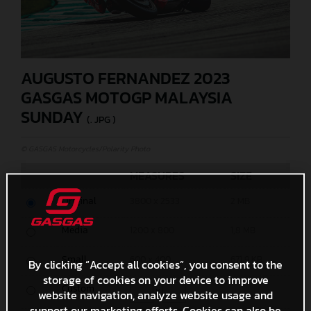
AUGUSTO FERNANDEZ 2023
GASGAS MOTOGP MALAYSIA
SUNDAY
(. JPG )
© GASGAS Motorcycles/Polarity Photo
MEASURES
SIZE
Original
3800 x 2533
2 MB
Media
1200 x 800
1,8 MB
Small
600 x 400
671,9 KB
By clicking “Accept all cookies”, you consent to the
storage of cookies on your device to improve
Custom
x
website navigation, analyze website usage and
support our marketing efforts. Cookies can also be