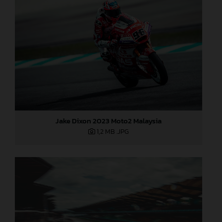
Jake Dixon 2023 Moto2 Malaysia
1,2 MB
.JPG