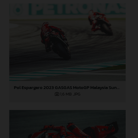
Pol Espargaro 2023 GASGAS MotoGP Malaysia Sunday
1,6 MB
.JPG