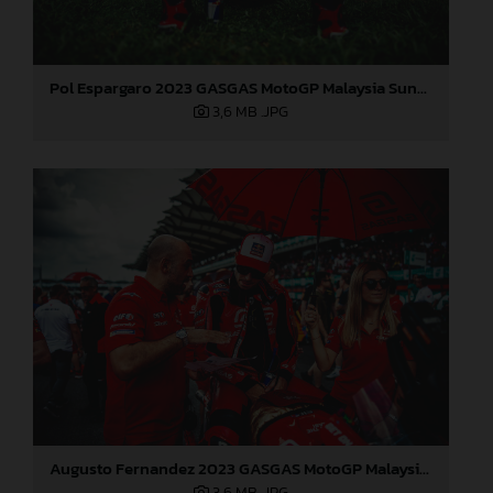
Pol Espargaro 2023 GASGAS MotoGP Malaysia Sunday
3,6 MB
.JPG
Augusto Fernandez 2023 GASGAS MotoGP Malaysia Sunday
3,6 MB
.JPG