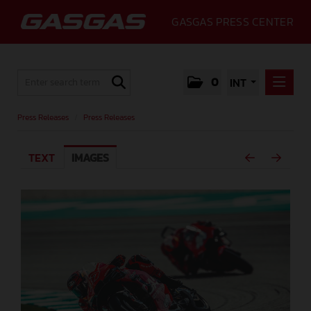
GASGAS PRESS CENTER
0
INT
PRESS RELEASES
Press Releases
/
Press Releases
PRESS RELEASES
TEXT
IMAGES
MEDIA
GALLERY
GASGAS
CONTACT