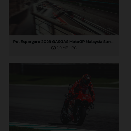
Pol Espargaro 2023 GASGAS MotoGP Malaysia Sunday
2,9 MB
.JPG