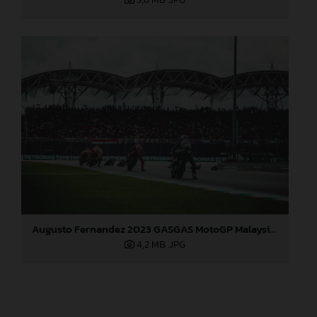
Augusto Fernandez 2023 GASGAS MotoGP Malaysia Sunday
4,2 MB
.JPG