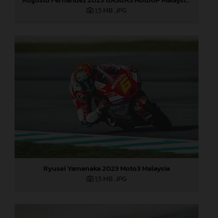
1,5 MB
.JPG
Ryusei Yamanaka 2023 Moto3 Malaysia
1,5 MB
.JPG