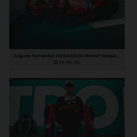
Augusto Fernandez 2023 GASGAS MotoGP Malaysia Sunday
2,6 MB
.JPG