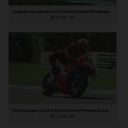
Augusto Fernandez 2023 GASGAS MotoGP Malaysia Sunday
1,9 MB
.JPG
Pol Espargaro 2023 GASGAS MotoGP Malaysia Sunday
2,2 MB
.JPG