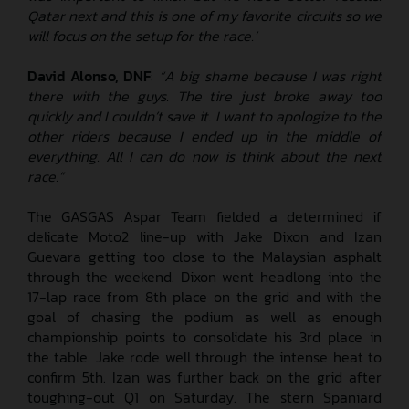
Qatar next and this is one of my favorite circuits so we
will focus on the setup for the race.’
David Alonso, DNF
:
“A big shame because I was right
there with the guys. The tire just broke away too
quickly and I couldn’t save it. I want to apologize to the
other riders because I ended up in the middle of
everything. All I can do now is think about the next
race.”
The GASGAS Aspar Team fielded a determined if
delicate Moto2 line-up with Jake Dixon and Izan
Guevara getting too close to the Malaysian asphalt
through the weekend. Dixon went headlong into the
17-lap race from 8th place on the grid and with the
goal of chasing the podium as well as enough
championship points to consolidate his 3rd place in
the table. Jake rode well through the intense heat to
confirm 5th. Izan was further back on the grid after
toughing-out Q1 on Saturday. The stern Spaniard