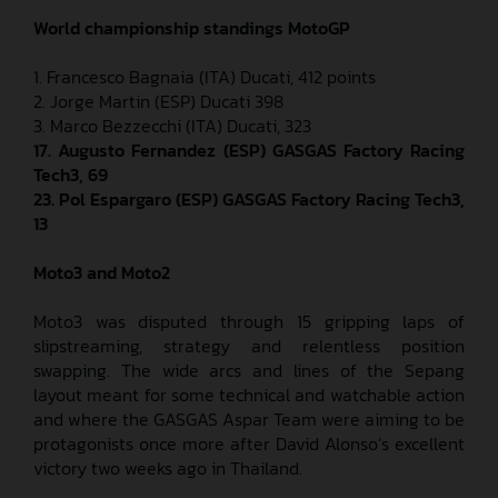
World championship standings MotoGP
1. Francesco Bagnaia (ITA) Ducati, 412 points
2. Jorge Martin (ESP) Ducati 398
3. Marco Bezzecchi (ITA) Ducati, 323
17. Augusto Fernandez (ESP) GASGAS Factory Racing
Tech3, 69
23.
Pol Espargaro (ESP) GASGAS Factory Racing Tech3,
13
Moto3 and Moto2
Moto3 was disputed through 15 gripping laps of
slipstreaming, strategy and relentless position
swapping. The wide arcs and lines of the Sepang
layout meant for some technical and watchable action
and where the GASGAS Aspar Team were aiming to be
protagonists once more after David Alonso’s excellent
victory two weeks ago in Thailand.