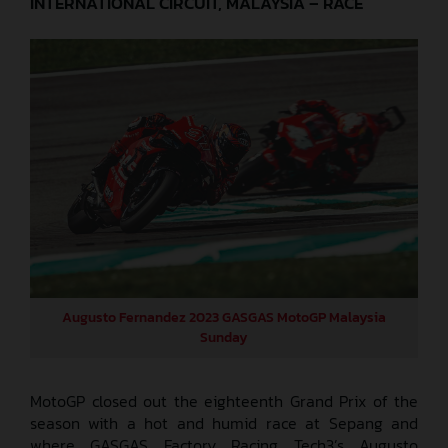
INTERNATIONAL CIRCUIT, MALAYSIA – RACE
Augusto Fernandez 2023 GASGAS MotoGP Malaysia
Sunday
MotoGP closed out the eighteenth Grand Prix of the
season with a hot and humid race at Sepang and
where GASGAS Factory Racing Tech3’s Augusto