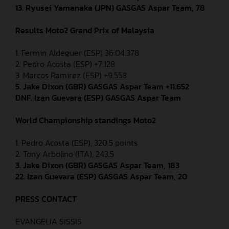
13. Ryusei Yamanaka (JPN) GASGAS Aspar Team, 78
Results Moto2
Grand Prix of Malaysia
1. Fermin Aldeguer (ESP) 36:04.378
2. Pedro Acosta (ESP) +7.128
3. Marcos Ramirez (ESP) +9.558
5. Jake Dixon (GBR) GASGAS Aspar Team +11.652
DNF. Izan Guevara (ESP) GASGAS Aspar Team
World Championship standings Moto2
1. Pedro Acosta (ESP), 320.5 points
2. Tony Arbolino (ITA), 243.5
3. Jake Dixon (GBR) GASGAS Aspar Team, 183
22. Izan Guevara (ESP) GASGAS Aspar Team, 20
PRESS CONTACT
EVANGELIA SISSIS