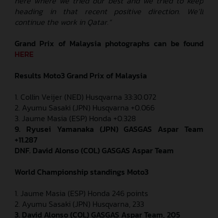
here where we tried our best and we tried to keep
heading in that recent positive direction. We’ll
continue the work in Qatar.”
Grand Prix of
Malaysia
photographs can be found
HERE
Results Moto3
Grand Prix of Malaysia
1. Collin Veijer (NED) Husqvarna 33:30.072
2. Ayumu Sasaki (JPN) Husqvarna +0.066
3. Jaume Masia (ESP) Honda +0.328
9. Ryusei Yamanaka (JPN) GASGAS Aspar Team
+11.287
DNF. David Alonso (COL) GASGAS Aspar Team
World Championship standings Moto3
1. Jaume Masia (ESP) Honda 246 points
2. Ayumu Sasaki (JPN) Husqvarna, 233
3. David Alonso (COL) GASGAS Aspar Team, 205