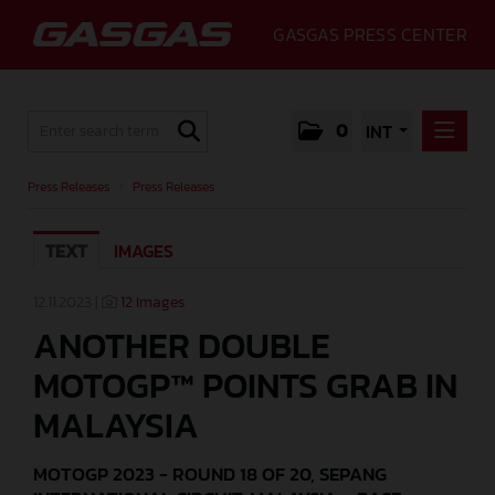
GASGAS PRESS CENTER
0
INT
PRESS RELEASES
Press Releases
/
Press Releases
PRESS RELEASES
TEXT
IMAGES
MEDIA
GALLERY
12.11.2023 |
12 Images
ANOTHER DOUBLE
GASGAS
MOTOGP™ POINTS GRAB IN
CONTACT
MALAYSIA
MOTOGP 2023 - ROUND 18 OF 20, SEPANG