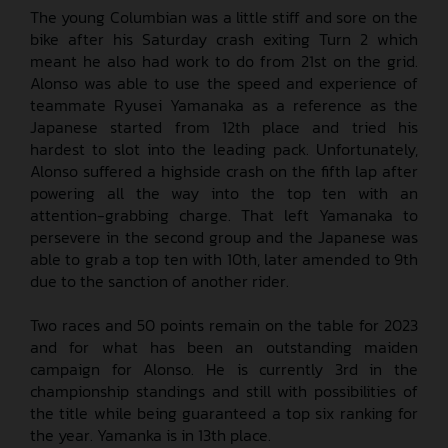
The young Columbian was a little stiff and sore on the
bike after his Saturday crash exiting Turn 2 which
meant he also had work to do from 21st on the grid.
Alonso was able to use the speed and experience of
teammate Ryusei Yamanaka as a reference as the
Japanese started from 12th place and tried his
hardest to slot into the leading pack. Unfortunately,
Alonso suffered a highside crash on the fifth lap after
powering all the way into the top ten with an
attention-grabbing charge. That left Yamanaka to
persevere in the second group and the Japanese was
able to grab a top ten with 10th, later amended to 9th
due to the sanction of another rider.
Two races and 50 points remain on the table for 2023
and for what has been an outstanding maiden
campaign for Alonso. He is currently 3rd in the
championship standings and still with possibilities of
the title while being guaranteed a top six ranking for
the year. Yamanka is in 13th place.