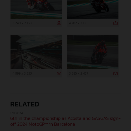
3 240 x 2 160
4 702 x 3 135
4 999 x 3 333
3 685 x 2 457
RELATED
17.11.2024
6th in the championship as Acosta and GASGAS sign-
off 2024 MotoGP™ in Barcelona