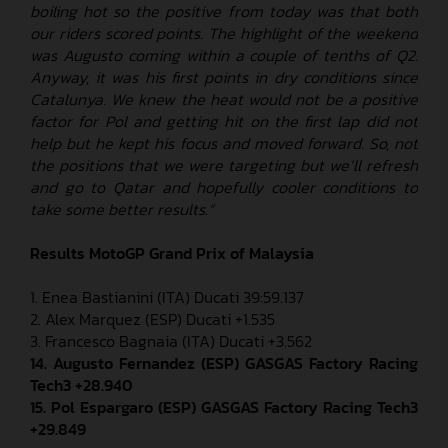
boiling hot so the positive from today was that both
our riders scored points. The highlight of the weekend
was Augusto coming within a couple of tenths of Q2.
Anyway, it was his first points in dry conditions since
Catalunya. We knew the heat would not be a positive
factor for Pol and getting hit on the first lap did not
help but he kept his focus and moved forward. So, not
the positions that we were targeting but we’ll refresh
and go to Qatar and hopefully cooler conditions to
take some better results.”
Results MotoGP
Grand Prix of Malaysia
1. Enea Bastianini (ITA) Ducati 39:59.137
2. Alex Marquez (ESP) Ducati +1.535
3. Francesco Bagnaia (ITA) Ducati +3.562
14. Augusto Fernandez (ESP) GASGAS Factory Racing
Tech3 +28.940
15.
Pol Espargaro (ESP) GASGAS Factory Racing Tech3
+29.849