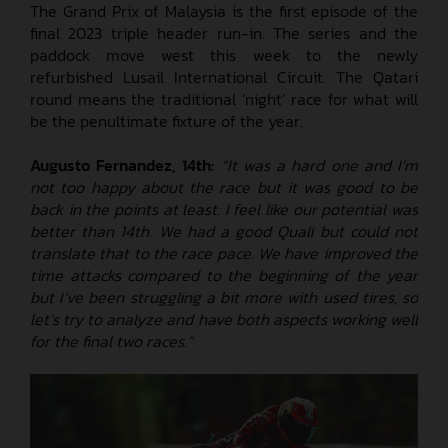
The Grand Prix of Malaysia is the first episode of the
final 2023 triple header run-in. The series and the
paddock move west this week to the newly
refurbished Lusail International Circuit. The Qatari
round means the traditional ‘night’ race for what will
be the penultimate fixture of the year.
Augusto Fernandez, 14th:
“It was a hard one and I’m
not too happy about the race but it was good to be
back in the points at least. I feel like our potential was
better than 14th. We had a good Quali but could not
translate that to the race pace. We have improved the
time attacks compared to the beginning of the year
but I’ve been struggling a bit more with used tires, so
let’s try to analyze and have both aspects working well
for the final two races.”