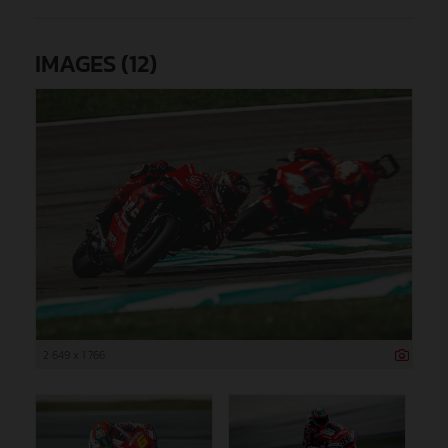
IMAGES (12)
2 649 x 1 766