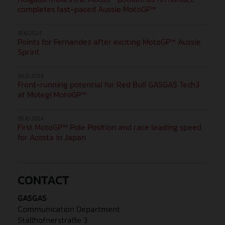
completes fast-paced Aussie MotoGP™
19.10.2024
Points for Fernandez after exciting MotoGP™ Aussie
Sprint
06.10.2024
Front-running potential for Red Bull GASGAS Tech3
at Motegi MotoGP™
05.10.2024
First MotoGP™ Pole Position and race leading speed
for Acosta in Japan
CONTACT
GASGAS
Communication Department
Stallhofnerstraße 3