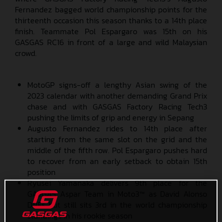
Fernandez bagged world championship points for the
thirteenth occasion this season thanks to a 14th place
finish. Teammate Pol Espargaro was 15th on his
GASGAS RC16 in front of a large and wild Malaysian
crowd.
MotoGP signs-off a lengthy Asian swing of the
2023 calendar with another demanding Grand Prix
chase and with GASGAS Factory Racing Tech3
pushing the limits of grip and energy in Sepang
Augusto Fernandez rides to 14th place after
starting from the same slot on the grid and the
middle of the fifth row. Pol Espargaro pushes hard
to recover from an early setback to obtain 15th
position
Ryusei Yamanaka delivers 9th place for the
GASGAS Aspar Team in Moto3™ as David Alonso
DNFs but still sits 3rd in the world championship
standings in his rookie season