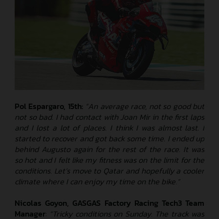
Pol Espargaro, 15th:
“An average race, not so good but
not so bad. I had contact with Joan Mir in the first laps
and I lost a lot of places. I think I was almost last. I
started to recover and got back some time. I ended up
behind Augusto again for the rest of the race. It was
so hot and I felt like my fitness was on the limit for the
conditions. Let’s move to Qatar and hopefully a cooler
climate where I can enjoy my time on the bike.”
Nicolas Goyon, GASGAS Factory Racing Tech3 Team
Manager
:
“Tricky conditions on Sunday. The track was