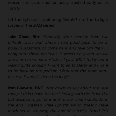
winced into action but unluckily crashed early on at
Turn 9.
Let the lights of Lusail bring MotoGP into the twilight
stages of the 2023 series!
Jake Dixon, 5th
: “Honestly, after coming from two
difficult races and where I had good pace to be in
podium positions, to come here and take 5th then I’ll
hang onto those positives. It wasn’t easy and we live
and learn from our mistakes. I gave 100% today but it
wasn’t quite enough. I want to go to Qatar and I want
to be back on the podium. I feel that the team and I
deserve it and it’s been too long!”
Izan Guevara, DNF:
“Not much to say about the race
today. I didn’t have the best feeling with the front tire
but decided to go for it and to see what I could do. In
the end I crashed while upright, which doesn’t make
much sense. Anyway, the end of a tricky Grand Prix