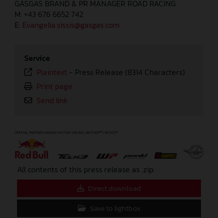
GASGAS BRAND & PR MANAGER ROAD RACING
M: +43 676 6652 742
E:
Evangelia.sissis@gasgas.com
Service
Plaintext
-
Press Release (8314 Characters)
Print page
Send link
⠀
All contents of this press release as .zip:
Direct download
Save to lightbox