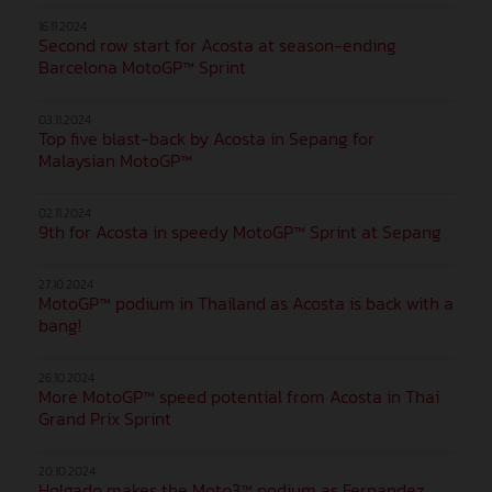
16.11.2024
Second row start for Acosta at season-ending
Barcelona MotoGP™ Sprint
03.11.2024
Top five blast-back by Acosta in Sepang for
Malaysian MotoGP™
02.11.2024
9th for Acosta in speedy MotoGP™ Sprint at Sepang
27.10.2024
MotoGP™ podium in Thailand as Acosta is back with a
bang!
26.10.2024
More MotoGP™ speed potential from Acosta in Thai
Grand Prix Sprint
20.10.2024
Holgado makes the Moto3™ podium as Fernandez