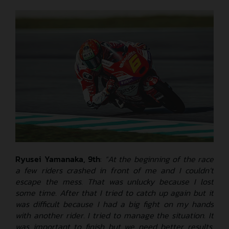
Ryusei Yamanaka, 9th
:
“At the beginning of the race
a few riders crashed in front of me and I couldn’t
escape the mess. That was unlucky because I lost
some time. After that I tried to catch up again but it
was difficult because I had a big fight on my hands
with another rider. I tried to manage the situation. It
was important to finish but we need better results.