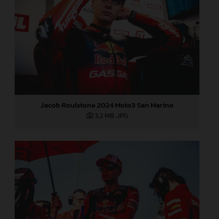
Jacob Roulstone 2024 Moto3 San Marino
3,2 MB
.JPG