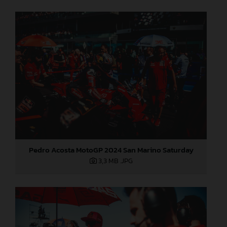
Pedro Acosta MotoGP 2024 San Marino Saturday
3,3 MB
.JPG