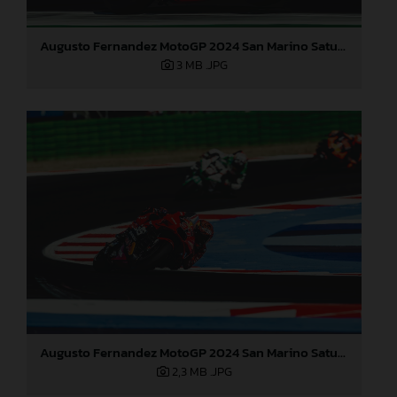
Augusto Fernandez MotoGP 2024 San Marino Saturday
3 MB
.JPG
Augusto Fernandez MotoGP 2024 San Marino Saturday
2,3 MB
.JPG