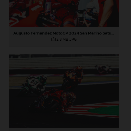
Augusto Fernandez MotoGP 2024 San Marino Saturday
2,8 MB
.JPG