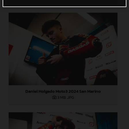
Daniel Holgado Moto3 2024 San Marino
3 MB
.JPG