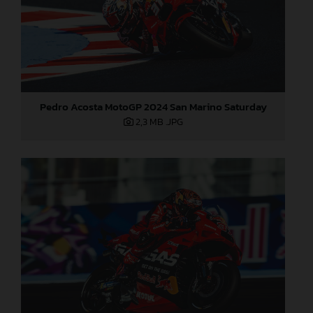
Pedro Acosta MotoGP 2024 San Marino Saturday
2,3 MB
.JPG