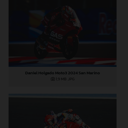
Daniel Holgado Moto3 2024 San Marino
1,9 MB
.JPG