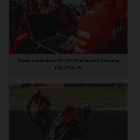
Pedro Acosta MotoGP 2024 San Marino Saturday
2,7 MB
.JPG