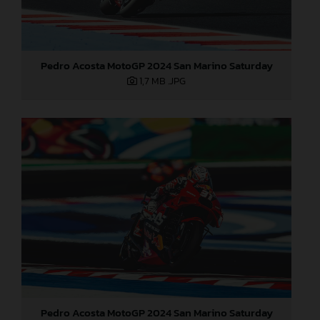
Pedro Acosta MotoGP 2024 San Marino Saturday
1,7 MB
.JPG
Pedro Acosta MotoGP 2024 San Marino Saturday