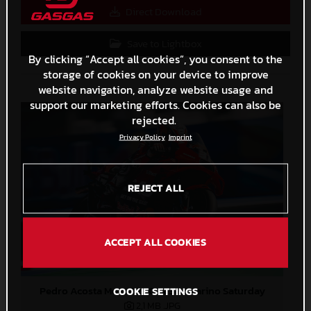
Direct Download
Save to Lightbox
By clicking “Accept all cookies”, you consent to the
storage of cookies on your device to improve
website navigation, analyze website usage and
support our marketing efforts. Cookies can also be
rejected.
Privacy Policy
Imprint
REJECT ALL
ACCEPT ALL COOKIES
Pedro Acosta MotoGP 2024 San Marino Saturday
COOKIE SETTINGS
2,1 MB
.JPG