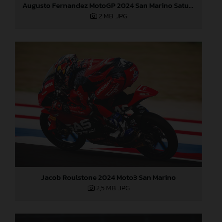
Augusto Fernandez MotoGP 2024 San Marino Saturday
2 MB
.JPG
Jacob Roulstone 2024 Moto3 San Marino
2,5 MB
.JPG