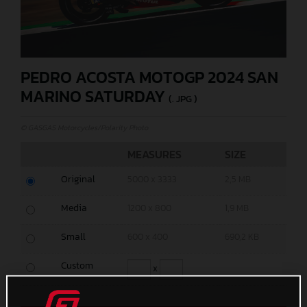
PEDRO ACOSTA MOTOGP 2024 SAN
MARINO SATURDAY
(. JPG )
© GASGAS Motorcycles/Polarity Photo
MEASURES
SIZE
Original
5000 x 3333
2,5 MB
Media
1200 x 800
1,9 MB
Small
600 x 400
690,2 KB
Custom
x