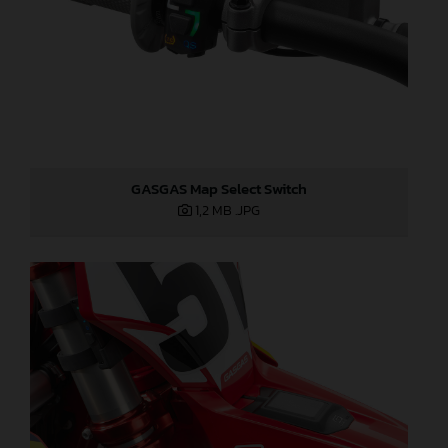
GASGAS Map Select Switch
1,2 MB
.JPG