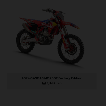
2024 GASGAS MC 250F Factory Edition
2,1 MB
.JPG