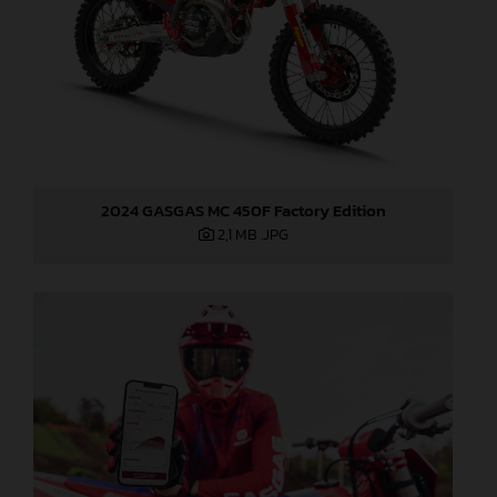
2024 GASGAS MC 450F Factory Edition
2,1 MB
.JPG