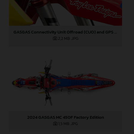
GASGAS Connectivity Unit Offroad (CUO) and GPS Sensor
2,2 MB
.JPG
2024 GASGAS MC 450F Factory Edition
1,5 MB
.JPG