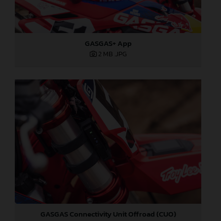
GASGAS+ App
2 MB
.JPG
GASGAS Connectivity Unit Offroad (CUO)