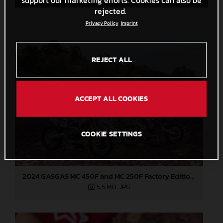
rejected.
Privacy Policy
Imprint
REJECT ALL
ACCEPT ALL COOKIES
COOKIE SETTINGS
2024 GASGAS MC 450F and MC 250F Factory Editions
5,5 MB
.JPG