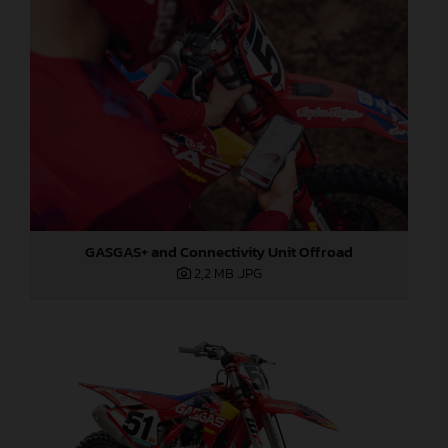
GASGAS+ and Connectivity Unit Offroad
2,2 MB
.JPG