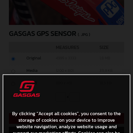
GASGAS GPS SENSOR
(. JPG )
MEASURES
SIZE
Original
4999 x 3333
1,8 MB
Media
1200 x 801
311,9 KB
Small
600 x 401
111,5 KB
Custom
x
By clicking “Accept all cookies”, you consent to the
Direct Download
storage of cookies on your device to improve
website navigation, analyze website usage and
Save to Lightbox
support our marketing efforts. Cookies can also be