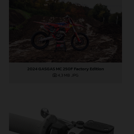
2024 GASGAS MC 250F Factory Edition
4,3 MB
.JPG