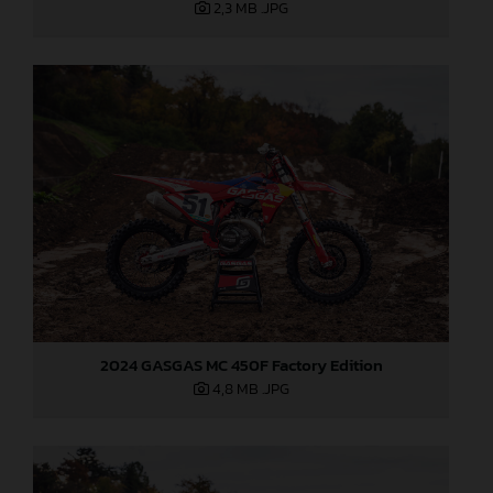
2,3 MB
.JPG
2024 GASGAS MC 450F Factory Edition
4,8 MB
.JPG