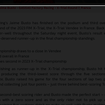
aime Busto - GASGAS Factory Racing - X-Trial Round 7, France
ng’s Jaime Busto has finished on the podium and third ove
und of the 2023 FIM X-Trial, the X-Trial Vendee in France. Back 
r-well throughout the Saturday night event, Busto’s result
l-deserved runner-up in the final championship standings.
mpionship draws to a close in Vendee
d overall in France
shes second in 2023 X-Trial championship
ishing as runner-up in the X-Trial championship, Busto hit
 producing the third-lowest score through the five section
e, Busto raised his game for the four sections of lap two, 
 collecting just four points – just three behind best-scoring T
e second-best scoring rider and Busto made the perfect start –
n with a zero score and as the only rider not to pick up a
emaining five sections didn’t go quite as well, with Busto maki