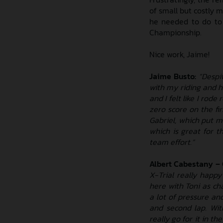
of small but costly m
he needed to do to 
Championship.
Nice work, Jaime!
Jaime Busto:
“Despit
with my riding and h
and I felt like I rode
zero score on the fi
Gabriel, which put m
which is great for t
team effort.”
Albert Cabestany –
X-Trial really happy
here with Toni as ch
a lot of pressure an
and second lap. Wit
really go for it in th