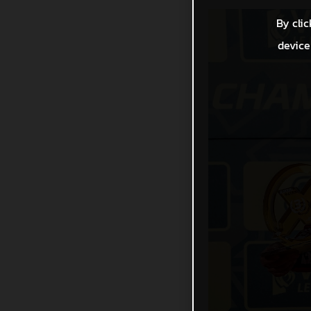
By clic
device