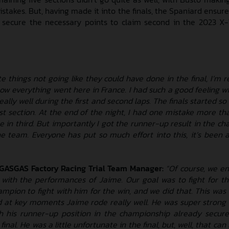
istakes. But, having made it into the finals, the Spaniard ensure
secure the necessary points to claim second in the 2023 X-
e things not going like they could have done in the final, I’m 
ow everything went here in France. I had such a good feeling wi
 really well during the first and second laps. The finals started so 
rst section. At the end of the night, I had one mistake more th
e in third. But importantly I got the runner-up result in the ch
he team. Everyone has put so much effort into this, it’s been
 GASGAS Factory Racing Trial Team Manager:
“Of course, we en
 with the performances of Jaime. Our goal was to fight for the
ampion to fight with him for the win, and we did that. This was 
d at key moments Jaime rode really well. He was super strong o
h his runner-up position in the championship already secur
e final. He was a little unfortunate in the final, but, well, that ca