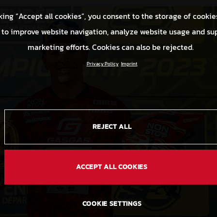
king “Accept all cookies”, you consent to the storage of cookie
 to improve website navigation, analyze website usage and su
marketing efforts. Cookies can also be rejected.
Privacy Policy
Imprint
REJECT ALL
ACCEPT ALL COOKIES
COOKIE SETTINGS