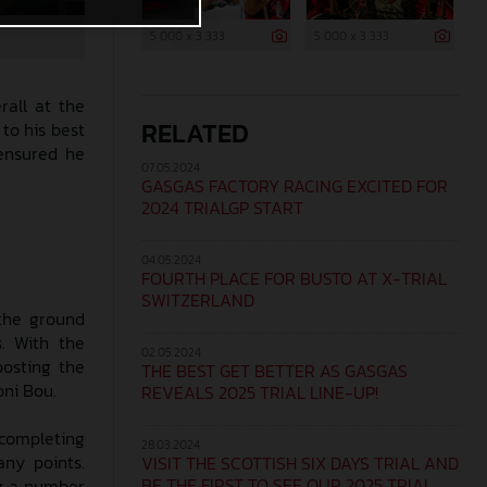
5 000 x 3 333
5 000 x 3 333
rall at the
RELATED
to his best
 ensured he
07.05.2024
GASGAS FACTORY RACING EXCITED FOR
2024 TRIALGP START
04.05.2024
FOURTH PLACE FOR BUSTO AT X-TRIAL
SWITZERLAND
 the ground
s. With the
02.05.2024
posting the
THE BEST GET BETTER AS GASGAS
oni Bou.
REVEALS 2025 TRIAL LINE-UP!
 completing
28.03.2024
ny points.
VISIT THE SCOTTISH SIX DAYS TRIAL AND
BE THE FIRST TO SEE OUR 2025 TRIAL
ng a number