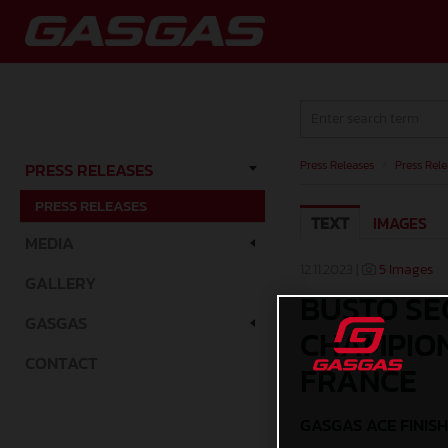
Press Releases
/
Press Rele
PRESS RELEASES
PRESS RELEASES
TEXT
IMAGES
MEDIA
12.11.2023 |
5 Images
GALLERY
BUSTO SE
GASGAS
CHAMPION
CONTACT
FRANCE
GASGAS ACE FINISH