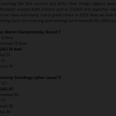
leaning the first section, but after that, things slipped awa
fantastic season both indoors and in TrialGP, and together with
rs we have had many, many great times in 2023. Now, we look f
getting back into training and working hard towards the 2024 se
ial World Championship, Round 7
13 final
ontesa) 13 final
AS) 25 final
ta) 22
 23
erco) 30
onship Standings (after round 7)
 127
GAS) 87
Montesa) 82
 57
esa) 36
ta) 34