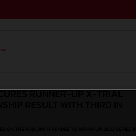
ases
CURES RUNNER-UP X-TRIAL
SHIP RESULT WITH THIRD IN
ES ON THE PODIUM IN VENDEE TO WRAP-UP 2023 SERIES I