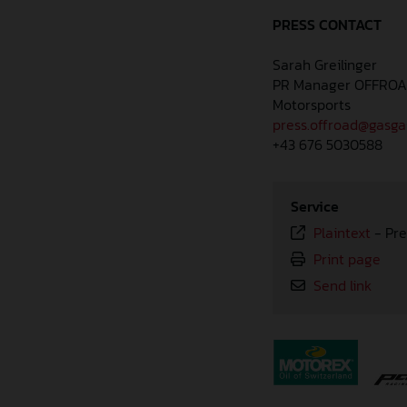
PRESS CONTACT
Sarah Greilinger
PR Manager OFFRO
Motorsports
press.offroad@gasg
+43 676 5030588
Service
Plaintext
-
Pre
Print page
Send link
⠀