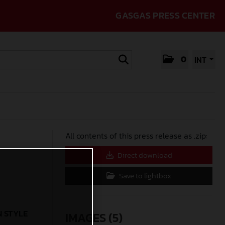
GASGAS PRESS CENTER
0
INT
All contents of this press release as .zip:
Direct download
Save to lightbox
N STYLE
IMAGES (5)