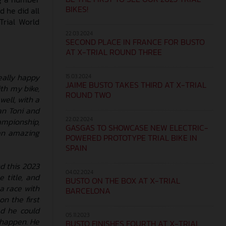
BIKES!
d he did all
Trial World
22.03.2024
SECOND PLACE IN FRANCE FOR BUSTO
AT X-TRIAL ROUND THREE
really happy
15.03.2024
JAIME BUSTO TAKES THIRD AT X-TRIAL
th my bike,
ROUND TWO
well, with a
an Toni and
22.02.2024
ampionship,
GASGAS TO SHOWCASE NEW ELECTRIC-
 an amazing
POWERED PROTOTYPE TRIAL BIKE IN
SPAIN
d this 2023
04.02.2024
 title, and
BUSTO ON THE BOX AT X-TRIAL
a race with
BARCELONA
n the first
ed he could
05.11.2023
n happen. He
BUSTO FINISHES FOURTH AT X-TRIAL