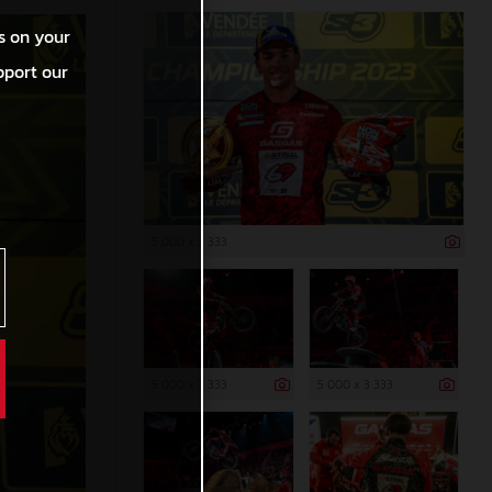
s on your
pport our
5 000 x 3 333
5 000 x 3 333
5 000 x 3 333