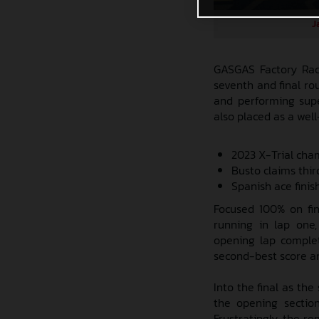
J
GASGAS Factory Raci
seventh and final ro
and performing supe
also placed as a wel
2023 X-Trial cha
Busto claims thir
Spanish ace fini
Focused 100% on fin
running in lap one,
opening lap complet
second-best score and
Into the final as th
the opening sectio
Frustratingly, the r