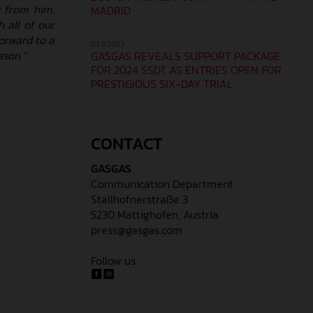
y from him.
MADRID
 all of our
orward to a
03.11.2023
ason.”
GASGAS REVEALS SUPPORT PACKAGE
FOR 2024 SSDT AS ENTRIES OPEN FOR
PRESTIGIOUS SIX-DAY TRIAL
CONTACT
GASGAS
Communication Department
Stallhofnerstraße 3
5230 Mattighofen, Austria
press@gasgas.com
Follow us