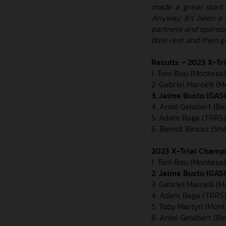
made a great start c
Anyway, it’s been a 
partners and sponso
little rest and then 
Results – 2023 X-Tr
1. Toni Bou (Montesa) 
2. Gabriel Marcelli (M
3. Jaime Busto (GASG
4. Aniol Gelabert (Be
5. Adam Raga (TRRS)
6. Benoit Bincaz (Sh
2023 X-Trial Champi
1. Toni Bou (Montesa)
2. Jaime Busto (GAS
3. Gabriel Marcelli (
4. Adam Raga (TRRS)
5. Toby Martyn (Mont
6. Aniol Gelabert (Be