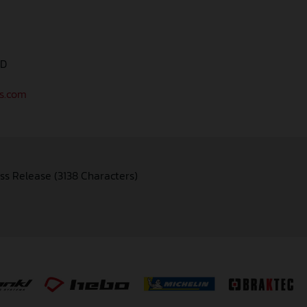
AD
as.com
ss Release (3138 Characters)