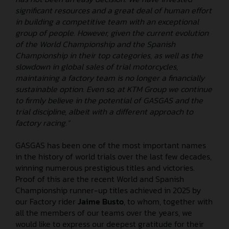
significant resources and a great deal of human effort
in building a competitive team with an exceptional
group of people. However, given the current evolution
of the World Championship and the Spanish
Championship in their top categories, as well as the
slowdown in global sales of trial motorcycles,
maintaining a factory team is no longer a financially
sustainable option. Even so, at KTM Group we continue
to firmly believe in the potential of GASGAS and the
trial discipline, albeit with a different approach to
factory racing.”
GASGAS has been one of the most important names
in the history of world trials over the last few decades,
winning numerous prestigious titles and victories.
Proof of this are the recent World and Spanish
Championship runner-up titles achieved in 2025 by
our Factory rider
Jaime Busto
, to whom, together with
all the members of our teams over the years, we
would like to express our deepest gratitude for their