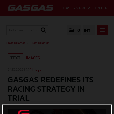
GASGAS PRESS CENTER
0
INT
PRESS RELEASES
Press Releases
/
Press Releases
PRESS RELEASES
TEXT
IMAGES
MEDIA
GALLERY
24.10.2025 |
1 Image
GASGAS REDEFINES ITS
GASGAS
RACING STRATEGY IN
CONTACT
TRIAL