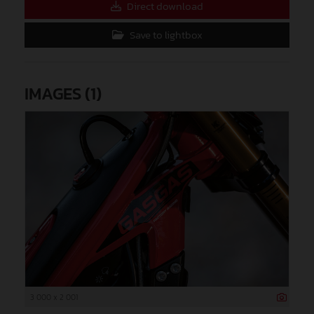
Direct download
Save to lightbox
IMAGES (1)
3 000 x 2 001