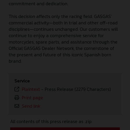
commitment and dedication.
This decision affects only the racing field. GASGAS'
commercial activity—both in trial and other off-road
disciplines—continues unchanged. Our customers will
continue to enjoy a comprehensive service for
motorcycles, spare parts, and assistance through the
Official GASGAS Dealer Network, the cornerstone of
the present and future of this iconic Spanish born
brand.
Service
Plaintext
-
Press Release (2279 Characters)
Print page
Send link
All contents of this press release as .zip: