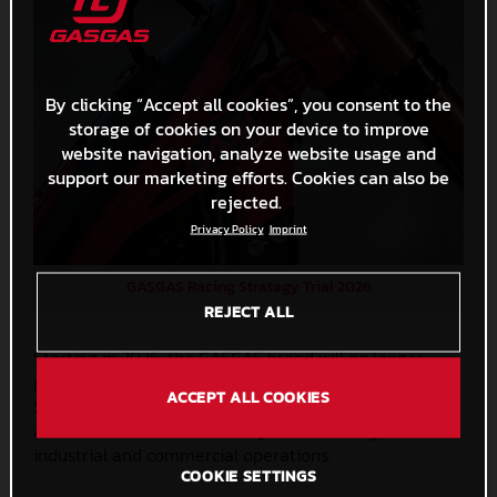
By clicking “Accept all cookies”, you consent to the
storage of cookies on your device to improve
website navigation, analyze website usage and
support our marketing efforts. Cookies can also be
rejected.
Privacy Policy
Imprint
GASGAS Racing Strategy Trial 2026
REJECT ALL
Starting in 2026, the GASGAS brand will no longer
participate with a Factory Team in the World and
ACCEPT ALL COOKIES
Spanish Trial Championships. This strategic shift will
allow us to focus more closely on enhancing our
industrial and commercial operations.
COOKIE SETTINGS