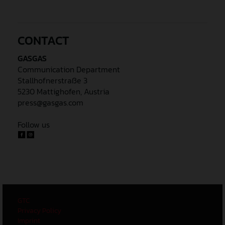
CONTACT
GASGAS
Communication Department
Stallhofnerstraße 3
5230 Mattighofen, Austria
press@gasgas.com
Follow us
GTC
Privacy Policy
Imprint