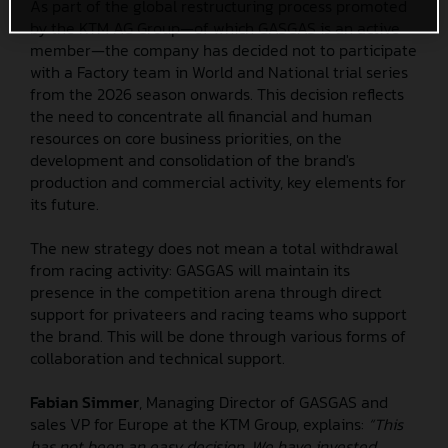
As part of the global restructuring process promoted
by the KTM AG Group—of which GASGAS is an active
member—the company has decided not to participate
with a Factory team in World and National trial series
from the 2026 season onwards. This decision reflects
the need to concentrate all financial and human
resources on core business priorities, on the
development and consolidation of the brand's
production and commercial activity, key elements for
its future.
The new strategy does not mean a total withdrawal
from racing activity: GASGAS will maintain its
presence in the competition arena through direct
support for privateers and racing teams who support
the brand. This will be done through various forms of
collaboration and technical support.
Fabian Simmer
, Managing Director of GASGAS and
sales VP for Europe at the KTM Group, explains:
“This
has not been an easy decision. We have invested