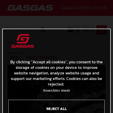
GASGAS PRESS CENTER
0
INT
PRESS RELEASES
Media
MEDIA
FILES
PRESS RELEASES
2020
By clicking “Accept all cookies”, you consent to the
storage of cookies on your device to improve
GALLERY
website navigation, analyze website usage and
GASGAS
support our marketing efforts. Cookies can also be
rejected.
CONTACT
Privacy Policy
Imprint
REJECT ALL