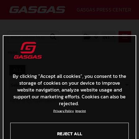
GASGAS PRESS CENTER
0
INT
PRESS RELEASES
Media
/
MEDIA
ALL
2020
By clicking “Accept all cookies”, you consent to the
storage of cookies on your device to improve
GALLERY
website navigation, analyze website usage and
GASGAS
support our marketing efforts. Cookies can also be
All entries have been loaded.
rejected.
CONTACT
Privacy Policy
Imprint
REJECT ALL