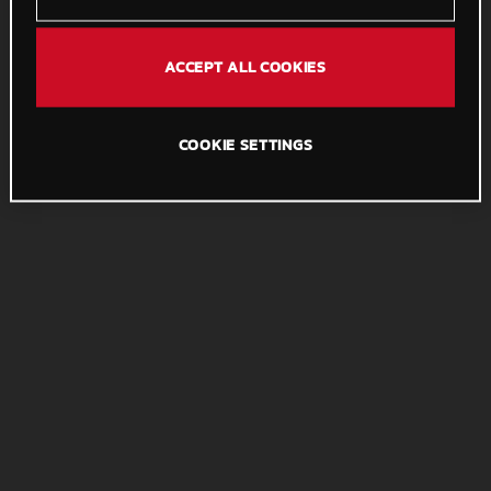
ACCEPT ALL COOKIES
COOKIE SETTINGS