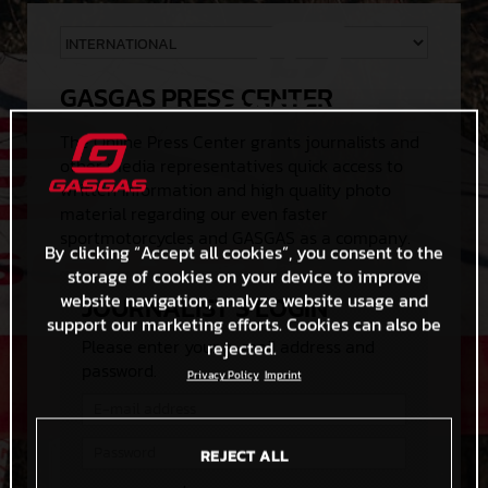
GASGAS PRESS CENTER
The Online Press Center grants journalists and
other media representatives quick access to
written information and high quality photo
material regarding our even faster
sportmotorcycles and GASGAS as a company.
By clicking “Accept all cookies”, you consent to the
storage of cookies on your device to improve
website navigation, analyze website usage and
JOURNALIST'S LOGIN
support our marketing efforts. Cookies can also be
Please enter your e-mail address and
rejected.
password.
Privacy Policy
Imprint
REJECT ALL