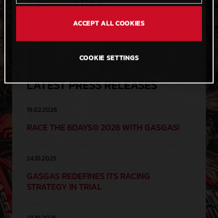
|
Forgot password?
Sign up
ACCEPT ALL COOKIES
COOKIE SETTINGS
LATEST PRESS RELEASES
19.02.2026
RACE THE 6DAYS® 2026 WITH GASGAS!
24.10.2025
GASGAS REDEFINES ITS RACING
STRATEGY IN TRIAL
23.10.2025