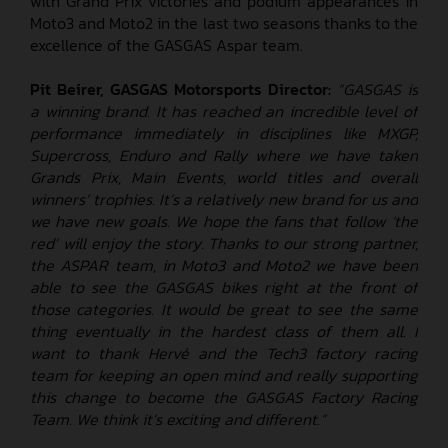
with Grand Prix victories and podium appearances in
Moto3 and Moto2 in the last two seasons thanks to the
excellence of the GASGAS Aspar team.
Pit Beirer, GASGAS Motorsports Director:
“GASGAS is
a winning brand. It has reached an incredible level of
performance immediately in disciplines like MXGP,
Supercross, Enduro and Rally
where we have taken
Grands Prix, Main Events, world titles and overall
winners’ trophies.
It’s a relatively new brand for us and
we have new goals. We hope the fans that follow ‘the
red’ will enjoy the story. Thanks to our strong partner,
the ASPAR team, in Moto3 and Moto2 we have been
able to see the GASGAS bikes right at the front of
those categories. It would be great to see the same
thing eventually in the hardest class of them all. I
want to thank Hervé and the Tech3 factory racing
team for keeping an open mind and really supporting
this change to become the GASGAS Factory Racing
Team. We think it’s exciting and different.”