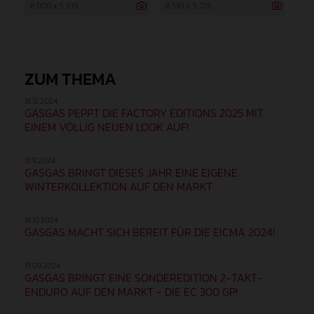
8 000 x 5 335
8 593 x 5 729
ZUM THEMA
18.12.2024
GASGAS PEPPT DIE FACTORY EDITIONS 2025 MIT
EINEM VÖLLIG NEUEN LOOK AUF!
12.11.2024
GASGAS BRINGT DIESES JAHR EINE EIGENE
WINTERKOLLEKTION AUF DEN MARKT
14.10.2024
GASGAS MACHT SICH BEREIT FÜR DIE EICMA 2024!
19.09.2024
GASGAS BRINGT EINE SONDEREDITION 2-TAKT-
ENDURO AUF DEN MARKT - DIE EC 300 GP!