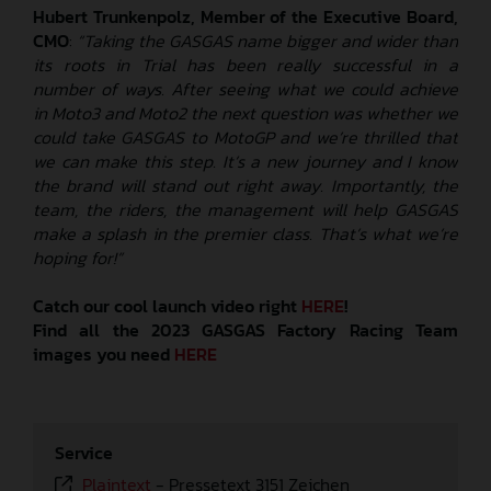
Hubert Trunkenpolz, Member of the Executive Board,
CMO
:
“Taking the GASGAS name bigger and wider than
its roots in Trial has been really successful in a
number of ways. After seeing what we could achieve
in Moto3 and Moto2 the next question was whether we
could take GASGAS to MotoGP and we’re thrilled that
we can make this step. It’s a new journey and I know
the brand will stand out right away. Importantly, the
team, the riders, the management will help GASGAS
make a splash in the premier class. That’s what we’re
hoping for!”
Catch our cool launch video right
HERE
!
Find all the 2023 GASGAS Factory Racing Team
images you need
HERE
Service
Plaintext
-
Pressetext 3151 Zeichen