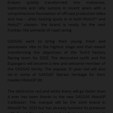
Enduro quickly transformed into motocross,
supercross and rally success in recent years with a
comprehensive foundation of offroad production bikes
and now - after tasting spoils in in both Moto3™ and
Moto2™ classes- the brand is ready for the next
frontier; the pinnacle of road racing.
GASGAS want to bring their young, fresh and
passionate vibe to the highest stage and that meant
transforming the objectives of the Tech3 Factory
Racing team for 2023. The decorated outfit and Pol
Espargaro will become a new and welcome member of
the GASGAS family. The popular 31-year-old will also
tie-in some of GASGAS’ Iberian heritage for their
maiden MotoGP tilt.
The distinctive red and white livery will go faster than
it ever has been thanks to the new GASGAS MotoGP
trailblazer. The marque will be the sixth brand in
MotoGP for 2023 but has already boosted its presence