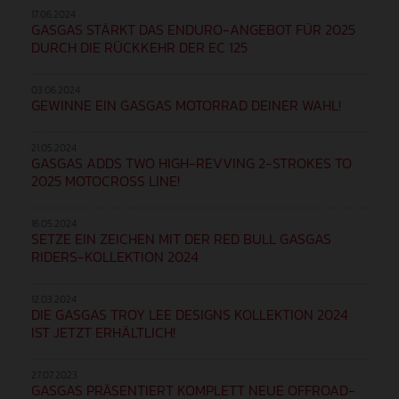
17.06.2024
GASGAS STÄRKT DAS ENDURO-ANGEBOT FÜR 2025
DURCH DIE RÜCKKEHR DER EC 125
03.06.2024
GEWINNE EIN GASGAS MOTORRAD DEINER WAHL!
21.05.2024
GASGAS ADDS TWO HIGH-REVVING 2-STROKES TO
2025 MOTOCROSS LINE!
16.05.2024
SETZE EIN ZEICHEN MIT DER RED BULL GASGAS
RIDERS-KOLLEKTION 2024
12.03.2024
DIE GASGAS TROY LEE DESIGNS KOLLEKTION 2024
IST JETZT ERHÄLTLICH!
27.07.2023
GASGAS PRÄSENTIERT KOMPLETT NEUE OFFROAD-