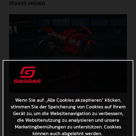
STAKES HIGHER.
2023 GASGAS Factory Racing Team MotoGP news
Wenn Sie auf „Alle Cookies akzeptieren“ klicken,
stimmen Sie der Speicherung von Cookies auf Ihrem
Gerät zu, um die Websitenavigation zu verbessern,
From 2023 Spain’s iconic motorcycle brand will join the
die Websitenutzung zu analysieren und unsere
rush of MotoGP for the first time in deal that sees the
Marketingbemühungen zu unterstützen. Cookies
Tech3 Factory Team turn a full crimson red. The
können auch abgelehnt werden.