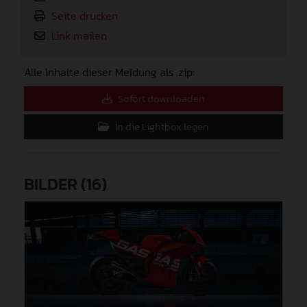
Seite drucken
Link mailen
Alle Inhalte dieser Meldung als .zip:
Sofort downloaden
In die Lightbox legen
BILDER (16)