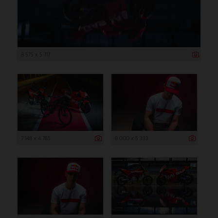
8 575 x 5 717
7 148 x 4 765
8 000 x 5 333