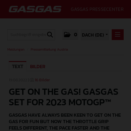
GASGAS PRESSECENTER
0
DACH (DE)
MELDUNGEN
Meldungen
/
Pressemitteilung Austria
PRESSEMITTEILUNG AUSTRIA
GASGAS PRESS RELEASE GERMANY
TEXT
BILDER
MEDIA
19.08.2022 |
16 Bilder
GET ON THE GAS! GASGAS
GALLERY
SET FOR 2023 MOTOGP™
GASGAS
PRESSEKONTAKT
GASGAS HAVE ALWAYS BEEN KEEN TO GET ON THE
GAS FOR FUN BUT NOW THE THROTTLE GRIP
FEELS DIFFERENT, THE PACE FASTER AND THE