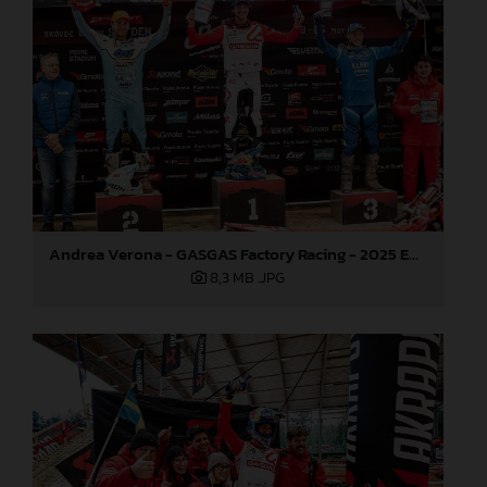
Andrea Verona - GASGAS Factory Racing - 2025 EnduroGP World Championship - Round 3, Sweden
8,3 MB
.JPG