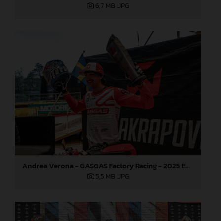
6,7 MB
.JPG
Andrea Verona - GASGAS Factory Racing - 2025 EnduroGP World Championship - Round 3, Sweden
5,5 MB
.JPG