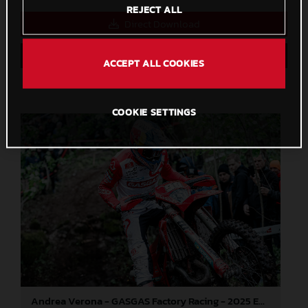
REJECT ALL
Direct Download
Save to Lightbox
ACCEPT ALL COOKIES
COOKIE SETTINGS
Andrea Verona - GASGAS Factory Racing - 2025 EnduroGP World Championship - Round 3, Sweden