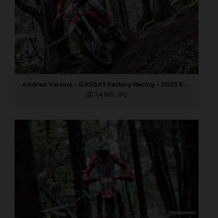
Andrea Verona - GASGAS Factory Racing - 2025 EnduroGP World Championship - Round 3, Sweden
7,4 MB
.JPG