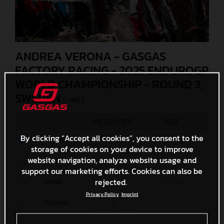
ANDREA VERONA - GASGAS
FACTORY RACING - 2025 ENDUROGP
WORLD CHAMPIONSHIP - ROUND 3,
SWEDEN
(. JPG )
MEASURES
SIZE
By clicking “Accept all cookies”, you consent to the
Original
5500 x 3667
6,3 MB
storage of cookies on your device to improve
website navigation, analyze website usage and
Media
1200 x 801
496,9 KB
support our marketing efforts. Cookies can also be
rejected.
Small
600 x 401
177,7 KB
Privacy Policy
Imprint
Custom
x