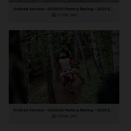
Andrea Verona - GASGAS Factory Racing - 2025 EnduroGP World Championship - Round 3, Sweden
7,9 MB
.JPG
Andrea Verona - GASGAS Factory Racing - 2025 EnduroGP World Championship - Round 3, Sweden
7,9 MB
.JPG