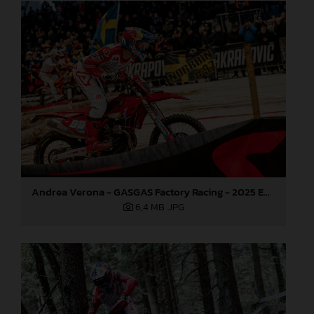
Andrea Verona - GASGAS Factory Racing - 2025 EnduroGP World Championship - Round 3, Sweden
6,4 MB
.JPG