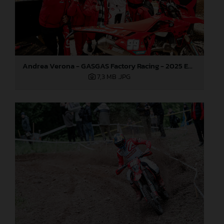
Andrea Verona - GASGAS Factory Racing - 2025 EnduroGP World Championship - Round 3, Sweden
7,3 MB
.JPG