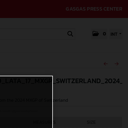
GASGAS PRESS CENTER
0
INT
_LATA_17_MXGP_SWITZERLAND_2024_J
om the 2024 MXGP of Switzerland
Acevedo (@jpacevedophoto)
MEASURES
SIZE