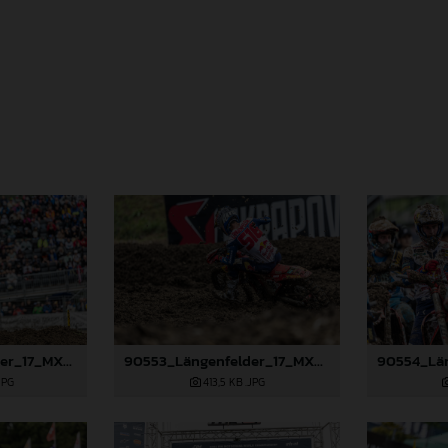
90549_Längenfelder_17_MXGP_Switzerland_2024_JPA_22A4337
90553_Längenfelder_17_MXGP_Switzerland_2024_JPA_22A5461
JPG
413,5 KB
.JPG