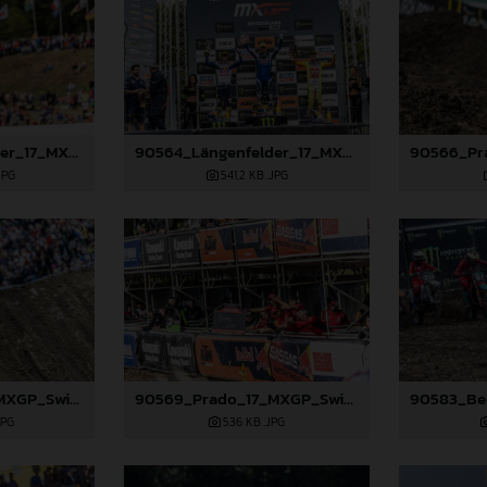
90558_Längenfelder_17_MXGP_Switzerland_2024_JPA_22A9057
90564_Längenfelder_17_MXGP_Switzerland_2024_JPA_22A9960
JPG
541,2 KB
.JPG
90568_Prado_17_MXGP_Switzerland_2024_JPA_22A1393
90569_Prado_17_MXGP_Switzerland_2024_JPA_22A1636
JPG
536 KB
.JPG