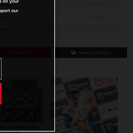
s on your
riginal
1200 x 800
389,5 KB
pport our
mall
600 x 400
213,9 KB
ustom
x
Direct Download
Save to Lightbox
90572_Prado_17_MXGP_Switzerland_2024_JPA_22A1802