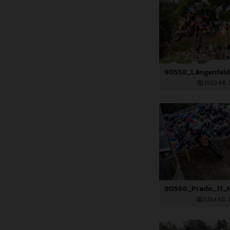
350,3 KB
.
579,4 KB
.