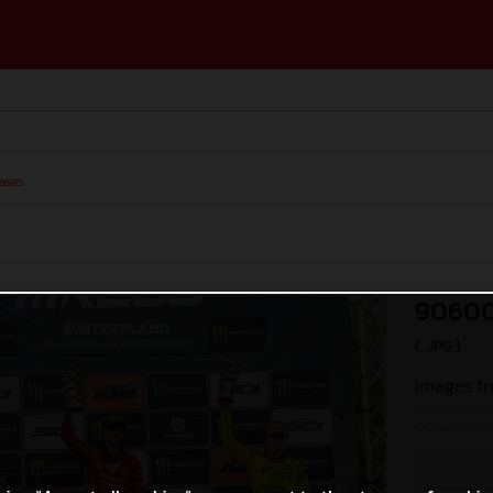
ases
90600
(. JPG )
Images fr
© Juan Pablo 