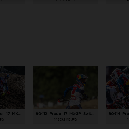
JPG
515,8 KB
.JPG
90395_Längenfelder_17_MXGP_Switzerland_2024_JPA_22A3673
90412_Prado_17_MXGP_Switzerland_2024_JPA_22A5366
JPG
265,2 KB
.JPG