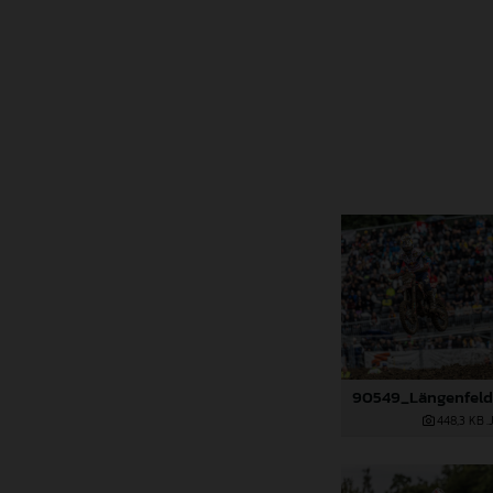
448,3 KB
.