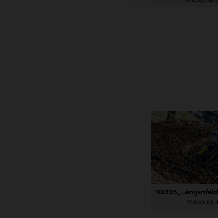
366,1 KB
.
607,5 KB
.