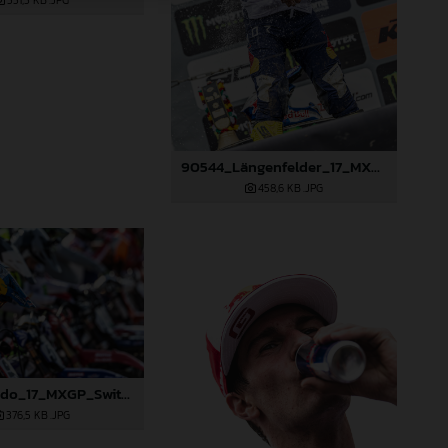
531,3 KB
.JPG
90544_Längenfelder_17_MXGP_Switzerland_2024_JPA_22A0002
458,6 KB
.JPG
90414_Prado_17_MXGP_Switzerland_2024_JPA_22A9855
376,5 KB
.JPG