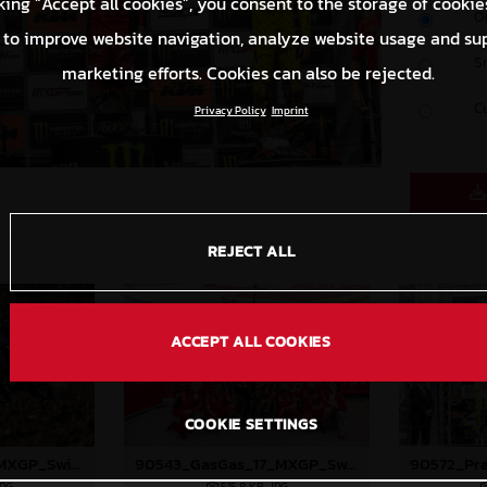
king “Accept all cookies”, you consent to the storage of cookie
O
 to improve website navigation, analyze website usage and su
S
marketing efforts. Cookies can also be rejected.
C
Privacy Policy
Imprint
REJECT ALL
ACCEPT ALL COOKIES
COOKIE SETTINGS
90409_Prado_17_MXGP_Switzerland_2024_JPA_22A0724
90543_GasGas_17_MXGP_Switzerland_2024_JPA_22A2136