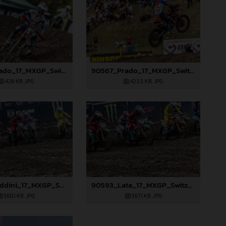
90566_Prado_17_MXGP_Switzerland_2024_JPA_22A0874
90567_Prado_17_MXGP_Switzerland_2024_JPA_22A1086
428 KB
.JPG
423,5 KB
.JPG
90583_Beddini_17_MXGP_Switzerland_2024_JPA_22A2568
90593_Lata_17_MXGP_Switzerland_2024_JPA_22A2576
560,1 KB
.JPG
567,1 KB
.JPG