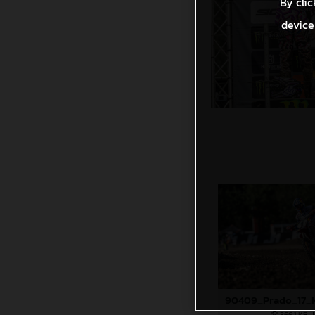
By clic
device