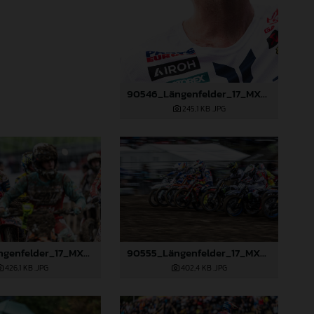
90546_Längenfelder_17_MXGP_Switzerland_2024_JPA_22A0490
245,1 KB
.JPG
90554_Längenfelder_17_MXGP_Switzerland_2024_JPA_22A6193
90555_Längenfelder_17_MXGP_Switzerland_2024_JPA_22A8516
426,1 KB
.JPG
402,4 KB
.JPG