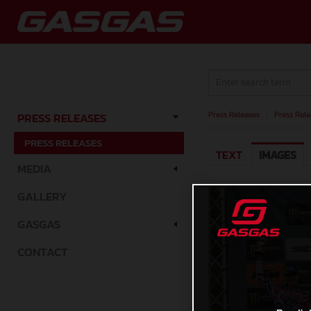
Press Releases
/
Press Rele
PRESS RELEASES
PRESS RELEASES
TEXT
IMAGES
MEDIA
GALLERY
GASGAS
CONTACT