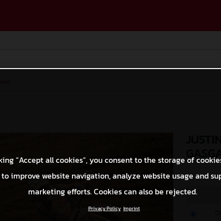
ases
JUSTI
GASGA
king “Accept all cookies”, you consent to the storage of cookie
 to improve website navigation, analyze website usage and su
© Align Media
marketing efforts. Cookies can also be rejected.
Privacy Policy
Imprint
O