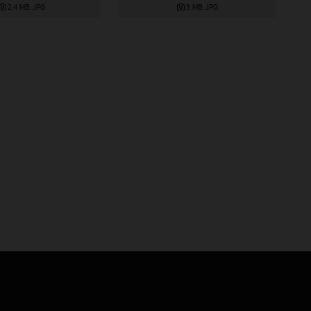
2,4 MB
.JPG
3 MB
.JPG