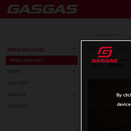
Press Releases
/
Press Rele
PRESS RELEASES
PRESS RELEASES
TEXT
IMAGES
MEDIA
GALLERY
GASGAS
By clic
device
CONTACT