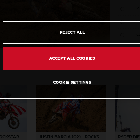
M
S
REJECT ALL
C
ACCEPT ALL COOKIES
COOKIE SETTINGS
JUSTIN BARCIA - ROCKSTAR ENERGY GASGAS FACTORY RACING - REDBUD
JUSTIN BARCIA (02) - ROCKSTAR ENERGY GASGAS FACTORY RACING - REDBUD