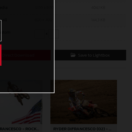
edia
1200 x 800
404,1 KB
mall
600 x 400
144,3 KB
ustom
x
Direct Download
Save to Lightbox
RYDER DIFRANCESCO - ROCKSTAR ENERGY GASGAS FACTORY RACING - REDBUD
RYDER DIFRANCESCO (02) - ROCKSTAR ENERGY GASGAS FACTORY RACING - REDBUD