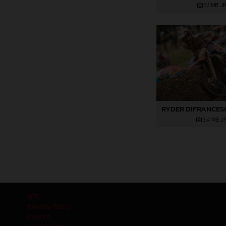
3,1 MB
.J
3,4 MB
.J
GTC
Privacy Policy
Imprint