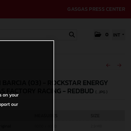
GASGAS PRESS CENTER
0
INT
N BARCIA (03) - ROCKSTAR ENERGY
S FACTORY RACING - REDBUD
(. JPG )
s on your
pport our
MEASURES
SIZE
riginal
6000 x 4000
2,9 MB