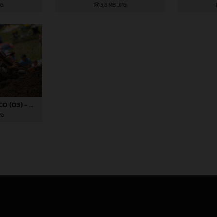
PG
3,8 MB
.JPG
RYDER DIFRANCESCO (03) - ROCKSTAR ENERGY GASGAS FACTORY RACING - REDBUD
PG