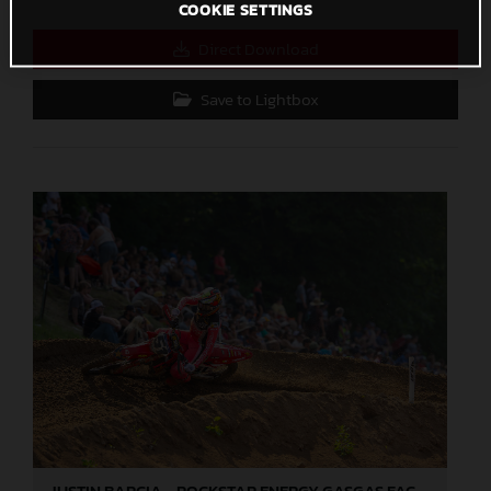
COOKIE SETTINGS
Direct Download
Save to Lightbox
JUSTIN BARCIA - ROCKSTAR ENERGY GASGAS FACTORY RACING - MILLVILLE