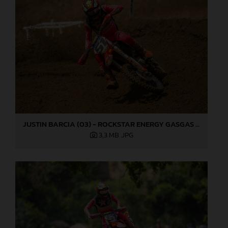
JUSTIN BARCIA (03) - ROCKSTAR ENERGY GASGAS FACTORY RACING - MILLVILLE
3,3 MB
.JPG