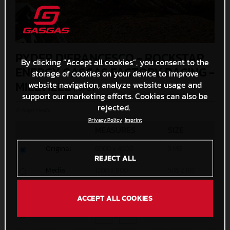
RYDER DIFRANCESCO - ROCKSTAR
By clicking “Accept all cookies”, you consent to the
ENERGY GASGAS FACTORY RACING -
storage of cookies on your device to improve
MILLVILLE
website navigation, analyze website usage and
(. JPG )
support our marketing efforts. Cookies can also be
rejected.
© Align Media
Privacy Policy
Imprint
MEASURES
SIZE
Original
6000 x 4000
3 MB
REJECT ALL
Media
1200 x 800
505,2 KB
Small
600 x 400
180,4 KB
ACCEPT ALL COOKIES
Custom
x