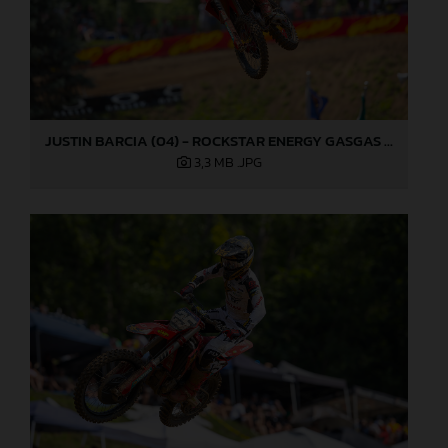
JUSTIN BARCIA (04) - ROCKSTAR ENERGY GASGAS FACTORY RACING - MILLVILLE
3,3 MB
.JPG