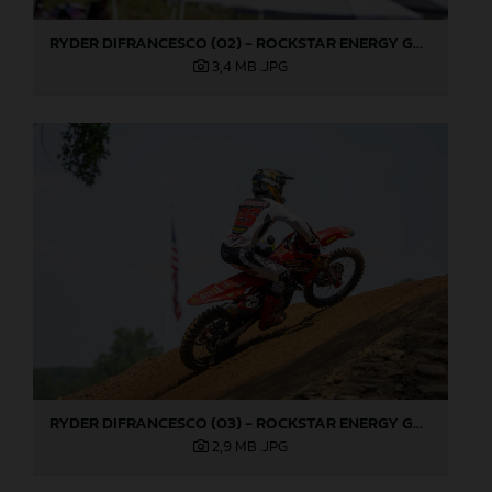
RYDER DIFRANCESCO (02) - ROCKSTAR ENERGY GASGAS FACTORY RACING - MILLVILLE
3,4 MB
.JPG
RYDER DIFRANCESCO (03) - ROCKSTAR ENERGY GASGAS FACTORY RACING - MILLVILLE
2,9 MB
.JPG