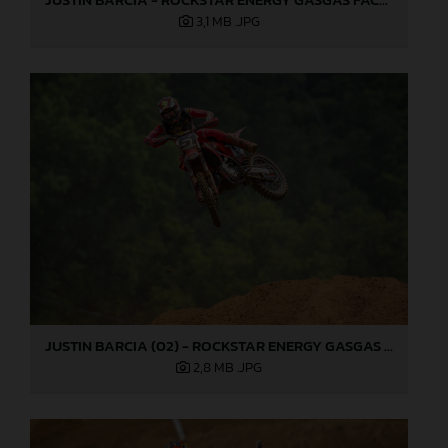
3,1 MB
.JPG
JUSTIN BARCIA (02) - ROCKSTAR ENERGY GASGAS FACTORY RACING - MILLVILLE
2,8 MB
.JPG