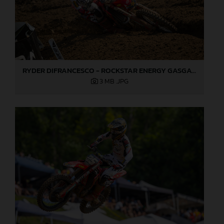
RYDER DIFRANCESCO - ROCKSTAR ENERGY GASGAS FACTORY RACING - MILLVILLE
3 MB
.JPG