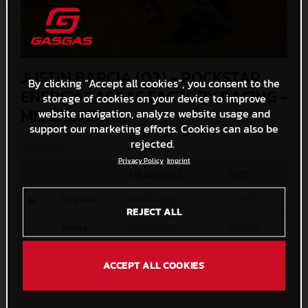
JUSTIN BARCIA (03) - ROCKSTAR
By clicking “Accept all cookies”, you consent to the
ENERGY GASGAS FACTORY RACING -
storage of cookies on your device to improve
MILLVILLE
website navigation, analyze website usage and
(. JPG )
support our marketing efforts. Cookies can also be
rejected.
© Align Media
Privacy Policy
Imprint
MEASURES
SIZE
Original
6000 x 4000
3,3 MB
REJECT ALL
Media
1200 x 800
431,5 KB
Small
600 x 400
154,1 KB
ACCEPT ALL COOKIES
Custom
x