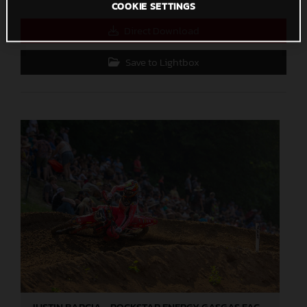
COOKIE SETTINGS
Direct Download
Save to Lightbox
JUSTIN BARCIA - ROCKSTAR ENERGY GASGAS FACTORY RACING - MILLVILLE