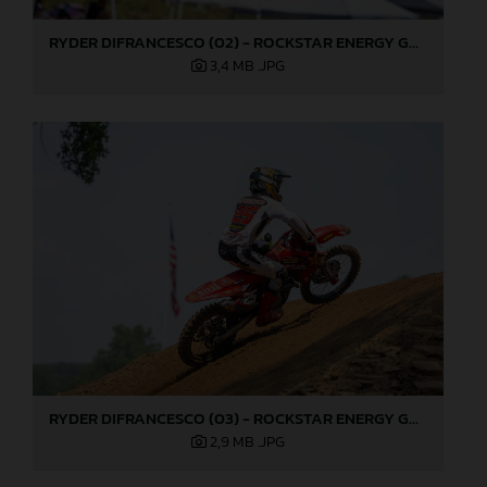
RYDER DIFRANCESCO (02) - ROCKSTAR ENERGY GASGAS FACTORY RACING - MILLVILLE
3,4 MB
.JPG
RYDER DIFRANCESCO (03) - ROCKSTAR ENERGY GASGAS FACTORY RACING - MILLVILLE
2,9 MB
.JPG