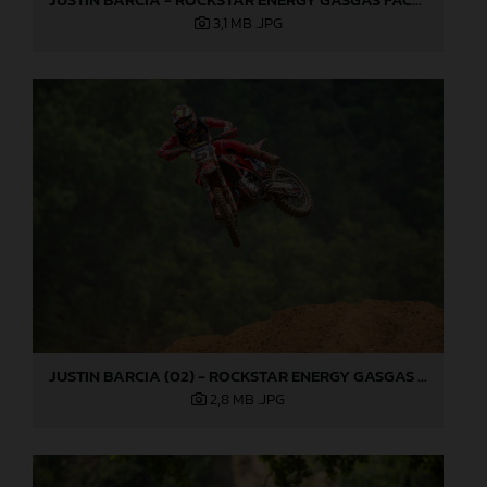
3,1 MB
.JPG
JUSTIN BARCIA (02) - ROCKSTAR ENERGY GASGAS FACTORY RACING - MILLVILLE
2,8 MB
.JPG