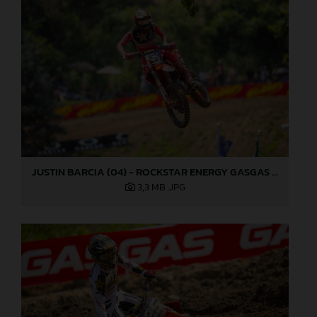
JUSTIN BARCIA (04) - ROCKSTAR ENERGY GASGAS FACTORY RACING - MILLVILLE
3,3 MB
.JPG