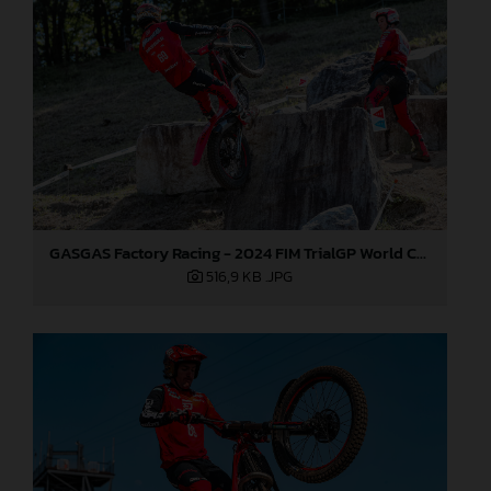
GASGAS Factory Racing - 2024 FIM TrialGP World Championship - Round 1, Japan
516,9 KB
.JPG