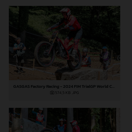
GASGAS Factory Racing - 2024 FIM TrialGP World Championship - Round 1, Japan
574,5 KB
.JPG