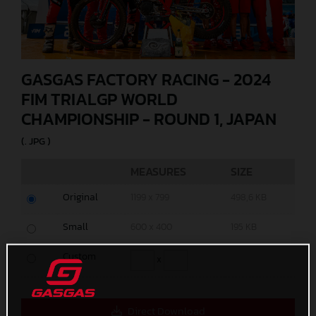
GASGAS FACTORY RACING - 2024
FIM TRIALGP WORLD
CHAMPIONSHIP - ROUND 1, JAPAN
(. JPG )
MEASURES
SIZE
Original
1199 x 799
498,6 KB
Small
600 x 400
195 KB
Custom
x
Direct Download