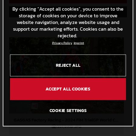
By clicking “Accept all cookies”, you consent to the
Save to Lightbox
storage of cookies on your device to improve
website navigation, analyze website usage and
support our marketing efforts. Cookies can also be
rejected.
Privacy Policy
Imprint
REJECT ALL
ACCEPT ALL COOKIES
COOKIE SETTINGS
GASGAS Factory Racing - 2024 FIM TrialGP World Championship - Round 1, Japan
557,9 KB
.JPG