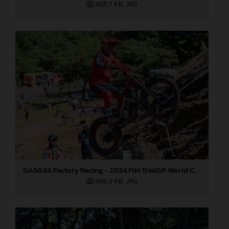
405,7 KB
.JPG
GASGAS Factory Racing - 2024 FIM TrialGP World Championship - Round 1, Japan
466,2 KB
.JPG