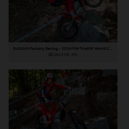
GASGAS Factory Racing - 2024 FIM TrialGP World Championship - Round 1, Japan
544,4 KB
.JPG