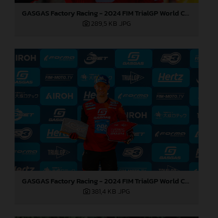
GASGAS Factory Racing - 2024 FIM TrialGP World Championship - Round 1, Japan
289,5 KB
.JPG
GASGAS Factory Racing - 2024 FIM TrialGP World Championship - Round 1, Japan
381,4 KB
.JPG