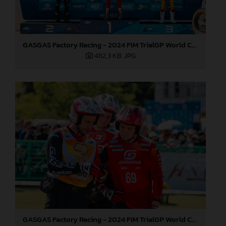
GASGAS Factory Racing - 2024 FIM TrialGP World Championship - Round 1, Japan
482,3 KB
.JPG
GASGAS Factory Racing - 2024 FIM TrialGP World Championship - Round 1, Japan