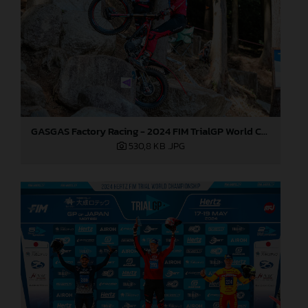
GASGAS Factory Racing - 2024 FIM TrialGP World Championship - Round 1, Japan
530,8 KB
.JPG