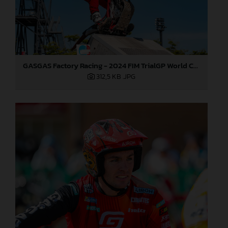
GASGAS Factory Racing - 2024 FIM TrialGP World Championship - Round 1, Japan
312,5 KB
.JPG