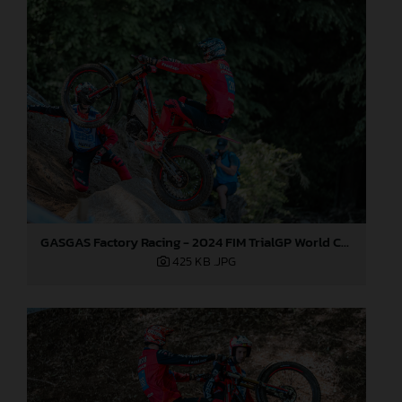
GASGAS Factory Racing - 2024 FIM TrialGP World Championship - Round 1, Japan
425 KB
.JPG