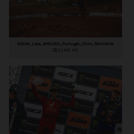
81038_Lata_EMX250_Portugal_2024_96A0636
5,2 MB
.JPG