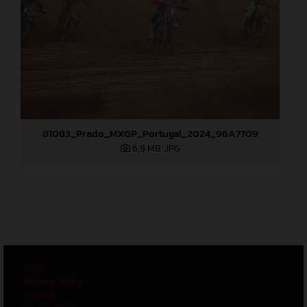
81083_Prado_MXGP_Portugal_2024_96A7709
6,9 MB
.JPG
GTC
Privacy Policy
Imprint