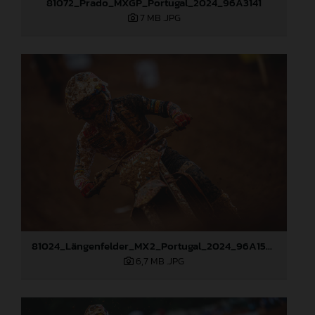
81072_Prado_MXGP_Portugal_2024_96A3141
7 MB
.JPG
81024_Längenfelder_MX2_Portugal_2024_96A1526
6,7 MB
.JPG