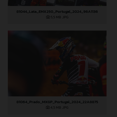
81044_Lata_EMX250_Portugal_2024_96A1136
5,5 MB
.JPG
81064_Prado_MXGP_Portugal_2024_22A8875
4,5 MB
.JPG