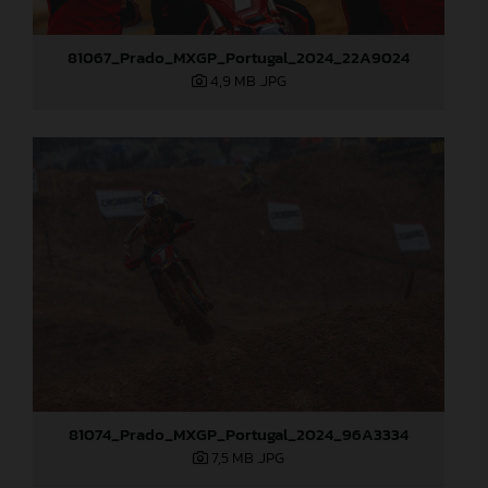
81067_Prado_MXGP_Portugal_2024_22A9024
4,9 MB
.JPG
81074_Prado_MXGP_Portugal_2024_96A3334
7,5 MB
.JPG