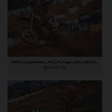
81033_Längenfelder_MX2_Portugal_2024_96A2648
6,3 MB
.JPG