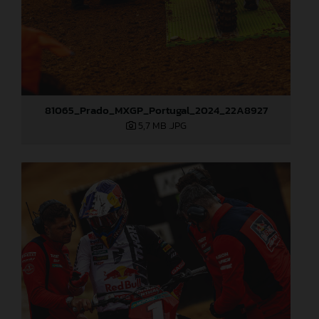
81065_Prado_MXGP_Portugal_2024_22A8927
5,7 MB
.JPG