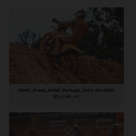
81082_Prado_MXGP_Portugal_2024_96A5860
6,4 MB
.JPG