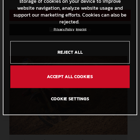
storage of cookies on your device to improve
website navigation, analyze website usage and
support our marketing efforts. Cookies can also be
Direct Download
rejected.
Save to Lightbox
Privacy Policy
Imprint
REJECT ALL
ACCEPT ALL COOKIES
COOKIE SETTINGS