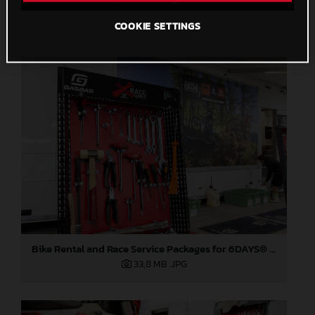
COOKIE SETTINGS
Bike Rental and Race Service Packages for 6DAYS® 2026
33,8 MB
.JPG