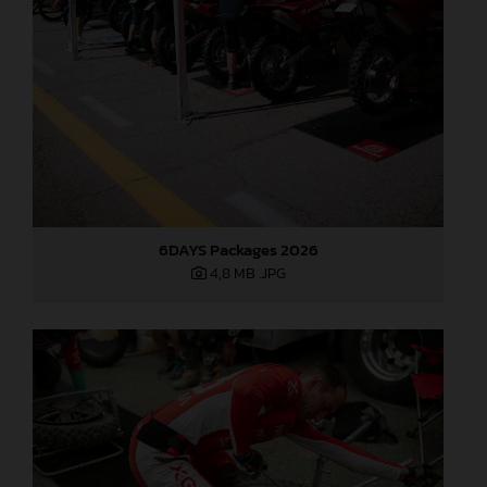
6DAYS Packages 2026
4,8 MB
.JPG