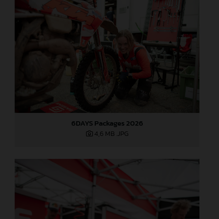
6DAYS Packages 2026
4,6 MB
.JPG