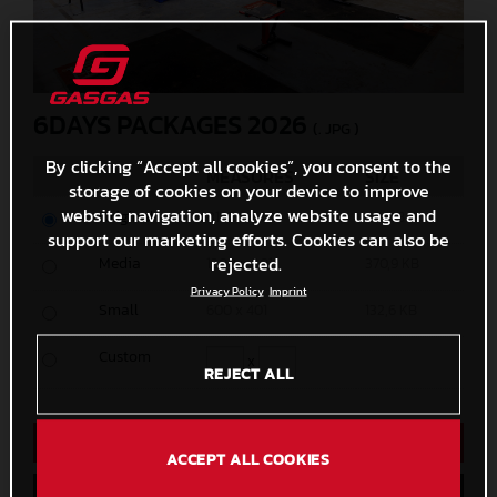
6DAYS PACKAGES 2026
(. JPG )
By clicking “Accept all cookies”, you consent to the
MEASURES
SIZE
storage of cookies on your device to improve
website navigation, analyze website usage and
Original
8192 x 5464
40 MB
support our marketing efforts. Cookies can also be
rejected.
Media
1200 x 801
370,9 KB
Privacy Policy
Imprint
Small
600 x 401
132,6 KB
Custom
x
REJECT ALL
Direct Download
ACCEPT ALL COOKIES
Save to Lightbox