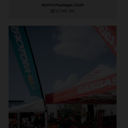
6DAYS Packages 2026
5,2 MB
.JPG