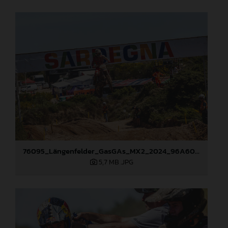
76095_Längenfelder_GasGAs_MX2_2024_96A6003
5,7 MB
.JPG