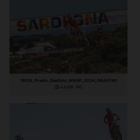
76129_Prado_GasGAs_MXGP_2024_96A8740
4,8 MB
.JPG