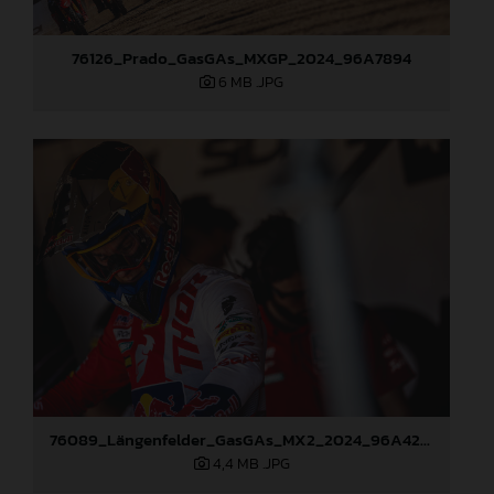
76126_Prado_GasGAs_MXGP_2024_96A7894
6 MB
.JPG
76089_Längenfelder_GasGAs_MX2_2024_96A4274
4,4 MB
.JPG