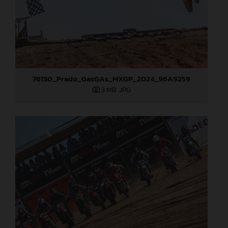
76130_Prado_GasGAs_MXGP_2024_96A9259
3 MB
.JPG