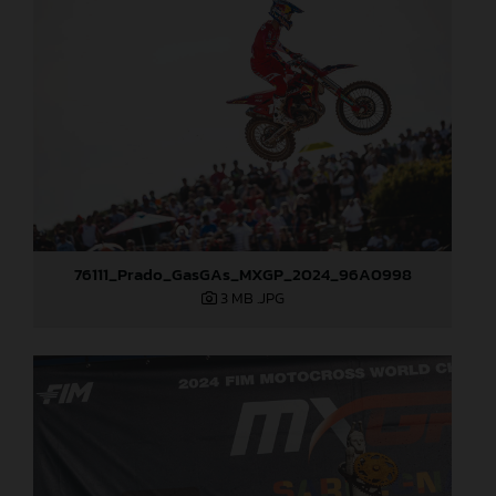
76111_Prado_GasGAs_MXGP_2024_96A0998
3 MB
.JPG