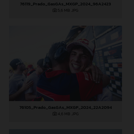
76119_Prado_GasGAs_MXGP_2024_96A2423
5,6 MB
.JPG
76105_Prado_GasGAs_MXGP_2024_22A2094
4,6 MB
.JPG