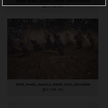
76106_Prado_GasGAs_MXGP_2024_22A2165
5,7 MB
.JPG
76110_Prado_GasGAs_MXGP_2024_96A0888
6,7 MB
.JPG