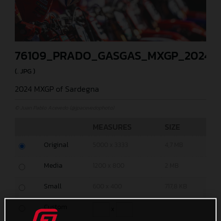
76109_PRADO_GASGAS_MXGP_2024_
(. JPG )
2024 MXGP of Sardegna
© Juan Pablo Acevedo (@jpacevedophoto)
MEASURES
SIZE
Original
5000 x 3333
4,7 MB
Media
1200 x 800
2 MB
Small
600 x 400
717,8 KB
Custom
x