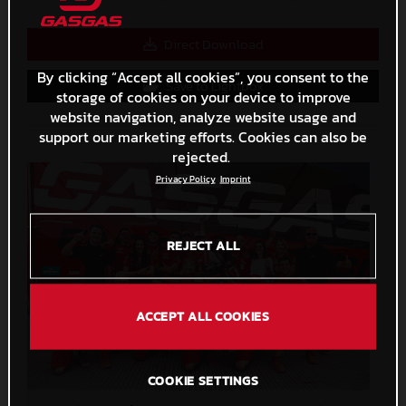
Direct Download
By clicking “Accept all cookies”, you consent to the
Save to Lightbox
storage of cookies on your device to improve
website navigation, analyze website usage and
support our marketing efforts. Cookies can also be
rejected.
Privacy Policy
Imprint
REJECT ALL
ACCEPT ALL COOKIES
COOKIE SETTINGS