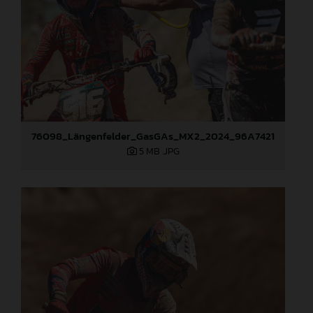
76098_Längenfelder_GasGAs_MX2_2024_96A7421
5 MB
.JPG