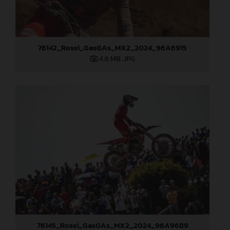
76142_Rossi_GasGAs_MX2_2024_96A6915
4,6 MB
.JPG
76145_Rossi_GasGAs_MX2_2024_96A9689