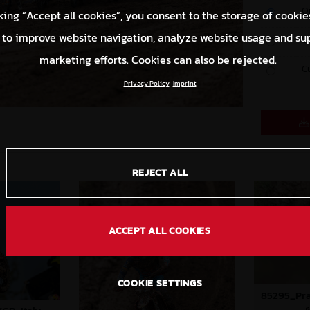
O
king “Accept all cookies”, you consent to the storage of cookie
 to improve website navigation, analyze website usage and su
S
marketing efforts. Cookies can also be rejected.
C
Privacy Policy
Imprint
REJECT ALL
ACCEPT ALL COOKIES
COOKIE SETTINGS