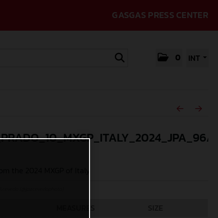
GASGAS PRESS CENTER
0
INT
_PRADO_10_MXGP_ITALY_2024_JPA_96A
om the 2024 MXGP of Italy
Acevedo (@jpacevedophoto)
MEASURES
SIZE