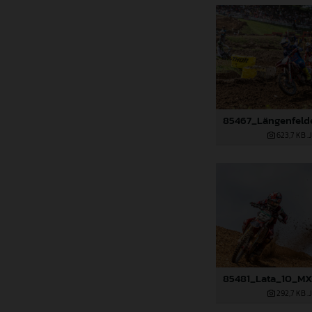
623,7 KB
.
292,7 KB
.