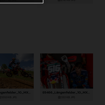
297,7 KB
.JPG
274,1 KB
.JPG
85465_Längenfelder_10_MXGP_Italy_2024_JPA_22A1564
85466_Längenfelder_10_MXGP_Italy_2024_JPA_96A0634
559,9 KB
.JPG
331,1 KB
.JPG