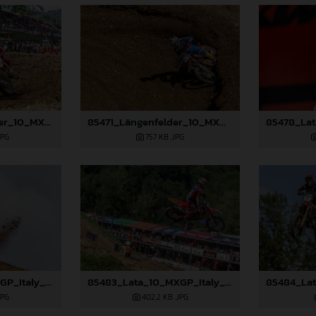
85467_Längenfelder_10_MXGP_Italy_2024_JPA_96A0741
85471_Längenfelder_10_MXGP_Italy_2024_JPA_96A1498
JPG
757 KB
.JPG
85481_Lata_10_MXGP_Italy_2024_JPA_96A1008
85483_Lata_10_MXGP_Italy_2024_JPA_96A1841
JPG
402,2 KB
.JPG