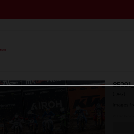
ases
85291
(. JPG )
Images fr
© Juan Pablo 