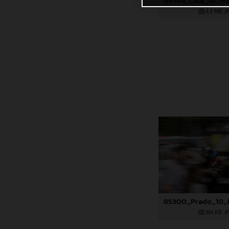
4,3 MB
.J
184 KB
.J