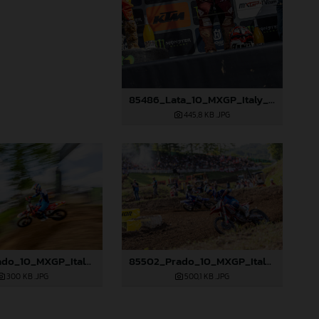
85486_Lata_10_MXGP_Italy_2024_JPA_96A2799
445,8 KB
.JPG
85495_Prado_10_MXGP_Italy_2024_JPA_22A0987
85502_Prado_10_MXGP_Italy_2024_JPA_96A3289
300 KB
.JPG
500,1 KB
.JPG