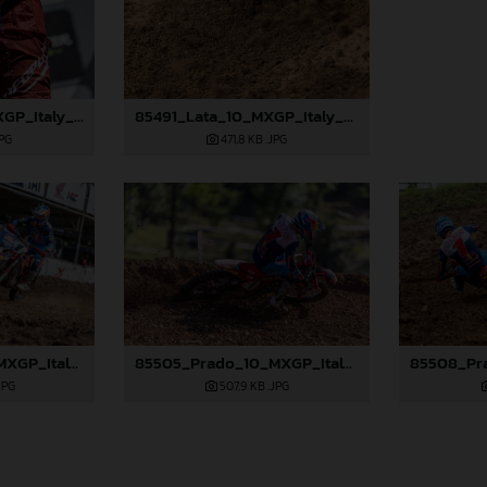
85488_Lata_10_MXGP_Italy_2024_JPA_96A3001
85491_Lata_10_MXGP_Italy_2024_JPA_96A3403
JPG
471,8 KB
.JPG
85503_Prado_10_MXGP_Italy_2024_JPA_96A3418
85505_Prado_10_MXGP_Italy_2024_JPA_96A3709
JPG
507,9 KB
.JPG