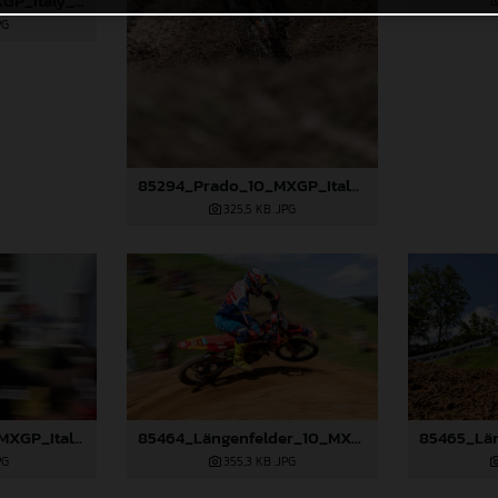
85484_Lata_10_MXGP_Italy_2024_JPA_96A2628_v2
PG
85294_Prado_10_MXGP_Italy_2024_JPA_96A5247
325,5 KB
.JPG
85300_Prado_10_MXGP_Italy_2024_JPA_96A6283
85464_Längenfelder_10_MXGP_Italy_2024_JPA_22A1490
PG
355,3 KB
.JPG