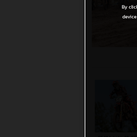
By clic
device