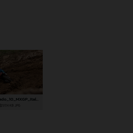
85508_Prado_10_MXGP_Italy_2024_JPA_96A9920
517,4 KB
.JPG