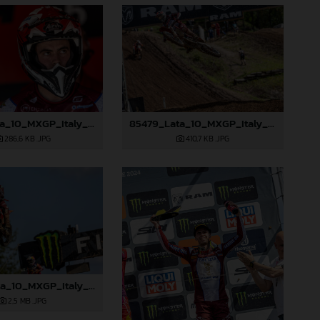
85478_Lata_10_MXGP_Italy_2024_JPA_96A0664
85479_Lata_10_MXGP_Italy_2024_JPA_96A0923
286,6 KB
.JPG
410,7 KB
.JPG
85484_Lata_10_MXGP_Italy_2024_JPA_96A2628
2,5 MB
.JPG