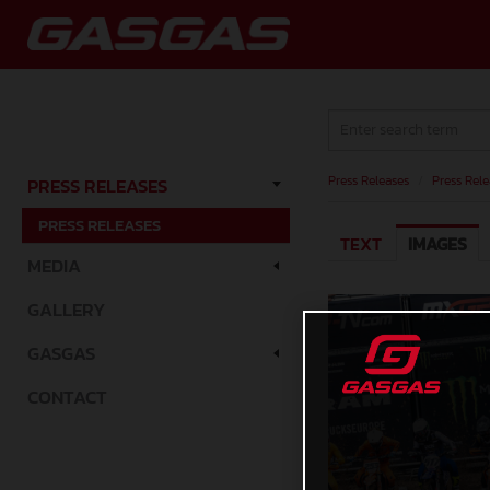
Press Releases
/
Press Rele
PRESS RELEASES
PRESS RELEASES
TEXT
IMAGES
MEDIA
GALLERY
GASGAS
CONTACT