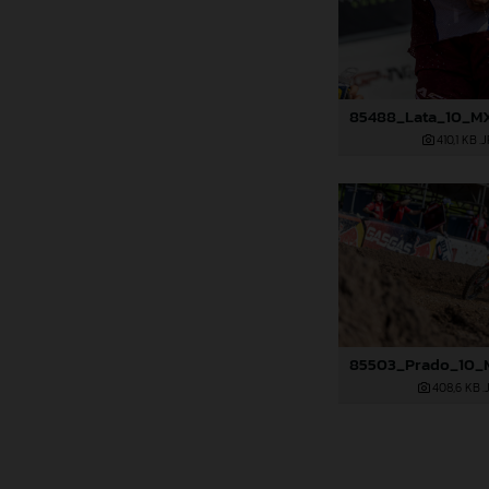
410,1 KB
.
408,6 KB
.