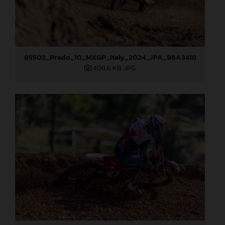
85503_Prado_10_MXGP_Italy_2024_JPA_96A3418
408,6 KB
.JPG