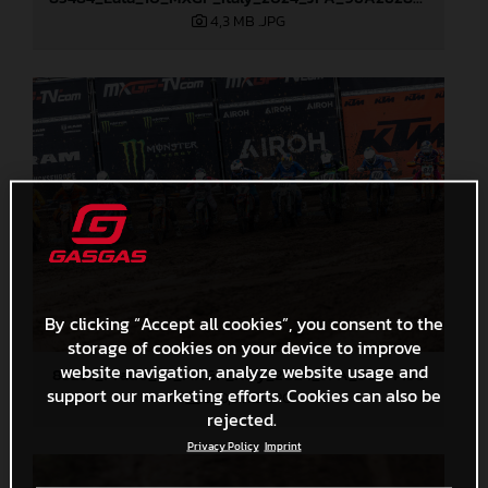
4,3 MB
.JPG
By clicking “Accept all cookies”, you consent to the
storage of cookies on your device to improve
website navigation, analyze website usage and
85291_Prado_10_MXGP_Italy_2024_JPA_96A4458
support our marketing efforts. Cookies can also be
520,3 KB
.JPG
rejected.
Privacy Policy
Imprint