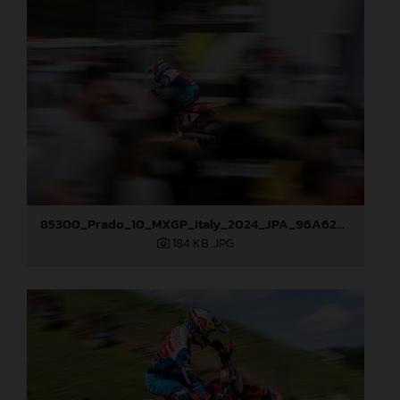
85300_Prado_10_MXGP_Italy_2024_JPA_96A6283
184 KB
.JPG