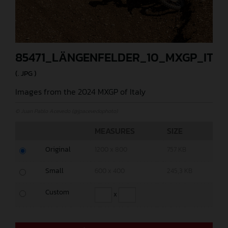
85471_LÄNGENFELDER_10_MXGP_ITA
(. JPG )
Images from the 2024 MXGP of Italy
© Juan Pablo Acevedo (@jpacevedophoto)
MEASURES
SIZE
Original
1200 x 800
757 KB
Small
600 x 400
245,3 KB
Custom
x