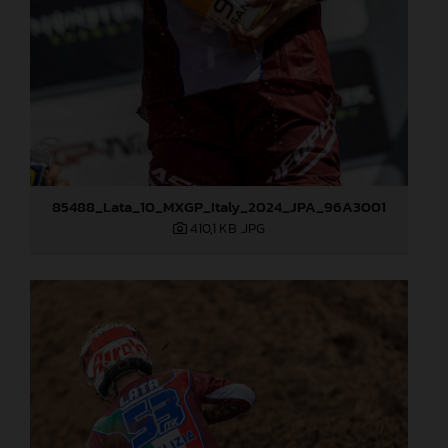
85488_Lata_10_MXGP_Italy_2024_JPA_96A3001
410,1 KB
.JPG