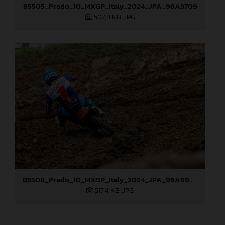
85505_Prado_10_MXGP_Italy_2024_JPA_96A3709
507,9 KB
.JPG
85508_Prado_10_MXGP_Italy_2024_JPA_96A9920
517,4 KB
.JPG