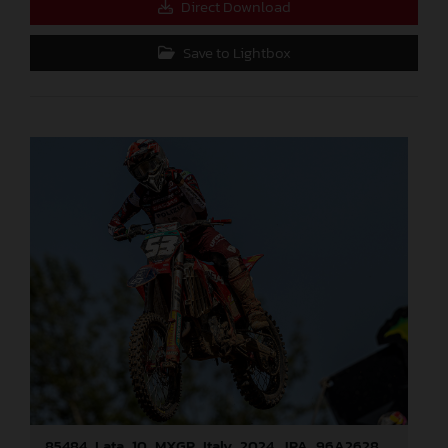
Direct Download
Save to Lightbox
85484_Lata_10_MXGP_Italy_2024_JPA_96A2628_v2