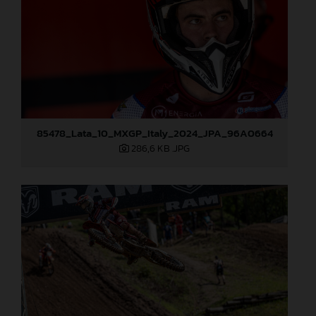
85478_Lata_10_MXGP_Italy_2024_JPA_96A0664
286,6 KB
.JPG