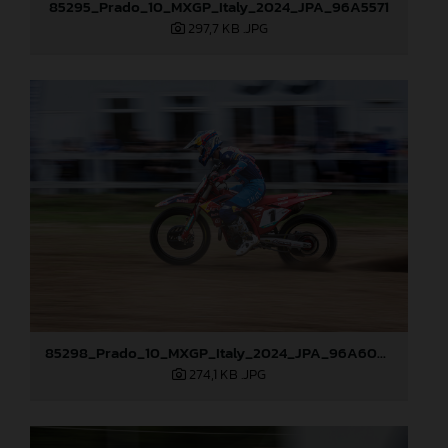
85295_Prado_10_MXGP_Italy_2024_JPA_96A5571
297,7 KB
.JPG
85298_Prado_10_MXGP_Italy_2024_JPA_96A6048
274,1 KB
.JPG