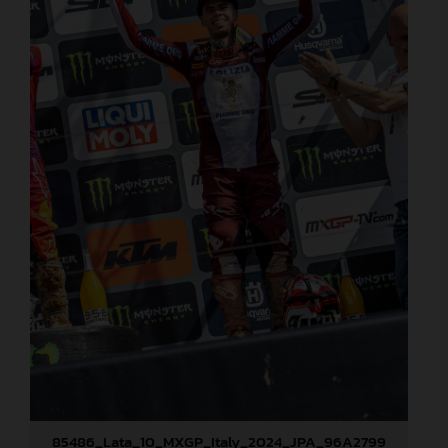
85486_Lata_10_MXGP_Italy_2024_JPA_96A2799