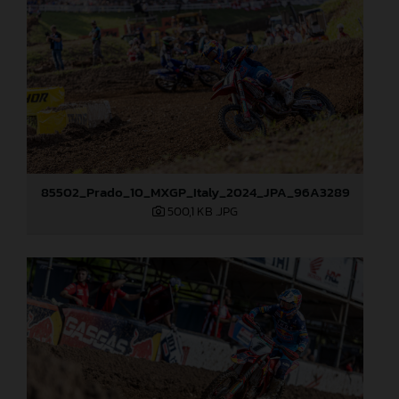
85502_Prado_10_MXGP_Italy_2024_JPA_96A3289
500,1 KB
.JPG