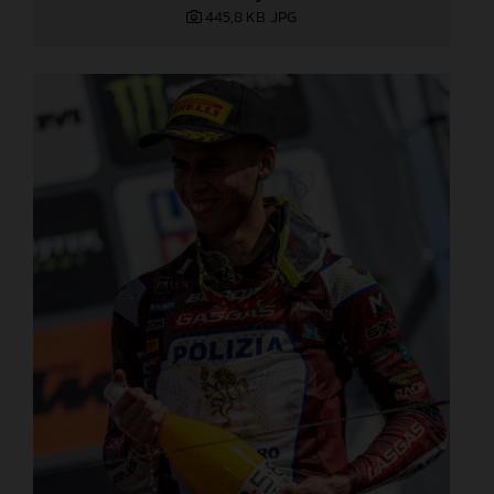
445,8 KB
.JPG