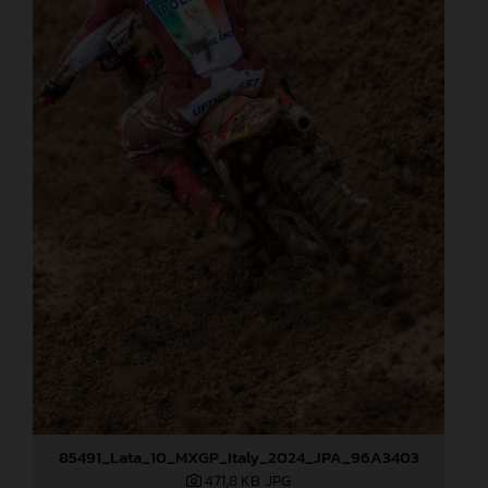
85491_Lata_10_MXGP_Italy_2024_JPA_96A3403
471,8 KB
.JPG