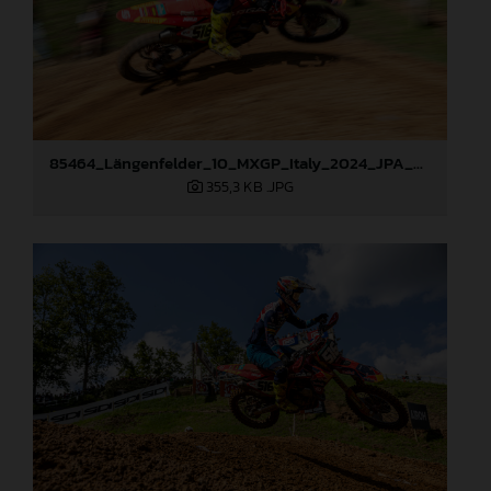
85464_Längenfelder_10_MXGP_Italy_2024_JPA_22A1490
355,3 KB
.JPG