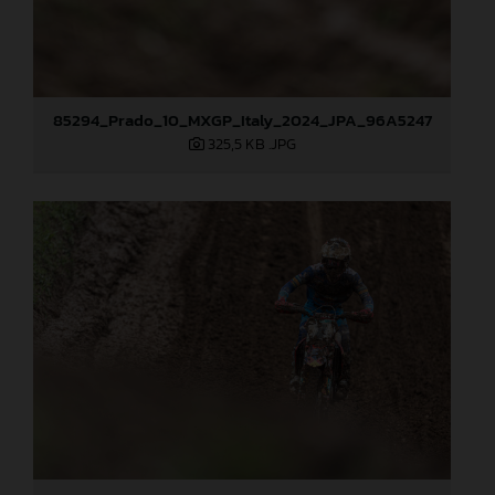
85294_Prado_10_MXGP_Italy_2024_JPA_96A5247
325,5 KB
.JPG