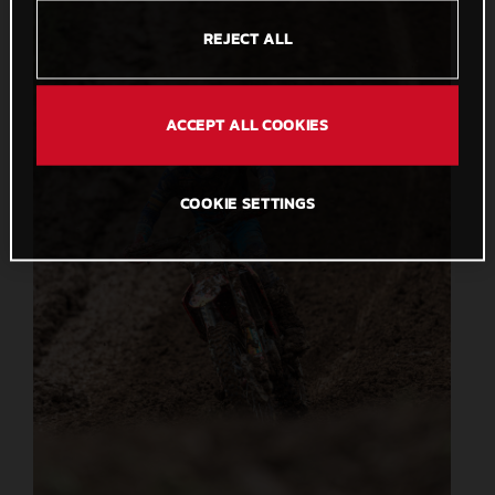
REJECT ALL
ACCEPT ALL COOKIES
COOKIE SETTINGS