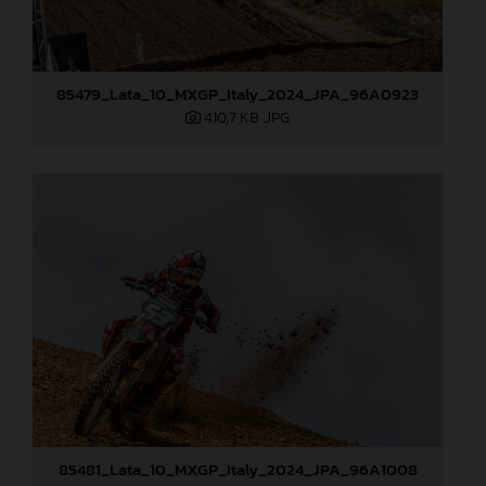
85479_Lata_10_MXGP_Italy_2024_JPA_96A0923
410,7 KB
.JPG
85481_Lata_10_MXGP_Italy_2024_JPA_96A1008