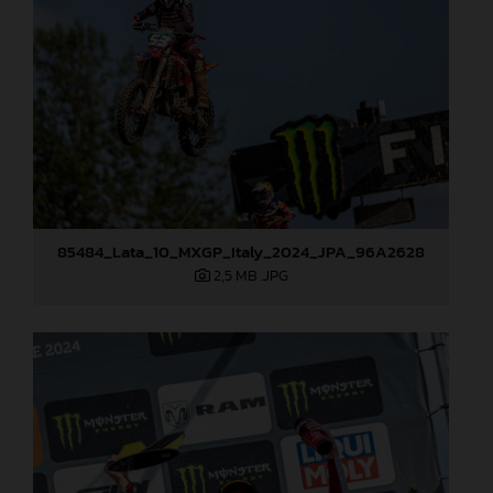
85484_Lata_10_MXGP_Italy_2024_JPA_96A2628
2,5 MB
.JPG