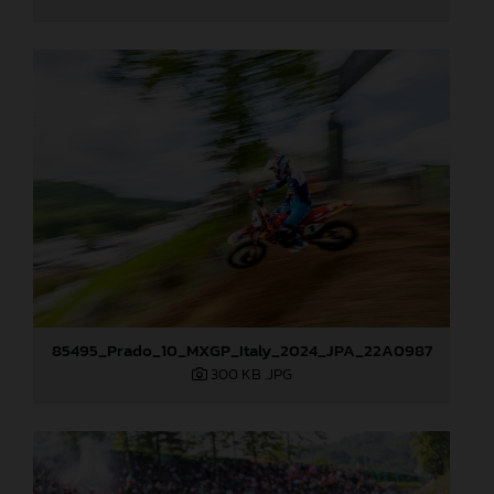
85495_Prado_10_MXGP_Italy_2024_JPA_22A0987
300 KB
.JPG