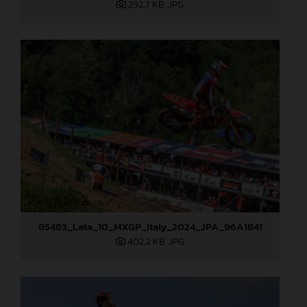
292,7 KB
.JPG
85483_Lata_10_MXGP_Italy_2024_JPA_96A1841
402,2 KB
.JPG