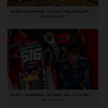
85465_Längenfelder_10_MXGP_Italy_2024_JPA_22A1564
559,9 KB
.JPG
85466_Längenfelder_10_MXGP_Italy_2024_JPA_96A0634
331,1 KB
.JPG