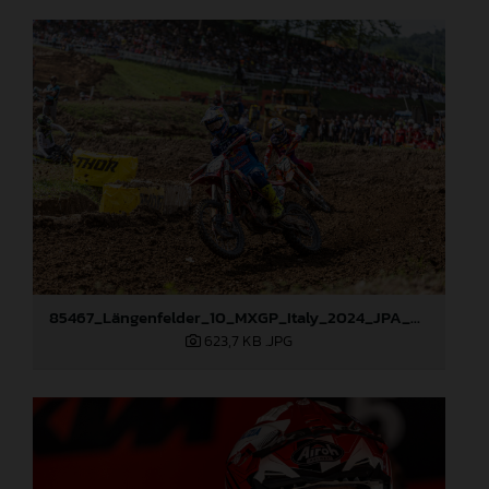
85467_Längenfelder_10_MXGP_Italy_2024_JPA_96A0741
623,7 KB
.JPG