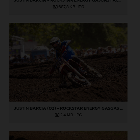
687,8 KB
.JPG
JUSTIN BARCIA (02) - ROCKSTAR ENERGY GASGAS FACTORY RACING - WASHOUGAL
2,4 MB
.JPG