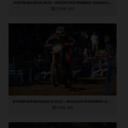
JUSTIN BARCIA (04) - ROCKSTAR ENERGY GASGAS FACTORY RACING - WASHOUGAL
3,1 MB
.JPG
RYDER DIFRANCESCO (02) - ROCKSTAR ENERGY GASGAS FACTORY RACING - WASHOUGAL
3 MB
.JPG