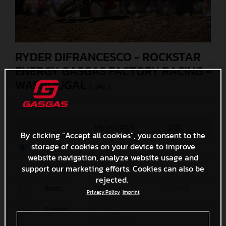
RYDER DIFRANCESCO - ROCKSTAR
ENERGY GASGAS FACTORY RACING -
WASHOUGAL
(. JPG )
© Align Media
MEASURES
SIZE
By clicking “Accept all cookies”, you consent to the
storage of cookies on your device to improve
Original
6000 x 4000
3,1 MB
website navigation, analyze website usage and
Media
support our marketing efforts. Cookies can also be
1200 x 800
341,4 KB
rejected.
Small
600 x 400
121,9 KB
Privacy Policy
Imprint
Custom
x