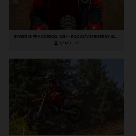
RYDER DIFRANCESCO (03) - ROCKSTAR ENERGY GASGAS FACTORY RACING - WASHOUGAL
3,2 MB
.JPG