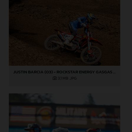
JUSTIN BARCIA (03) - ROCKSTAR ENERGY GASGAS FACTORY RACING - WASHOUGAL
3,1 MB
.JPG