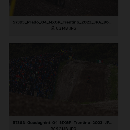
57395_Prado_04_MXGP_Trentino_2023_JPA_96A5004
6,2 MB
.JPG
57368_Guadagnini_04_MXGP_Trentino_2023_JPA_22A2964
9,2 MB
.JPG