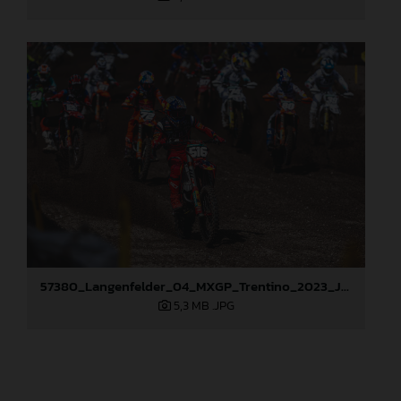
57380_Langenfelder_04_MXGP_Trentino_2023_JPA_96A4309
5,3 MB
.JPG