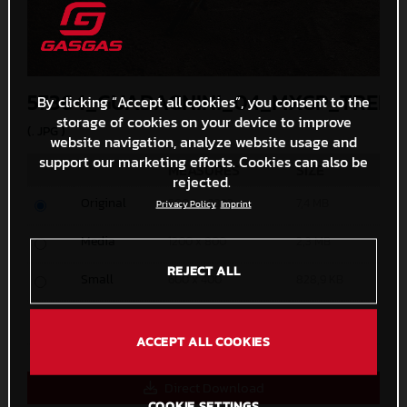
57364_GUADAGNINI_04_MXGP_TRENT
By clicking “Accept all cookies”, you consent to the
storage of cookies on your device to improve
(. JPG )
website navigation, analyze website usage and
support our marketing efforts. Cookies can also be
MEASURES
SIZE
rejected.
Original
5000 x 3333
7,4 MB
Privacy Policy
Imprint
Media
1200 x 800
2,3 MB
REJECT ALL
Small
600 x 400
828,9 KB
Custom
x
ACCEPT ALL COOKIES
Direct Download
COOKIE SETTINGS