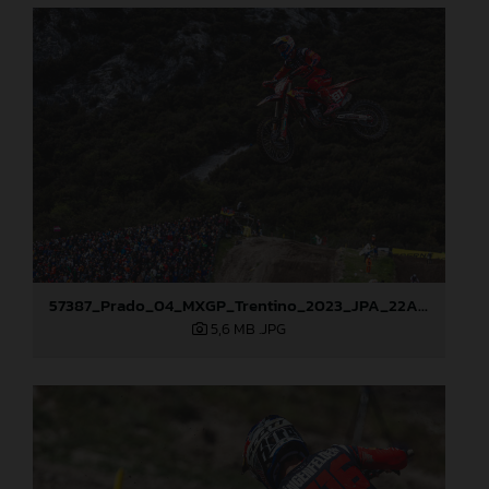
57387_Prado_04_MXGP_Trentino_2023_JPA_22A2880
5,6 MB
.JPG