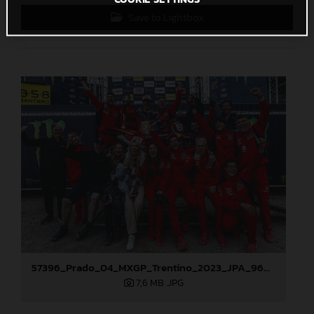
Save to Lightbox
57396_Prado_04_MXGP_Trentino_2023_JPA_96A5863
7,6 MB
.JPG