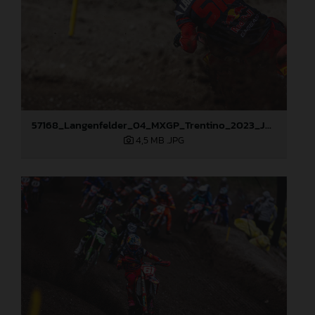
57168_Langenfelder_04_MXGP_Trentino_2023_JPA_96A6542
4,5 MB
.JPG