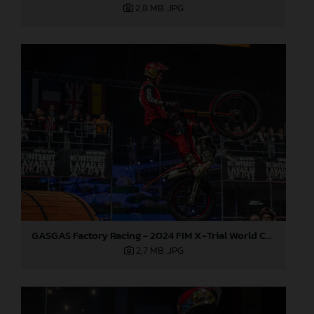
2,8 MB
.JPG
GASGAS Factory Racing - 2024 FIM X-Trial World Championship - Round 6, Estonia
2,7 MB
.JPG