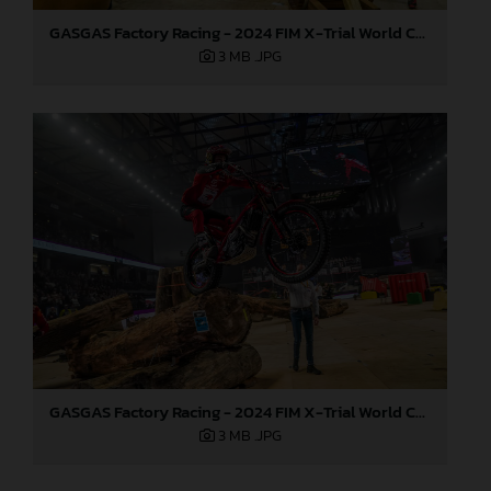
GASGAS Factory Racing - 2024 FIM X-Trial World Championship - Round 6, Estonia
3 MB
.JPG
GASGAS Factory Racing - 2024 FIM X-Trial World Championship - Round 6, Estonia
3 MB
.JPG