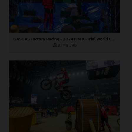
GASGAS Factory Racing - 2024 FIM X-Trial World Championship - Round 6, Estonia
3,1 MB
.JPG