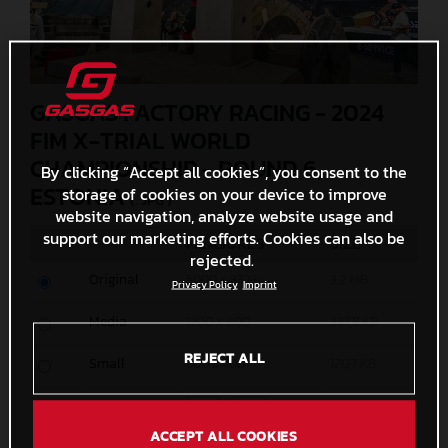
GASGAS FACTORY RACING - 2024
FIM X-TRIAL WORLD
CHAMPIONSHIP - ROUND 6,
By clicking “Accept all cookies”, you consent to the
ESTONIA
storage of cookies on your device to improve
(. JPG )
website navigation, analyze website usage and
support our marketing efforts. Cookies can also be
MEASURES
SIZE
rejected.
Original
5000 x 3333
3,2 MB
Privacy Policy
Imprint
Media
1200 x 800
337,9 KB
REJECT ALL
Small
600 x 400
120,7 KB
Custom
x
ACCEPT ALL COOKIES