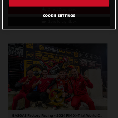
Direct Download
COOKIE SETTINGS
Save to Lightbox
GASGAS Factory Racing - 2024 FIM X-Trial World Championship - Round 6, Estonia