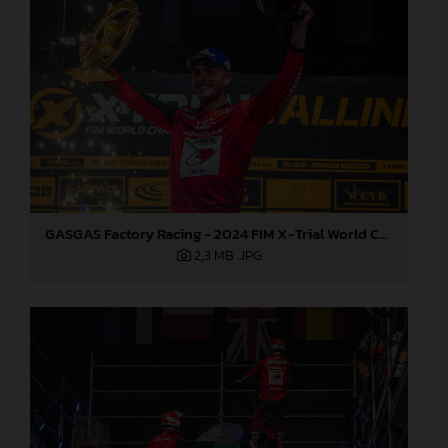
GASGAS Factory Racing - 2024 FIM X-Trial World Championship - Round 6, Estonia
2,3 MB
.JPG