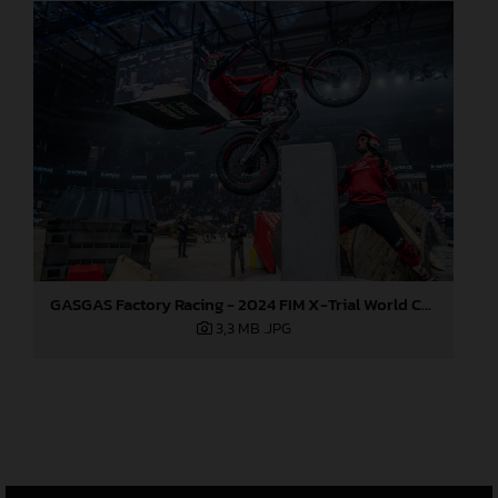
GASGAS Factory Racing - 2024 FIM X-Trial World Championship - Round 6, Estonia
3,3 MB
.JPG