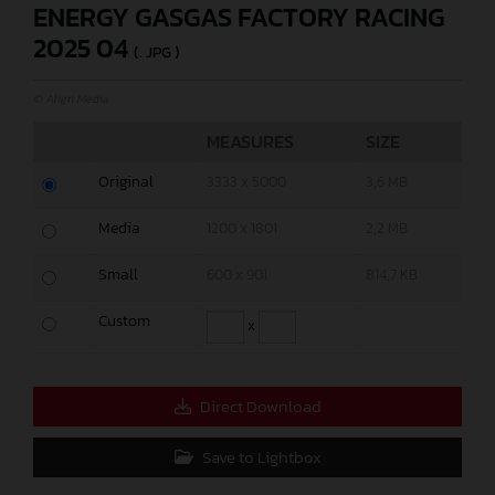
ENERGY GASGAS FACTORY RACING
2025 04
(. JPG )
© Align Media
MEASURES
SIZE
Original
3333 x 5000
3,6 MB
Media
1200 x 1801
2,2 MB
Small
600 x 901
814,7 KB
Custom
x
Direct Download
Save to Lightbox