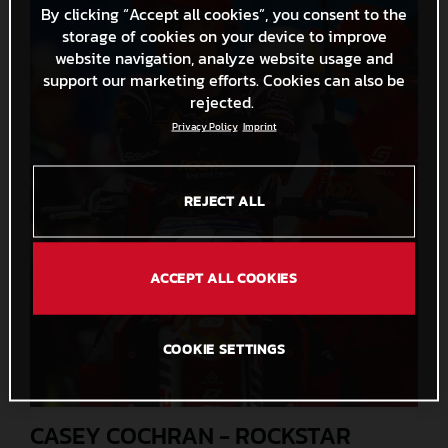
By clicking “Accept all cookies”, you consent to the
storage of cookies on your device to improve
website navigation, analyze website usage and
support our marketing efforts. Cookies can also be
rejected.
Privacy Policy
Imprint
REJECT ALL
ACCEPT ALL COOKIES
COOKIE SETTINGS
CASEY COCHRAN - ROCKSTAR