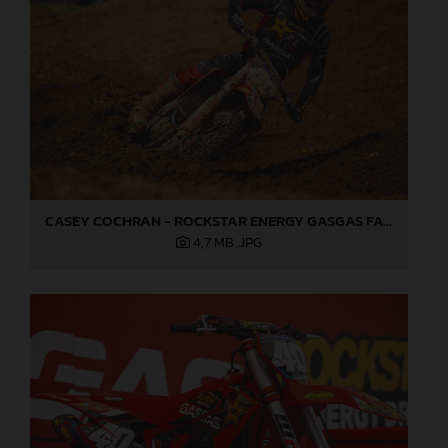
CASEY COCHRAN - ROCKSTAR ENERGY GASGAS FACTORY RACING 2025 02
4,7 MB
.JPG