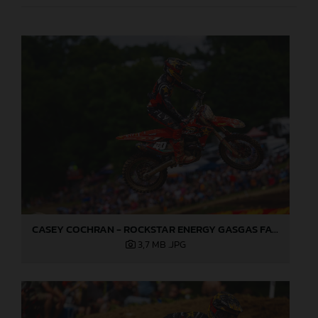
CASEY COCHRAN - ROCKSTAR ENERGY GASGAS FACTORY RACING 2025
3,7 MB
.JPG