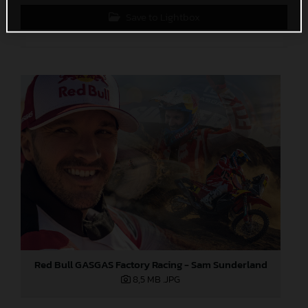
Save to Lightbox
Red Bull GASGAS Factory Racing - Sam Sunderland
8,5 MB
.JPG