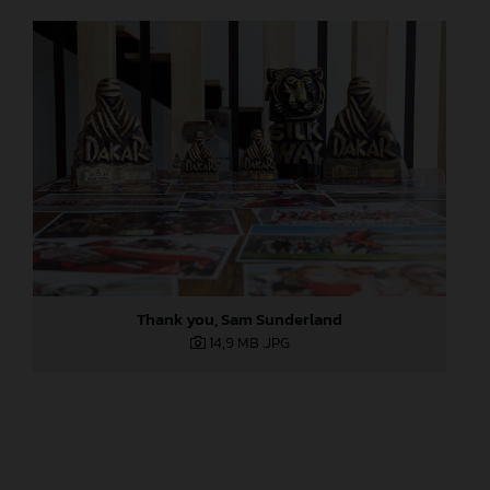
Thank you, Sam Sunderland
14,9 MB
.JPG