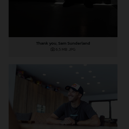
Thank you, Sam Sunderland
6,5 MB
.JPG