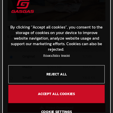
THANK YOU, SAM SUNDERLAND
By clicking “Accept all cookies”, you consent to the
storage of cookies on your device to improve
(. JPG )
website navigation, analyze website usage and
support our marketing efforts. Cookies can also be
MEASURES
SIZE
rejected.
Privacy Policy
Imprint
Original
5842 x 3895
11,7 MB
Media
1200 x 801
304,4 KB
REJECT ALL
Small
600 x 401
108,8 KB
Custom
x
ACCEPT ALL COOKIES
Direct Download
COOKIE SETTINGS