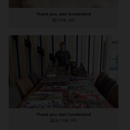
Thank you, Sam Sunderland
11 MB
.JPG
Thank you, Sam Sunderland
14,7 MB
.JPG