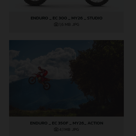
ENDURO _ EC 300 _ MY26 _ STUDIO
1,6 MB
.JPG
ENDURO _ EC 350F _ MY26_ ACTION
4,1 MB
.JPG