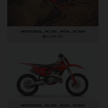
MOTOCROSS _ MC 250 _ MY26 _ ACTION
4,2 MB
.JPG
MOTOCROSS _ MC 250 _ MY26 _ STUDIO