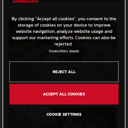
By clicking “Accept all cookies”, you consent to the
storage of cookies on your device to improve
website navigation, analyze website usage and
support our marketing efforts. Cookies can also be
rejected.
Privacy Policy
Imprint
REJECT ALL
MC 125 2026 and MC 250F 2026
33,7 MB
.PNG
ACCEPT ALL COOKIES
COOKIE SETTINGS