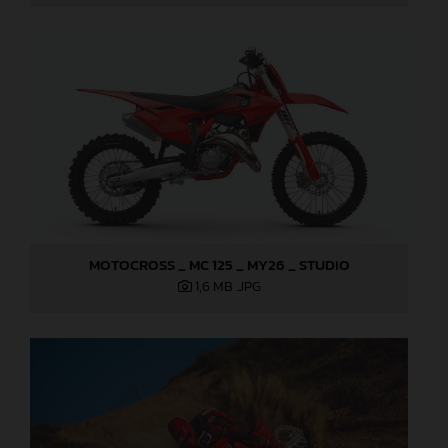
MOTOCROSS _ MC 125 _ MY26 _ STUDIO
1,6 MB
.JPG