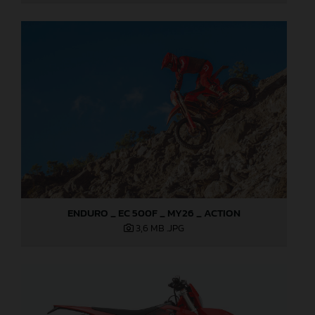
ENDURO _ EC 500F _ MY26 _ ACTION
3,6 MB
.JPG