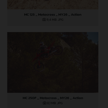
MC 125 _ Motocross _ MY26 _ Action
9,4 MB
.JPG
MC 250F _ Motocross _ MY26 _ Action
8,1 MB
.JPG