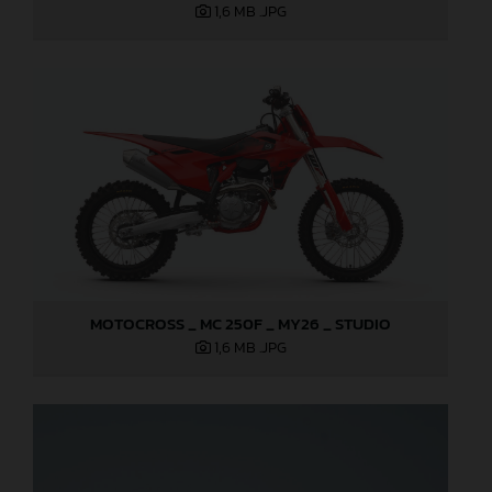
1,6 MB
.JPG
MOTOCROSS _ MC 250F _ MY26 _ STUDIO
1,6 MB
.JPG