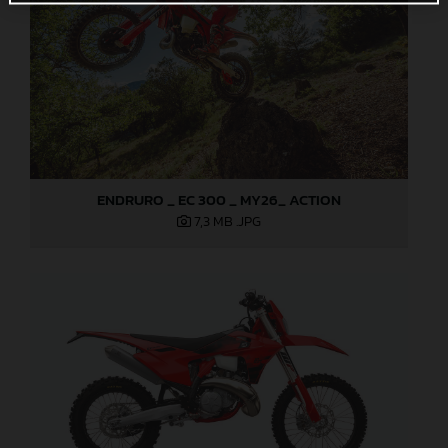
ENDRURO _ EC 300 _ MY26_ ACTION
7,3 MB
.JPG