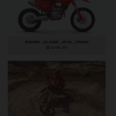
ENDURO _ EC 500F _ MY26 _ STUDIO
1,6 MB
.JPG