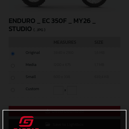
ENDURO _ EC 350F _ MY26 _
STUDIO
(. JPG )
MEASURES
SIZE
Original
3840 x 2160
1,6 MB
Media
1200 x 675
1,7 MB
Small
600 x 338
639,4 KB
Custom
x
Direct Download
Save to Lightbox