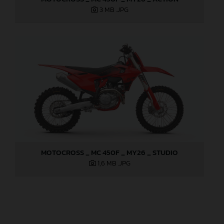
3 MB
.JPG
MOTOCROSS _ MC 450F _ MY26 _ STUDIO
1,6 MB
.JPG