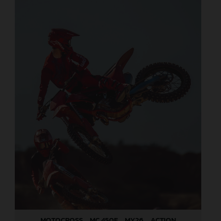
MOTOCROSS _ MC 450F _ MY26 _ ACTION