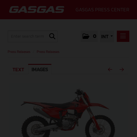
GASGAS PRESS CENTER
0
INT
PRESS RELEASES
Press Releases
/
Press Releases
PRESS RELEASES
TEXT
IMAGES
MEDIA
GALLERY
GASGAS
CONTACT