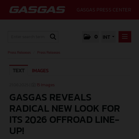
GASGAS PRESS CENTER
0
INT
PRESS RELEASES
Press Releases
/
Press Releases
PRESS RELEASES
TEXT
IMAGES
MEDIA
GALLERY
21.08.2025 |
15 Images
GASGAS REVEALS
GASGAS
RADICAL NEW LOOK FOR
CONTACT
ITS 2026 OFFROAD LINE-
UP!