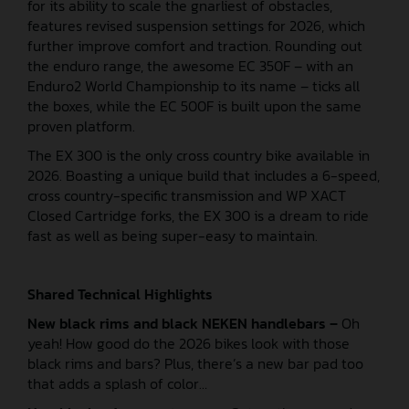
for its ability to scale the gnarliest of obstacles,
features revised suspension settings for 2026, which
further improve comfort and traction. Rounding out
the enduro range, the awesome EC 350F – with an
Enduro2 World Championship to its name – ticks all
the boxes, while the EC 500F is built upon the same
proven platform.
The EX 300 is the only cross country bike available in
2026. Boasting a unique build that includes a 6-speed,
cross country-specific transmission and WP XACT
Closed Cartridge forks, the EX 300 is a dream to ride
fast as well as being super-easy to maintain.
Shared Technical Highlights
New black rims and black NEKEN handlebars –
Oh
yeah! How good do the 2026 bikes look with those
black rims and bars? Plus, there’s a new bar pad too
that adds a splash of color…