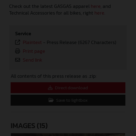
Check out the latest GASGAS apparel
here
, and
Technical Accessories for all bikes, right
here
.
Service
Plaintext
-
Press Release (6267 Characters)
Print page
Send link
All contents of this press release as .zip:
Direct download
Save to lightbox
IMAGES (15)