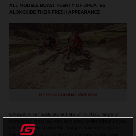
ALL MODELS BOAST PLENTY OF UPDATES
ALONGSIDE THEIR FRESH APPEARANCE
MC 125 2026 and MC 250F 2026
GASGAS is seriously stoked about its 2026 range of
motocross, cross country, and enduro dirt bikes! As you
can see, several cosmetic changes have created an
eye-catching color scheme for the new model year,