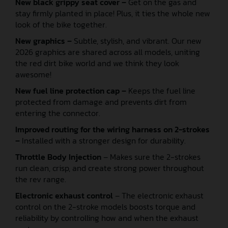
New black grippy seat cover –
Get on the gas and
stay firmly planted in place! Plus, it ties the whole new
look of the bike together.
New graphics –
Subtle, stylish, and vibrant. Our new
2026 graphics are shared across all models, uniting
the red dirt bike world and we think they look
awesome!
New fuel line protection cap –
Keeps the fuel line
protected from damage and prevents dirt from
entering the connector.
Improved routing for the wiring harness on 2-strokes
–
Installed with a stronger design for durability.
Throttle Body Injection
– Makes sure the 2-strokes
run clean, crisp, and create strong power throughout
the rev range.
Electronic exhaust control
– The electronic exhaust
control on the 2-stroke models boosts torque and
reliability by controlling how and when the exhaust