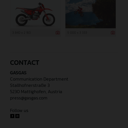
3 840 x 2 160
5 000 x 3 333
CONTACT
GASGAS
Communication Department
Stallhofnerstraße 3
5230 Mattighofen, Austria
press@gasgas.com
Follow us