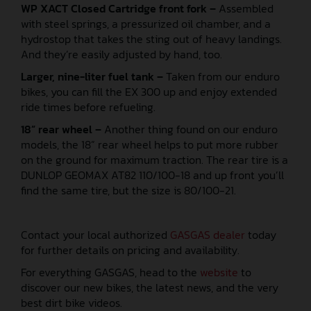
WP XACT Closed Cartridge front fork –
Assembled
with steel springs, a pressurized oil chamber, and a
hydrostop that takes the sting out of heavy landings.
And they’re easily adjusted by hand, too.
Larger, nine-liter fuel tank –
Taken from our enduro
bikes, you can fill the EX 300 up and enjoy extended
ride times before refueling.
18” rear wheel –
Another thing found on our enduro
models, the 18” rear wheel helps to put more rubber
on the ground for maximum traction. The rear tire is a
DUNLOP GEOMAX AT82 110/100-18 and up front you’ll
find the same tire, but the size is 80/100-21.
Contact your local authorized
GASGAS dealer
today
for further details on pricing and availability.
For everything GASGAS, head to the
website
to
discover our new bikes, the latest news, and the very
best dirt bike videos.