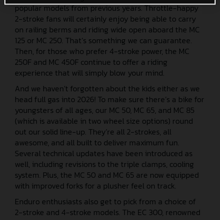
popular models from previous years. Throttle-happy
2-stroke fans will certainly enjoy being able to carry
on railing berms and riding wide open aboard the MC
125 or MC 250. That’s something we can guarantee.
Then, for those who prefer 4-stroke power, the MC
250F and MC 450F continue to offer a riding
experience that will simply blow your mind.
And we haven’t forgotten about the kids either as we
head full gas into 2026! To make sure there’s a bike for
youngsters of all ages, our MC 50, MC 65, and MC 85
(which is available in two wheel size options) round
out our solid line-up. They’re all 2-strokes, all
awesome, and all built to deliver maximum fun.
Several technical updates have been introduced as
well, including revisions to the triple clamps, cooling
system. Plus, the MC 50 and MC 65 are now equipped
with improved forks for a plusher feel on track.
Enduro enthusiasts also get to pick from a choice of
2-stroke and 4-stroke models. The EC 300, renowned