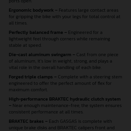
ports open.
Ergonomic bodywork –
Features large contact areas
for gripping the bike with your legs for total control at
all times.
Perfectly balanced frame –
Engineered for a
lightweight feel through corners while remaining
stable at speed.
Die-cast aluminum swingarm –
Cast from one piece
of aluminum, it’s low in weight, strong, and plays a
vital role in the overall handling of each bike.
Forged triple clamps –
Complete with a steering stem
engineered to offer the perfect amount of flex for
maximum comfort.
High-performance BRAKTEC hydraulic clutch system
–
Near enough maintenance-free, the system ensures
consistent performance at all times.
BRAKTEC brakes –
Each GASGAS is complete with
unique brake disks and BRAKTEC calipers front and