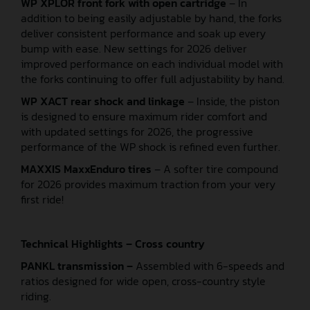
WP XPLOR front fork with open cartridge
– In
addition to being easily adjustable by hand, the forks
deliver consistent performance and soak up every
bump with ease. New settings for 2026 deliver
improved performance on each individual model with
the forks continuing to offer full adjustability by hand.
WP XACT rear shock and linkage
– Inside, the piston
is designed to ensure maximum rider comfort and
with updated settings for 2026, the progressive
performance of the WP shock is refined even further.
MAXXIS MaxxEnduro tires
– A softer tire compound
for 2026 provides maximum traction from your very
first ride!
Technical Highlights – Cross country
PANKL transmission –
Assembled with 6-speeds and
ratios designed for wide open, cross-country style
riding.