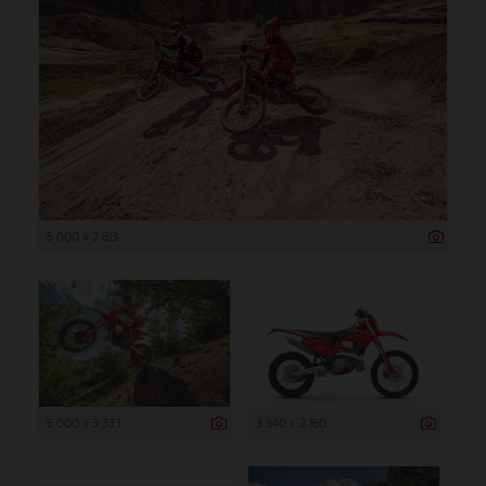
5 000 x 2 813
5 000 x 3 333
3 840 x 2 160