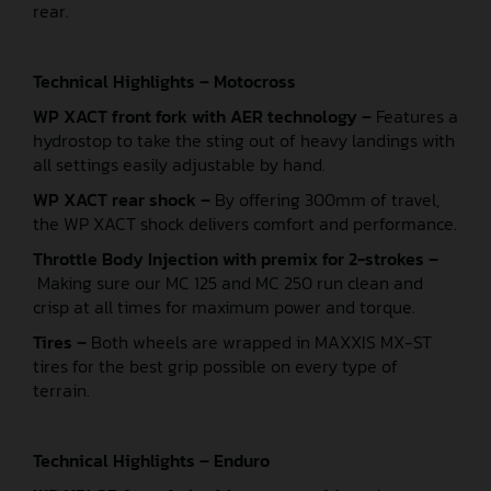
rear.
Technical Highlights – Motocross
WP XACT front fork with AER technology –
Features a
hydrostop to take the sting out of heavy landings with
all settings easily adjustable by hand.
WP XACT rear shock –
By offering 300mm of travel,
the WP XACT shock delivers comfort and performance.
Throttle Body Injection with premix for 2-strokes –
Making sure our MC 125 and MC 250 run clean and
crisp at all times for maximum power and torque.
Tires –
Both wheels are wrapped in MAXXIS MX-ST
tires for the best grip possible on every type of
terrain.
Technical Highlights – Enduro