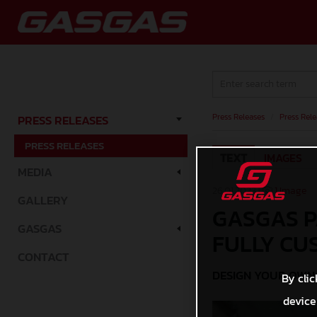
Press Releases
/
Press Rele
PRESS RELEASES
PRESS RELEASES
TEXT
IMAGES
MEDIA
26.01.2023 |
1 Image
GALLERY
GASGAS P
GASGAS
FULLY CU
CONTACT
DESIGN YOUR OWN 
By clic
device