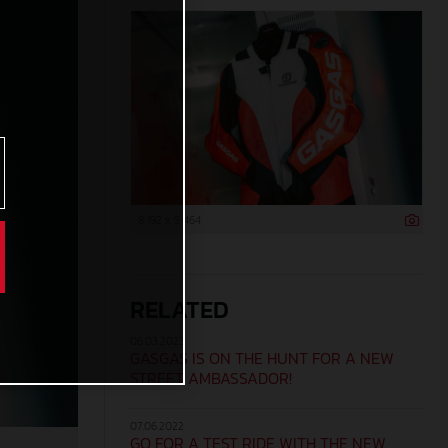
8 192 x 5 464
RELATED
06.03.2023
GASGAS IS ON THE HUNT FOR A NEW
STREET AMBASSADOR!
07.06.2022
GO FOR A TEST RIDE WITH THE NEW