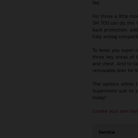
like.
For those a little mo
SM 700 can do, the V
back protection, add
fully airbag compatib
To keep you super-c
three key areas of 
and chest. And to ta
removable liner for k
The options within 
Supermoto suit to s
today!
Create your own Vam
Service