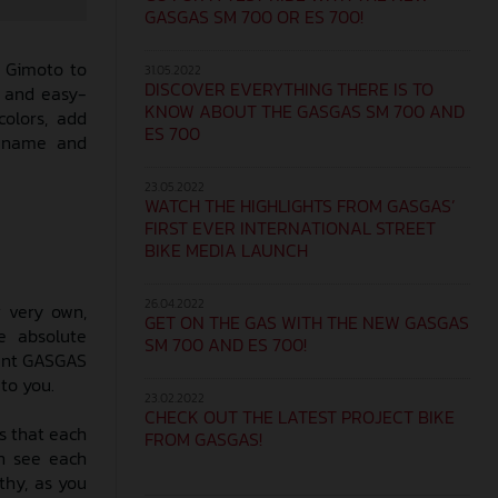
GASGAS SM 700 OR ES 700!
d Gimoto to
31.05.2022
DISCOVER EVERYTHING THERE IS TO
e and easy-
KNOW ABOUT THE GASGAS SM 700 AND
colors, add
ES 700
r name and
23.05.2022
WATCH THE HIGHLIGHTS FROM GASGAS’
FIRST EVER INTERNATIONAL STREET
BIKE MEDIA LAUNCH
26.04.2022
 very own,
GET ON THE GAS WITH THE NEW GASGAS
e absolute
SM 700 AND ES 700!
nent GASGAS
to you.
23.02.2022
CHECK OUT THE LATEST PROJECT BIKE
s that each
FROM GASGAS!
n see each
thy, as you