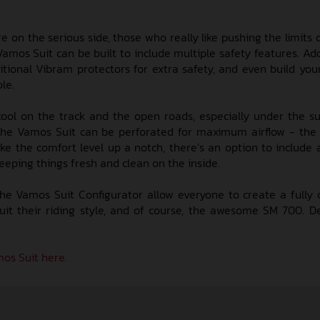
re on the serious side, those who really like pushing the limits
amos Suit can be built to include multiple safety features. Ad
itional Vibram protectors for extra safety, and even build your
le.
ool on the track and the open roads, especially under the 
the Vamos Suit can be perforated for maximum airflow - the 
ke the comfort level up a notch, there’s an option to include 
eeping things fresh and clean on the inside.
the Vamos Suit Configurator allow everyone to create a fully
uit their riding style, and of course, the awesome SM 700. D
os Suit here.