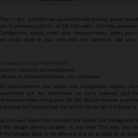
 That’s right, GASGAS has partnered with leading Italian bran
zable Supermoto suits for all SM 700 riders. With the awesom
onfigurator, simply enter your measurements, select your 
hen really make it your own with the option to add you
am Supermoto suit with GASGAS
allow for complete personalization
ts can be shipped worldwide. Yes, worldwide!
 20 measurements, the Vamos Suit Configurator creates your
permoto suit. No restrictions, no extra material, just th
lete freedom when riding your SM 700. All suits feature promi
and legs but beyond that, the rest of the design is entirely up 
ng your own Supermoto suit with the Vamos Suit Configurator i
 the design process updates in real time. This way, you ca
f the process. Dare to be different and go as bold, or as steal