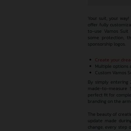
Your suit, your way!
offer fully customi
to-use Vamos Suit C
some protection, t
sponsorship logos.
Create your dre
Multiple options 
Custom Vamos Sui
By simply entering
made-to-measure Su
perfect fit for comp
branding on the arms 
The beauty of creati
update made during
change, every step o