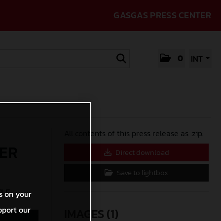
GASGAS PRESS CENTER
0
INT
All contents of this press release as .zip:
FER
Direct download
Save to lightbox
YLE
s on your
pport our
IMAGES (1)