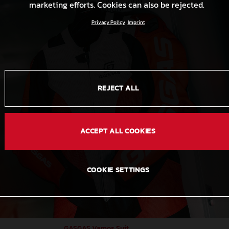
marketing efforts. Cookies can also be rejected.
Privacy Policy
Imprint
REJECT ALL
ACCEPT ALL COOKIES
COOKIE SETTINGS
GASGAS Vamos Suit