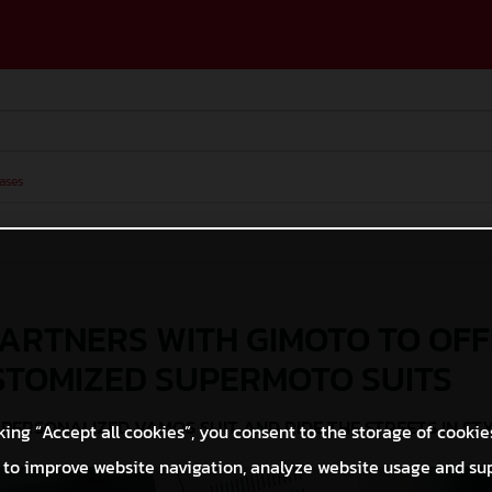
ases
ARTNERS WITH GIMOTO TO OF
STOMIZED SUPERMOTO SUITS
PERSONALIZED VAMOS SUIT AND RIDE THE STREETS IN ST
king “Accept all cookies”, you consent to the storage of cookie
 to improve website navigation, analyze website usage and su