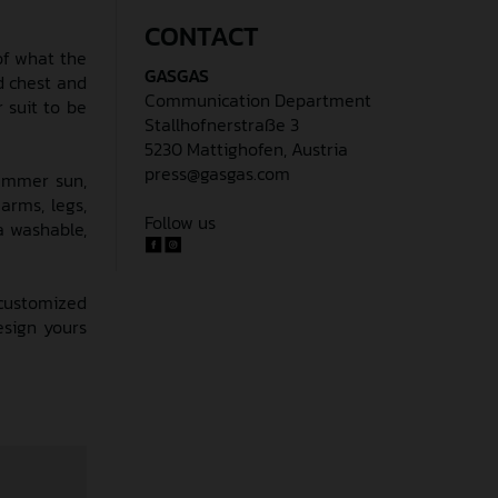
CONTACT
 of what the
GASGAS
d chest and
Communication Department
 suit to be
Stallhofnerstraße 3
5230 Mattighofen, Austria
press@gasgas.com
summer sun,
arms, legs,
Follow us
a washable,
 customized
esign yours