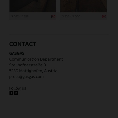
3 087 x 4 798
3 333 x 5 000
CONTACT
GASGAS
Communication Department
Stallhofnerstraße 3
5230 Mattighofen, Austria
press@gasgas.com
Follow us