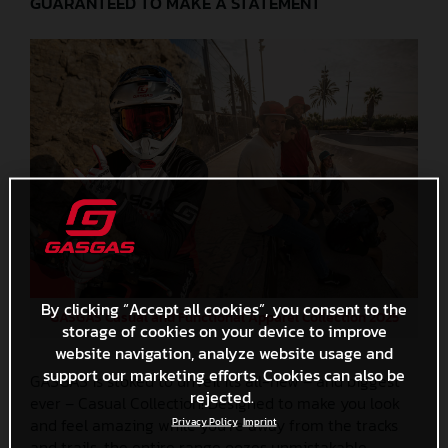
GUARANTEED TO MAKE A STATEMENT
By clicking “Accept all cookies”, you consent to the
GASGAS Casual and Functional Apparel Collection 2025
storage of cookies on your device to improve
website navigation, analyze website usage and
support our marketing efforts. Cookies can also be
GASGAS is stoked to unveil its all-new – and biggest
rejected.
ever – Casual Collection! Designed to make you look
and feel amazing while you’re away from the tracks
Privacy Policy
Imprint
and trails, the entire range oozes unmistakable