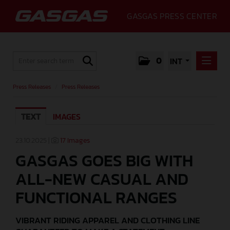
GASGAS PRESS CENTER
0
INT
PRESS RELEASES
Press Releases
/
Press Releases
PRESS RELEASES
TEXT
IMAGES
MEDIA
GALLERY
23.10.2025 |
17 Images
GASGAS GOES BIG WITH
GASGAS
ALL-NEW CASUAL AND
CONTACT
FUNCTIONAL RANGES
VIBRANT RIDING APPAREL AND CLOTHING LINE