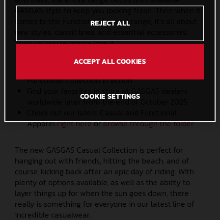
GASGAS style to keep you looking fresh. Then when it
comes to the Functional Apparel range, it’s all about
REJECT ALL
new styles, classic lines, and essential accessories!
Trust us, you’re gonna love it.
ACCEPT ALL COOKIES
Check out the latest
video
to see the GASGAS
Functional Collection in action.
Find your favorites in store at GASGAS dealers
COOKIE SETTINGS
worldwide later from the end of October 2025.
Check out our latest Casual and Functional
Apparel
right here
or
browse through the folder
.
The new GASGAS Casual Collection is perfect for
hanging out with friends, hitting the beach, and of
course, kicking back after an epic day of riding. With
plenty of options available, as well as the ability to
layer things up for when the sun goes down, there
really is something for everyone in our latest line of
incredible casualwear.