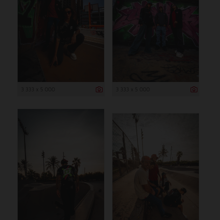
3 333 x 5 000
3 333 x 5 000