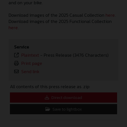
and on your bike.
Download images of the 2025 Casual Collection
here
.
Download images of the 2025 Functional Collection
here
.
Service
Plaintext
-
Press Release (3476 Characters)
Print page
Send link
All contents of this press release as .zip:
Direct download
Save to lightbox