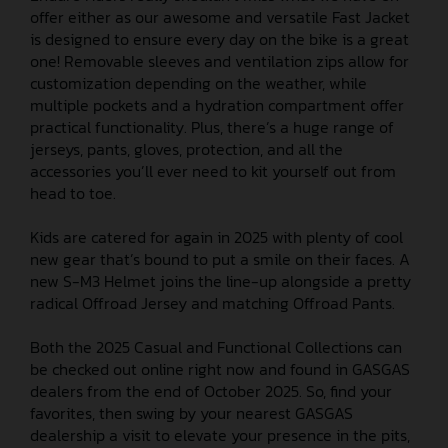
offer either as our awesome and versatile Fast Jacket
is designed to ensure every day on the bike is a great
one! Removable sleeves and ventilation zips allow for
customization depending on the weather, while
multiple pockets and a hydration compartment offer
practical functionality. Plus, there’s a huge range of
jerseys, pants, gloves, protection, and all the
accessories you’ll ever need to kit yourself out from
head to toe.
Kids are catered for again in 2025 with plenty of cool
new gear that’s bound to put a smile on their faces. A
new S-M3 Helmet joins the line-up alongside a pretty
radical Offroad Jersey and matching Offroad Pants.
Both the 2025 Casual and Functional Collections can
be checked out online right now and found in GASGAS
dealers from the end of October 2025. So, find your
favorites, then swing by your nearest GASGAS
dealership a visit to elevate your presence in the pits,