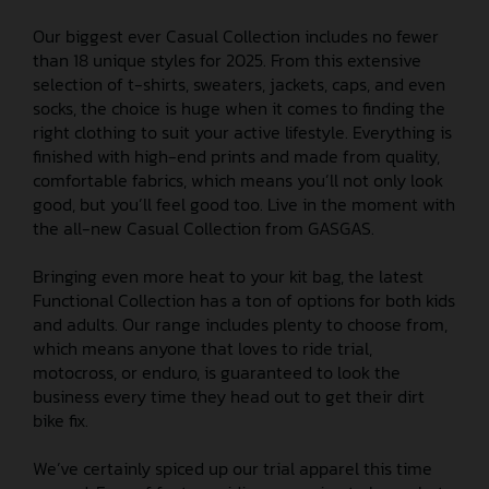
Our biggest ever Casual Collection includes no fewer
than 18 unique styles for 2025. From this extensive
selection of t-shirts, sweaters, jackets, caps, and even
socks, the choice is huge when it comes to finding the
right clothing to suit your active lifestyle. Everything is
finished with high-end prints and made from quality,
comfortable fabrics, which means you’ll not only look
good, but you’ll feel good too. Live in the moment with
the all-new Casual Collection from GASGAS.
Bringing even more heat to your kit bag, the latest
Functional Collection has a ton of options for both kids
and adults. Our range includes plenty to choose from,
which means anyone that loves to ride trial,
motocross, or enduro, is guaranteed to look the
business every time they head out to get their dirt
bike fix.
We’ve certainly spiced up our trial apparel this time