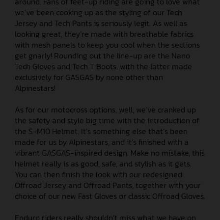
around. Fans of feet-up riding are going to love what
we’ve been cooking up as the styling of our Tech
Jersey and Tech Pants is seriously legit. As well as
looking great, they’re made with breathable fabrics
with mesh panels to keep you cool when the sections
get gnarly! Rounding out the line-up are the Nano
Tech Gloves and Tech T Boots, with the latter made
exclusively for GASGAS by none other than
Alpinestars!
As for our motocross options, well, we’ve cranked up
the safety and style big time with the introduction of
the S-M10 Helmet. It’s something else that’s been
made for us by Alpinestars, and it’s finished with a
vibrant GASGAS-inspired design. Make no mistake, this
helmet really is as good, safe, and stylish as it gets.
You can then finish the look with our redesigned
Offroad Jersey and Offroad Pants, together with your
choice of our new Fast Gloves or classic Offroad Gloves.
Enduro riders really shouldn’t miss what we have on