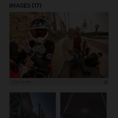
IMAGES (17)
3 000 x 2 000