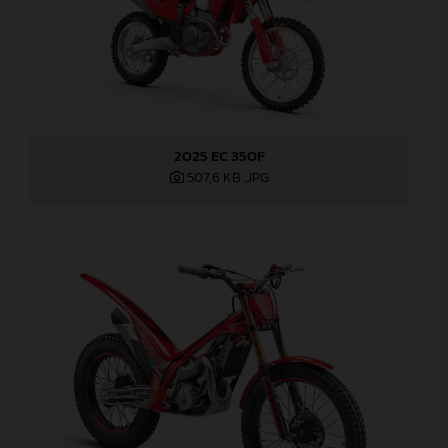
2025 EC 350F
507,6 KB
.JPG