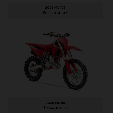
2025 MC 125
1023,8 KB
.JPG
2025 MC 85
954,7 KB
.JPG