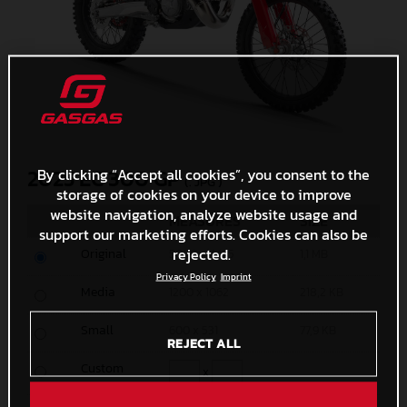
By clicking “Accept all cookies”, you consent to the
2025 EC 300 GP
(. JPG )
storage of cookies on your device to improve
website navigation, analyze website usage and
MEASURES
SIZE
support our marketing efforts. Cookies can also be
rejected.
Original
5000 x 4425
1,1 MB
Privacy Policy
Imprint
Media
1200 x 1062
218,2 KB
Small
600 x 531
77,9 KB
REJECT ALL
Custom
x