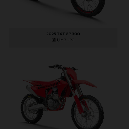
2025 TXT GP 300
1,1 MB
.JPG