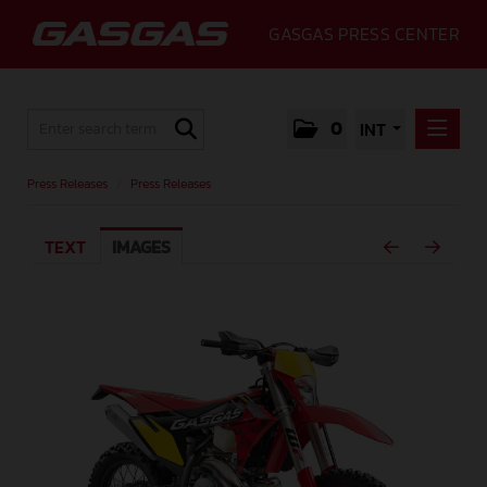
GASGAS PRESS CENTER
0
INT
PRESS RELEASES
Press Releases
/
Press Releases
PRESS RELEASES
TEXT
IMAGES
MEDIA
GALLERY
GASGAS
CONTACT