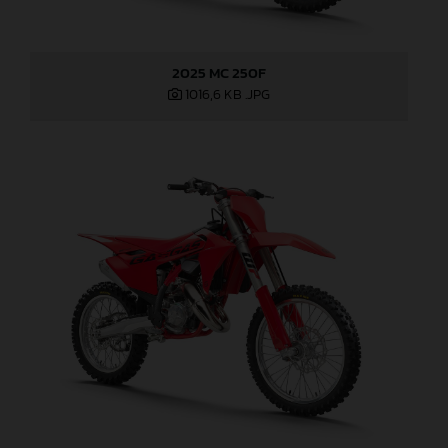
2025 MC 250F
1016,6 KB
.JPG