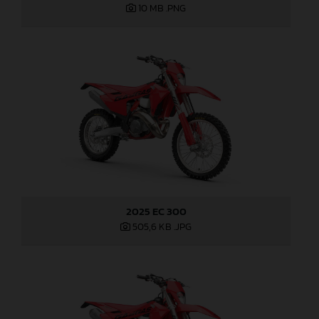
10 MB
.PNG
2025 EC 300
505,6 KB
.JPG