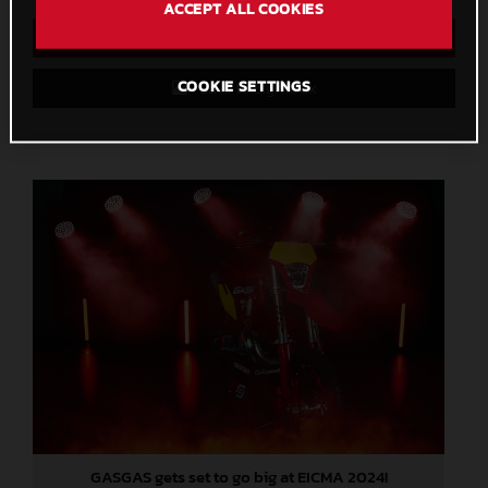
ACCEPT ALL COOKIES
Direct Download
COOKIE SETTINGS
Save to Lightbox
GASGAS gets set to go big at EICMA 2024!