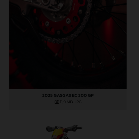
2025 GASGAS EC 300 GP
11,9 MB
.JPG