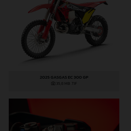
2025 GASGAS EC 300 GP
35,8 MB
.TIF