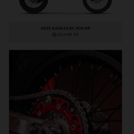
2025 GASGAS EC 300 GP
28,3 MB
.TIF