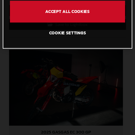
Direct Download
ACCEPT ALL COOKIES
Save to Lightbox
COOKIE SETTINGS
2025 GASGAS EC 300 GP