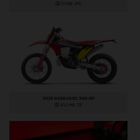
11,1 MB
.JPG
2025 GASGAS EC 300 GP
30,2 MB
.TIF