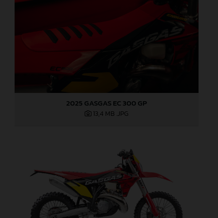
2025 GASGAS EC 300 GP
13,4 MB
.JPG