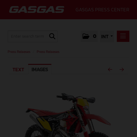
GASGAS PRESS CENTER
0
INT
PRESS RELEASES
Press Releases
/
Press Releases
PRESS RELEASES
TEXT
IMAGES
MEDIA
GALLERY
GASGAS
CONTACT