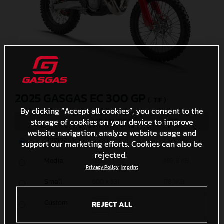
2025 GASGAS EC 300 GP
(. TIF )
By clicking “Accept all cookies”, you consent to the
MEASURES
SIZE
storage of cookies on your device to improve
website navigation, analyze website usage and
Original
8889 x 7866
33,4 MB
support our marketing efforts. Cookies can also be
rejected.
Media
1200 x 1062
498,8 KB
Privacy Policy
Imprint
Small
600 x 531
178,1 KB
Custom
REJECT ALL
x