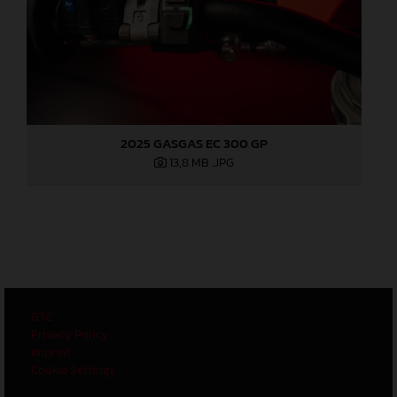
2025 GASGAS EC 300 GP
13,8 MB
.JPG
GTC
Privacy Policy
Imprint
Cookie Settings