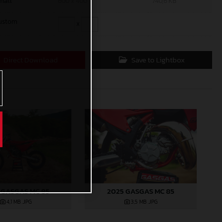
mall
600 x 400
740,6 KB
ustom
x
Direct Download
Save to Lightbox
 GASGAS MC 85
2025 GASGAS MC 85
4,1 MB
.JPG
3,5 MB
.JPG