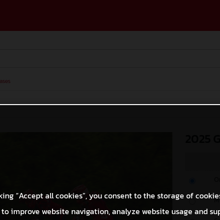
ases
2025 
O
king “Accept all cookies”, you consent to the storage of cookie
M
 to improve website navigation, analyze website usage and su