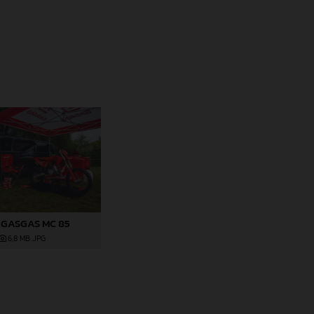
 GASGAS MC 85
6,8 MB
.JPG