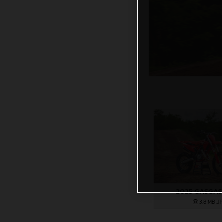
2025 GASGAS
3,8 MB
.J