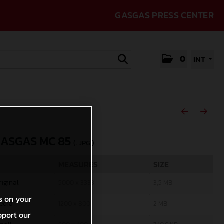
GASGAS PRESS CENTER
0
INT
GASGAS MC 85
(. JPG )
MEASURES
SIZE
riginal
5000 x 3333
3,5 MB
s on your
edia
1200 x 800
2 MB
pport our