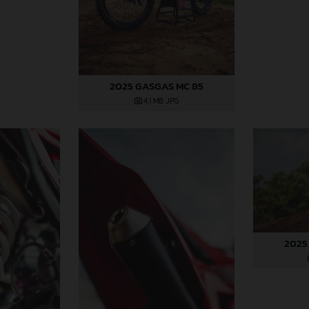
2025 GASGAS MC 85
4,1 MB
.JPG
2025