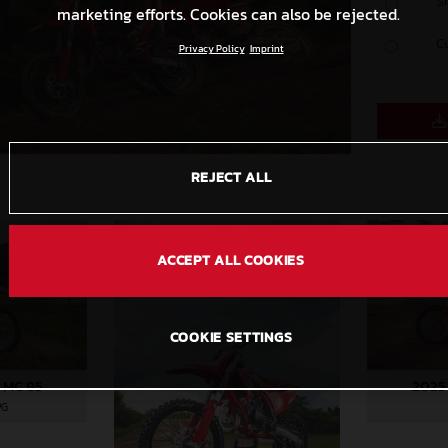
S
marketing efforts. Cookies can also be rejected.
C
Privacy Policy
Imprint
REJECT ALL
ACCEPT ALL COOKIES
COOKIE SETTINGS
 MC 85
2025
PG