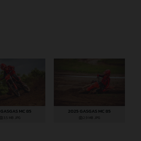
 GASGAS MC 85
2025 GASGAS MC 85
3,5 MB
.JPG
2,9 MB
.JPG