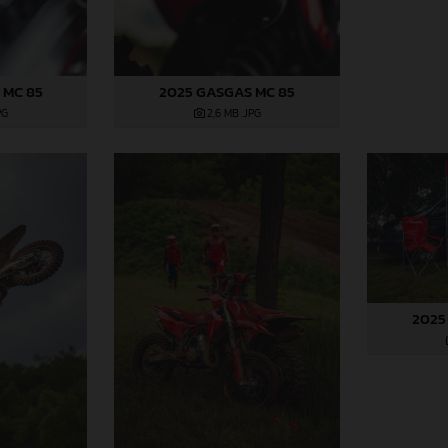
 MC 85
2025 GASGAS MC 85
PG
2,6 MB
.JPG
2025