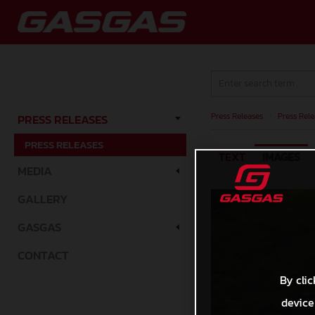
Press Releases
/
Press Rele
PRESS RELEASES
PRESS RELEASES
TEXT
IMAGES
MEDIA
GALLERY
GASGAS
CONTACT
By clic
device