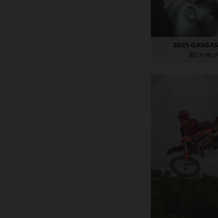
2025 GASGAS
2,9 MB
.J