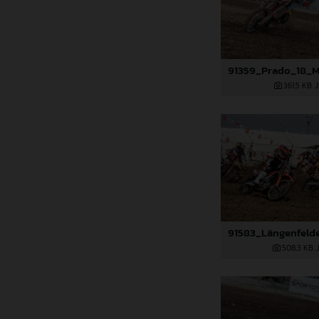
361,5 KB
.
508,3 KB
.