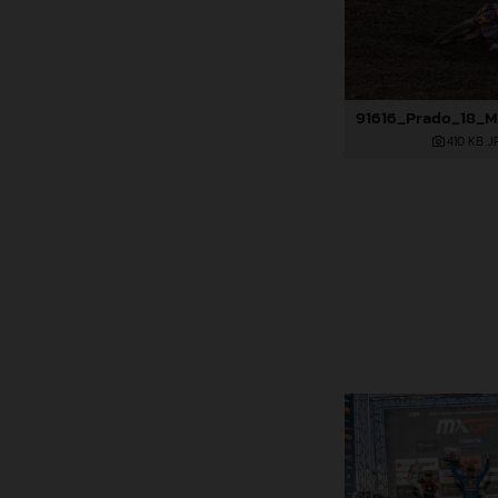
410 KB
.J