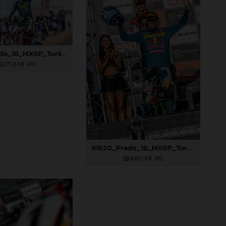
91619_Prado_18_MXGP_Turkey_2024_22A4760
275,8 KB
.JPG
91620_Prado_18_MXGP_Turkey_2024_22A4845
430,2 KB
.JPG