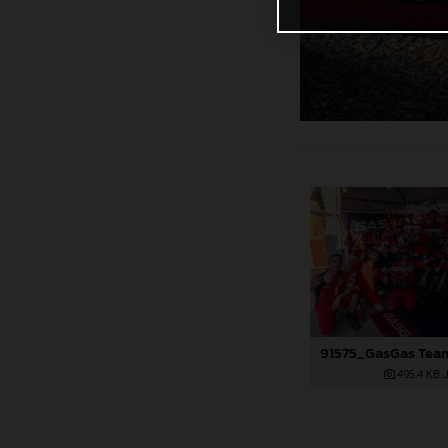
495,4 KB
.