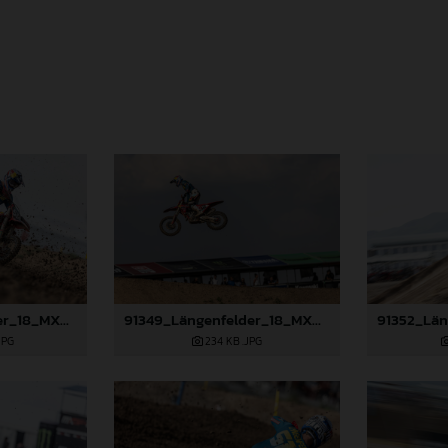
91346_Längenfelder_18_MXGP_Turkey_2024_22A0137
91349_Längenfelder_18_MXGP_Turkey_2024_22A4650
JPG
234 KB
.JPG