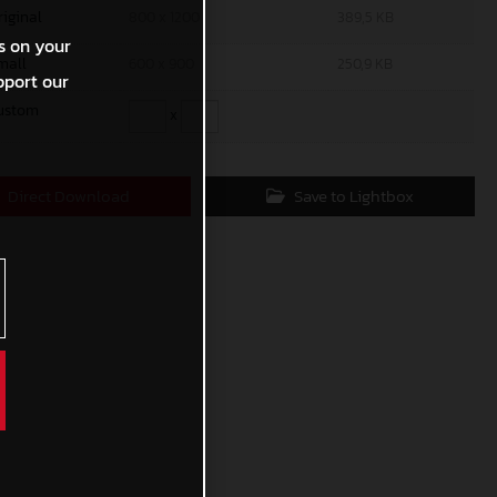
riginal
800 x 1200
389,5 KB
s on your
mall
600 x 900
250,9 KB
pport our
ustom
x
Direct Download
Save to Lightbox