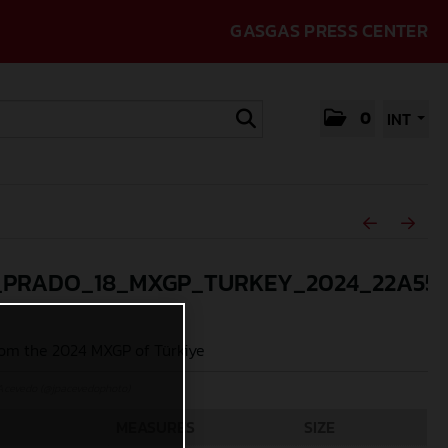
GASGAS PRESS CENTER
0
INT
_PRADO_18_MXGP_TURKEY_2024_22A55
om the 2024 MXGP of Türkiye
Acevedo (@jpacevedophoto)
MEASURES
SIZE