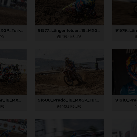
91359_Prado_18_MXGP_Turkey_2024_22A6132
91577_Längenfelder_18_MXGP_Turkey_2024_22A2171
JPG
439,4 KB
.JPG
91583_Längenfelder_18_MXGP_Turkey_2024_22A8033
91608_Prado_18_MXGP_Turkey_2024_22A1105
JPG
443,8 KB
.JPG