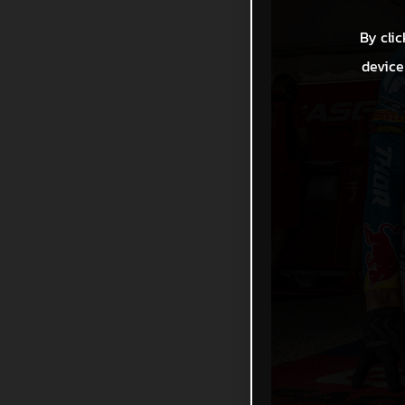
By clic
device