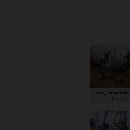
406,9 KB
.