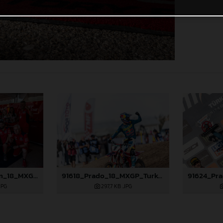
91575_GasGas Team_18_MXGP_Turkey_2024_96A3805
91618_Prado_18_MXGP_Turkey_2024_22A4753
JPG
297,7 KB
.JPG