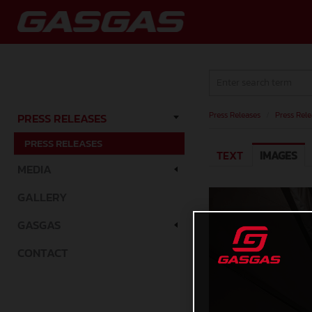
Press Releases
/
Press Rele
PRESS RELEASES
PRESS RELEASES
TEXT
IMAGES
MEDIA
GALLERY
GASGAS
CONTACT