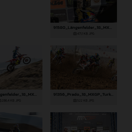
91580_Längenfelder_18_MXGP_Turkey_2024_22A3259
471,1 KB
.JPG
91352_Längenfelder_18_MXGP_Turkey_2024_22A6704
91356_Prado_18_MXGP_Turkey_2024_22A5201
286,4 KB
.JPG
522 KB
.JPG