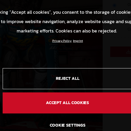
O
king “Accept all cookies”, you consent to the storage of cookie
S
 to improve website navigation, analyze website usage and su
C
marketing efforts. Cookies can also be rejected.
Privacy Policy
Imprint
REJECT ALL
ACCEPT ALL COOKIES
COOKIE SETTINGS