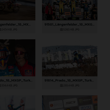
91579_Längenfelder_18_MXGP_Turkey_2024_22A2970
91581_Längenfelder_18_MXGP_Turkey_2024_22A3312
247,4 KB
.JPG
528,5 KB
.JPG
91610_Prado_18_MXGP_Turkey_2024_22A3416
91614_Prado_18_MXGP_Turkey_2024_22A3528
334,4 KB
.JPG
293,4 KB
.JPG