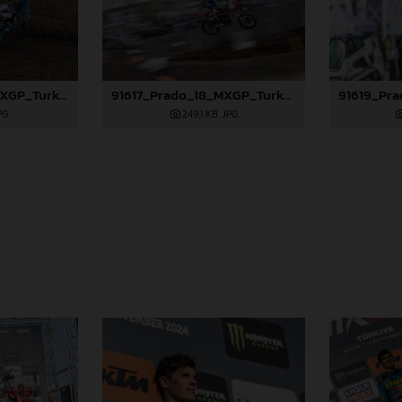
91616_Prado_18_MXGP_Turkey_2024_22A3886
91617_Prado_18_MXGP_Turkey_2024_22A4502
PG
249,1 KB
.JPG