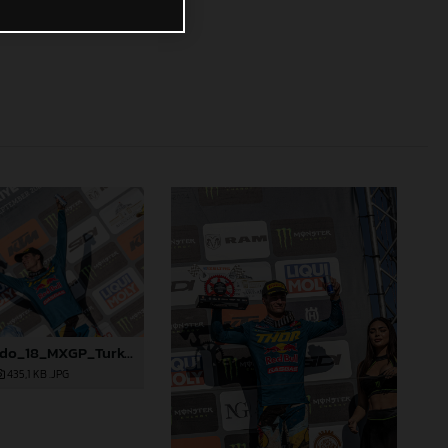
91624_Prado_18_MXGP_Turkey_2024_22A4923
435,1 KB
.JPG