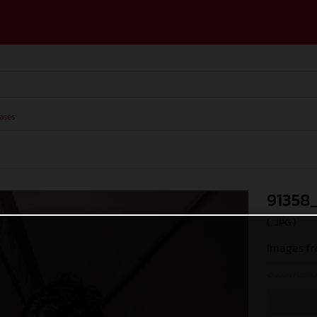
ases
91358
(. JPG )
Images fr
© Juan Pablo 