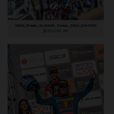
91619_Prado_18_MXGP_Turkey_2024_22A4760
275,8 KB
.JPG