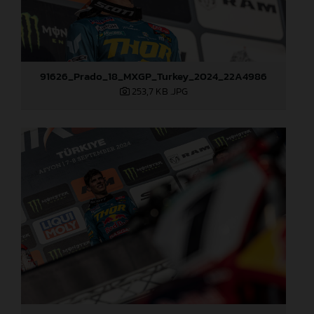
91626_Prado_18_MXGP_Turkey_2024_22A4986
253,7 KB
.JPG