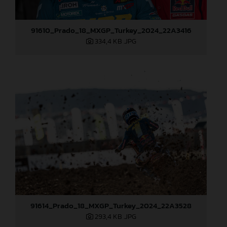
91610_Prado_18_MXGP_Turkey_2024_22A3416
334,4 KB
.JPG
91614_Prado_18_MXGP_Turkey_2024_22A3528
293,4 KB
.JPG