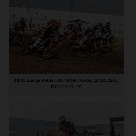
91583_Längenfelder_18_MXGP_Turkey_2024_22A8033
508,3 KB
.JPG