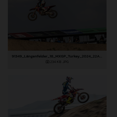
91349_Längenfelder_18_MXGP_Turkey_2024_22A4650
234 KB
.JPG