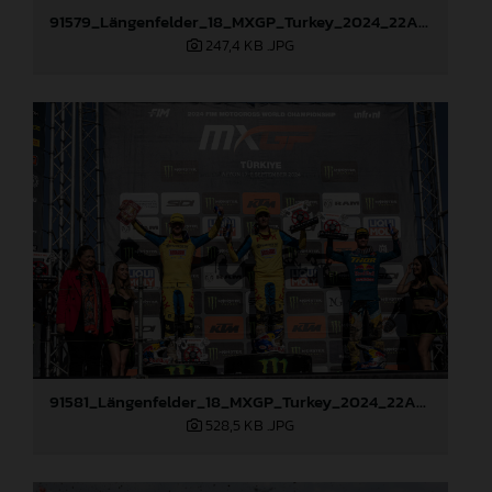
91579_Längenfelder_18_MXGP_Turkey_2024_22A2970
247,4 KB
.JPG
91581_Längenfelder_18_MXGP_Turkey_2024_22A3312
528,5 KB
.JPG