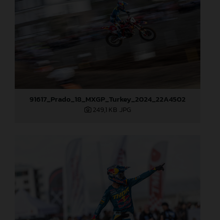
91617_Prado_18_MXGP_Turkey_2024_22A4502
249,1 KB
.JPG