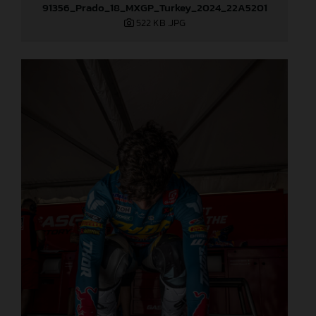
91356_Prado_18_MXGP_Turkey_2024_22A5201
522 KB
.JPG