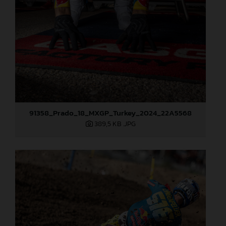
91358_Prado_18_MXGP_Turkey_2024_22A5568
389,5 KB
.JPG