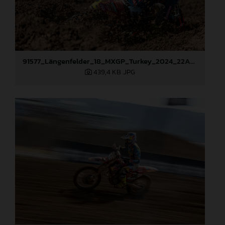
91577_Längenfelder_18_MXGP_Turkey_2024_22A2171
439,4 KB
.JPG