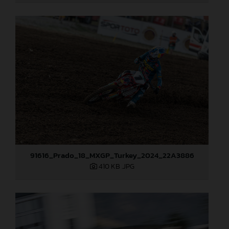
91616_Prado_18_MXGP_Turkey_2024_22A3886
410 KB
.JPG