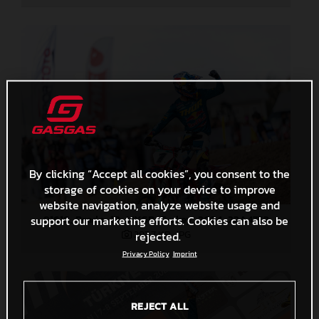
By clicking “Accept all cookies”, you consent to the
storage of cookies on your device to improve
website navigation, analyze website usage and
91618_Prado_18_MXGP_Turkey_2024_22A4753
support our marketing efforts. Cookies can also be
297,7 KB
.JPG
rejected.
Privacy Policy
Imprint
REJECT ALL