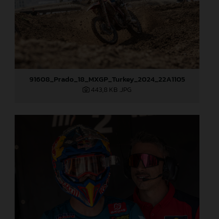
91608_Prado_18_MXGP_Turkey_2024_22A1105
443,8 KB
.JPG