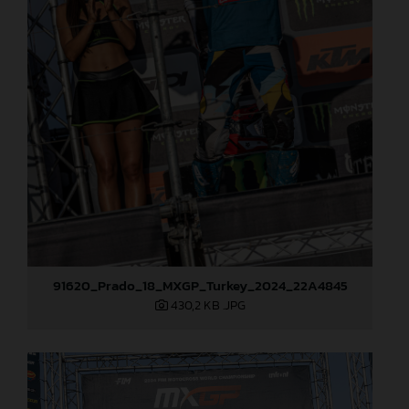
91620_Prado_18_MXGP_Turkey_2024_22A4845
430,2 KB
.JPG