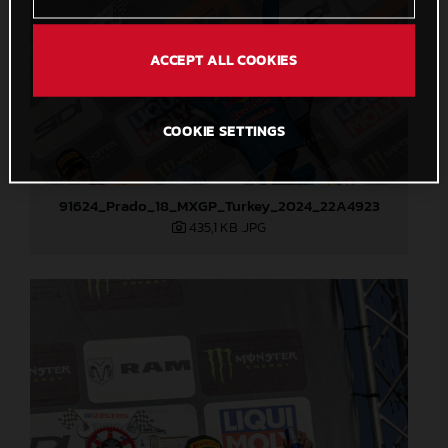
ACCEPT ALL COOKIES
COOKIE SETTINGS
91624_Prado_18_MXGP_Turkey_2024_22A4923
435,1 KB
.JPG