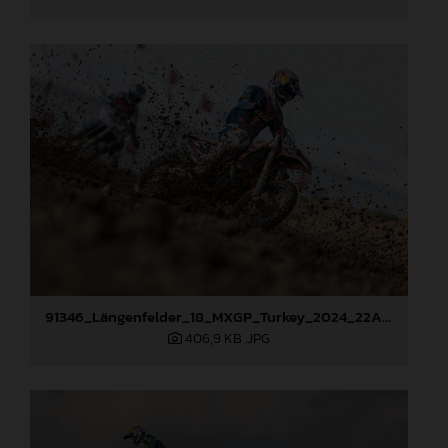
91346_Längenfelder_18_MXGP_Turkey_2024_22A0137
406,9 KB
.JPG