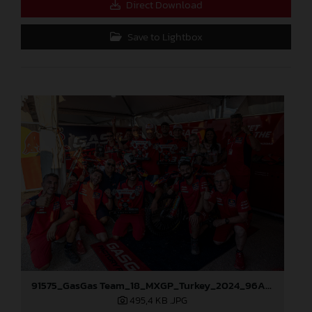
Direct Download
Save to Lightbox
91575_GasGas Team_18_MXGP_Turkey_2024_96A3805
495,4 KB
.JPG