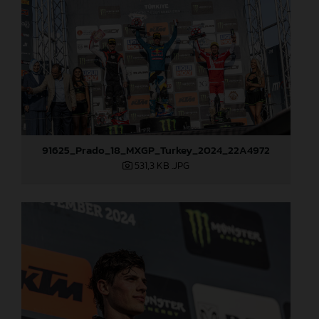
91625_Prado_18_MXGP_Turkey_2024_22A4972
531,3 KB
.JPG