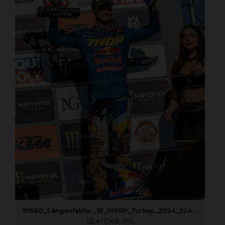
91580_Längenfelder_18_MXGP_Turkey_2024_22A3259
471,1 KB
.JPG