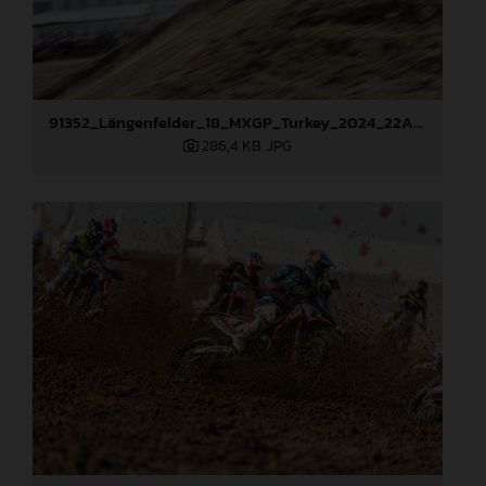
91352_Längenfelder_18_MXGP_Turkey_2024_22A6704
286,4 KB
.JPG