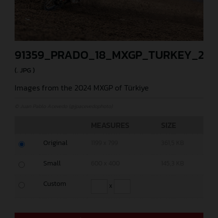
91359_PRADO_18_MXGP_TURKEY_202
(. JPG )
Images from the 2024 MXGP of Türkiye
© Juan Pablo Acevedo (@jpacevedophoto)
MEASURES
SIZE
Original
1199 x 799
361,5 KB
Small
600 x 400
145,3 KB
Custom
x