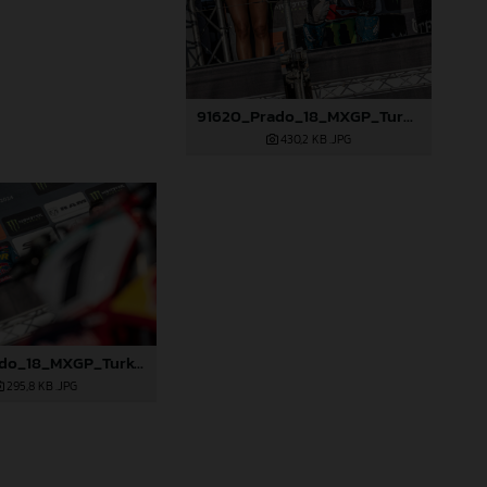
91620_Prado_18_MXGP_Turkey_2024_22A4845
430,2 KB
.JPG
91627_Prado_18_MXGP_Turkey_2024_22A5046
295,8 KB
.JPG