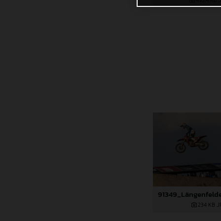
495,4 KB
.
234 KB
.J