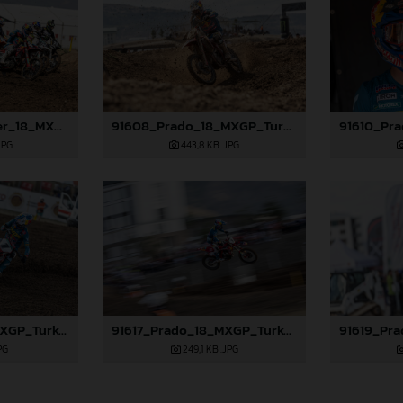
91583_Längenfelder_18_MXGP_Turkey_2024_22A8033
91608_Prado_18_MXGP_Turkey_2024_22A1105
JPG
443,8 KB
.JPG
91616_Prado_18_MXGP_Turkey_2024_22A3886
91617_Prado_18_MXGP_Turkey_2024_22A4502
PG
249,1 KB
.JPG