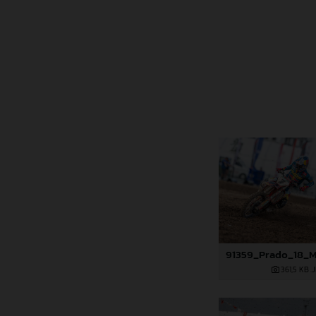
361,5 KB
.