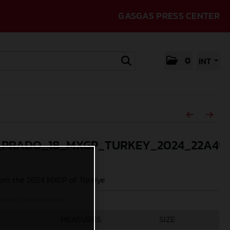
GASGAS PRESS CENTER
0
INT
_PRADO_18_MXGP_TURKEY_2024_22A49
om the 2024 MXGP of Türkiye
Acevedo (@jpacevedophoto)
MEASURES
SIZE