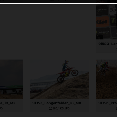
JPG
297,7 KB
.JPG
91349_Längenfelder_18_MXGP_Turkey_2024_22A4650
91352_Längenfelder_18_MXGP_Turkey_2024_22A6704
PG
286,4 KB
.JPG