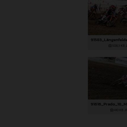
508,3 KB
.
410 KB
.J