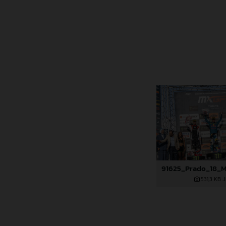
531,3 KB
.