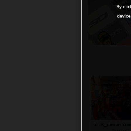
By clic
device