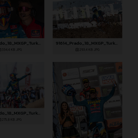
91610_Prado_18_MXGP_Turkey_2024_22A3416
91614_Prado_18_MXGP_Turkey_2024_22A3528
334,4 KB
.JPG
293,4 KB
.JPG
91619_Prado_18_MXGP_Turkey_2024_22A4760
275,8 KB
.JPG