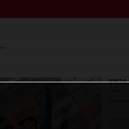
ases
91624
(. JPG )
Images fr
© Juan Pablo 