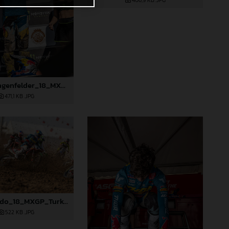
406,9 KB
.JPG
91580_Längenfelder_18_MXGP_Turkey_2024_22A3259
471,1 KB
.JPG
91356_Prado_18_MXGP_Turkey_2024_22A5201
522 KB
.JPG