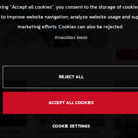
O
king “Accept all cookies”, you consent to the storage of cookie
 to improve website navigation, analyze website usage and su
S
marketing efforts. Cookies can also be rejected.
C
Privacy Policy
Imprint
REJECT ALL
ACCEPT ALL COOKIES
COOKIE SETTINGS
91575_GasGas Team_18_MXGP_Turkey_2024_96A3805
91618_Prado_18_MXGP_Turkey_2024_22A4753