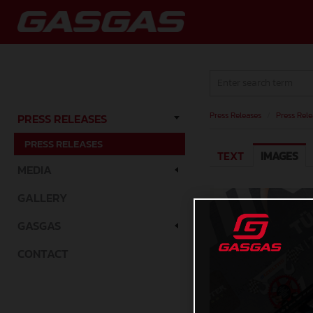
Press Releases
/
Press Rele
PRESS RELEASES
PRESS RELEASES
TEXT
IMAGES
MEDIA
GALLERY
GASGAS
CONTACT