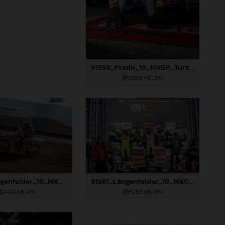
91358_Prado_18_MXGP_Turkey_2024_22A5568
389,5 KB
.JPG
91579_Längenfelder_18_MXGP_Turkey_2024_22A2970
91581_Längenfelder_18_MXGP_Turkey_2024_22A3312
247,4 KB
.JPG
528,5 KB
.JPG