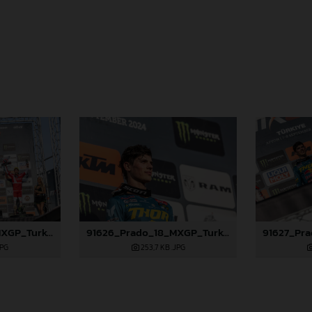
91625_Prado_18_MXGP_Turkey_2024_22A4972
91626_Prado_18_MXGP_Turkey_2024_22A4986
JPG
253,7 KB
.JPG