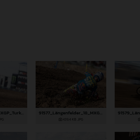
91359_Prado_18_MXGP_Turkey_2024_22A6132
91577_Längenfelder_18_MXGP_Turkey_2024_22A2171
JPG
439,4 KB
.JPG