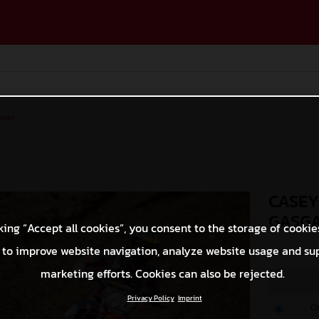
ases
CASEY
GASGA
king “Accept all cookies”, you consent to the storage of cookie
 to improve website navigation, analyze website usage and su
© Align Media
marketing efforts. Cookies can also be rejected.
Privacy Policy
Imprint
O