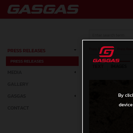
Press Releases
/
Press Rele
PRESS RELEASES
PRESS RELEASES
TEXT
IMAGES
MEDIA
GALLERY
By clic
GASGAS
device
CONTACT