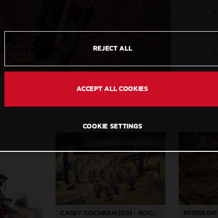
M
S
REJECT ALL
C
ACCEPT ALL COOKIES
COOKIE SETTINGS
CASEY COCHRAN (03) - ROCKSTAR ENERGY GASGAS FACTORY RACING - HANGTOWN