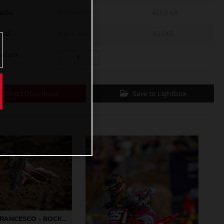
edia
1200 x 800
453,8 KB
mall
600 x 400
162,1 KB
ustom
x
Direct Download
Save to Lightbox
RYDER DIFRANCESCO - ROCKSTAR ENERGY GASGAS FACTORY RACING - HANGTOWN