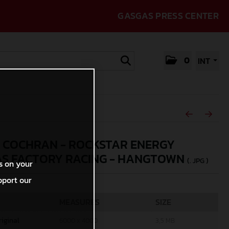
GASGAS PRESS CENTER
0
INT
 COCHRAN - ROCKSTAR ENERGY
S FACTORY RACING - HANGTOWN
(. JPG )
s on your
pport our
MEASURES
SIZE
riginal
6000 x 4000
3,5 MB