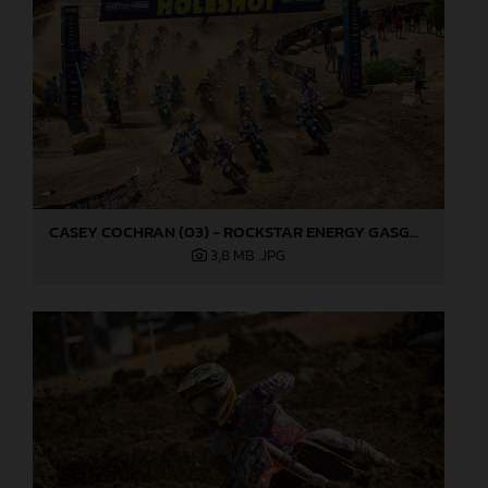
CASEY COCHRAN (03) - ROCKSTAR ENERGY GASGAS FACTORY RACING - HANGTOWN
3,8 MB
.JPG