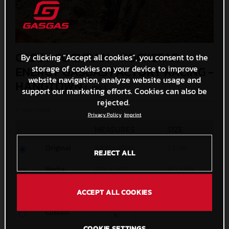
CASEY COCHRAN - ROCKSTAR
By clicking “Accept all cookies”, you consent to the
storage of cookies on your device to improve
ENERGY GASGAS FACTORY RACING -
website navigation, analyze website usage and
HANGTOWN
(. JPG )
support our marketing efforts. Cookies can also be
rejected.
© Align Media
Privacy Policy
Imprint
MEASURES
SIZE
Original
6000 x 4000
3,5 MB
REJECT ALL
Media
1200 x 800
453,8 KB
Small
600 x 400
162,1 KB
ACCEPT ALL COOKIES
Custom
x
COOKIE SETTINGS