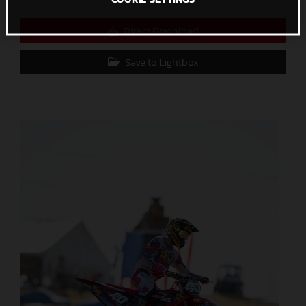
Direct Download
Save to Lightbox