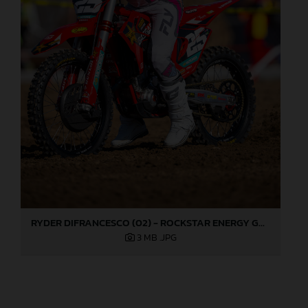
RYDER DIFRANCESCO (02) - ROCKSTAR ENERGY GASGAS FACTORY RACING - HANGTOWN
3 MB
.JPG