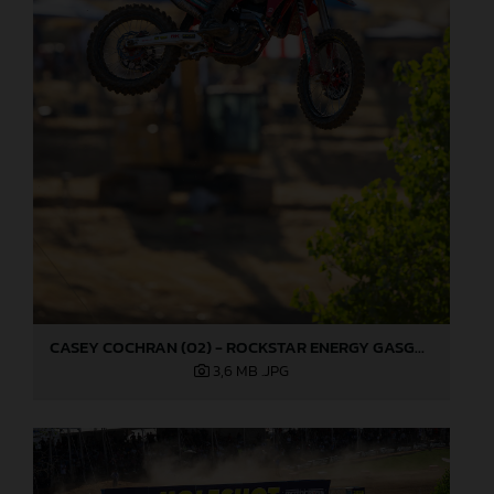
CASEY COCHRAN (02) - ROCKSTAR ENERGY GASGAS FACTORY RACING - HANGTOWN
3,6 MB
.JPG