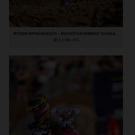
RYDER DIFRANCESCO - ROCKSTAR ENERGY GASGAS FACTORY RACING - HANGTOWN
3,3 MB
.JPG