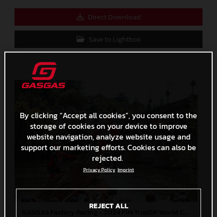
Direct Download
Save to Lightbox
By clicking “Accept all cookies”, you consent to the
storage of cookies on your device to improve
website navigation, analyze website usage and
support our marketing efforts. Cookies can also be
rejected.
Privacy Policy
Imprint
REJECT ALL
GASGAS Factory Racing - 2024 FIM TrialGP World Championship - Round 6, France