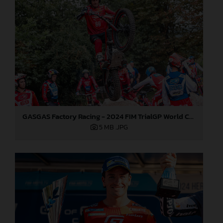
GASGAS Factory Racing - 2024 FIM TrialGP World Championship - Round 6, France
5 MB
.JPG