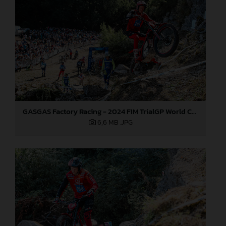
GASGAS Factory Racing - 2024 FIM TrialGP World Championship - Round 6, France
6,6 MB
.JPG