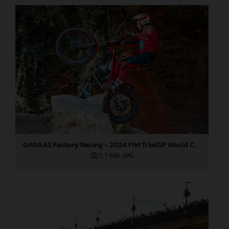
GASGAS Factory Racing - 2024 FIM TrialGP World Championship - Round 6, France
5,7 MB
.JPG