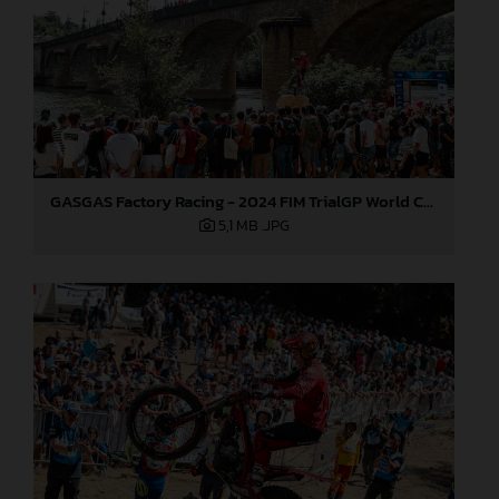
GASGAS Factory Racing - 2024 FIM TrialGP World Championship - Round 6, France
5,1 MB
.JPG