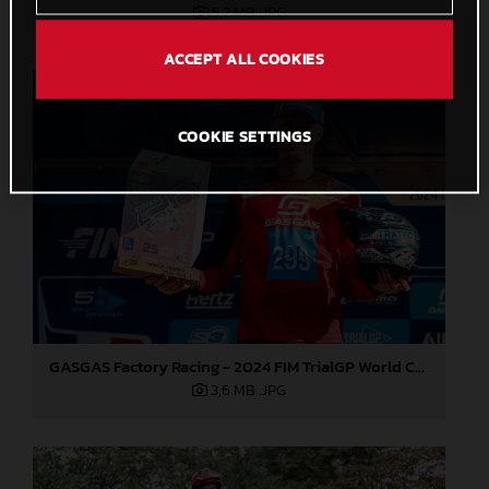
5,2 MB
.JPG
ACCEPT ALL COOKIES
COOKIE SETTINGS
GASGAS Factory Racing - 2024 FIM TrialGP World Championship - Round 6, France
3,6 MB
.JPG