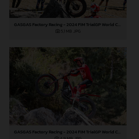
GASGAS Factory Racing - 2024 FIM TrialGP World Championship - Round 6, France
5,1 MB
.JPG
GASGAS Factory Racing - 2024 FIM TrialGP World Championship - Round 6, France
4,9 MB
.JPG