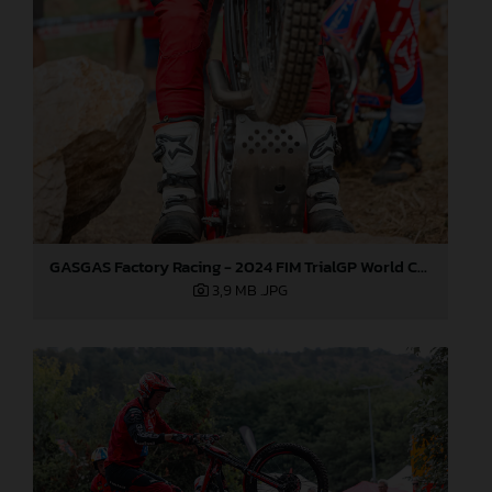
GASGAS Factory Racing - 2024 FIM TrialGP World Championship - Round 6, France
3,9 MB
.JPG