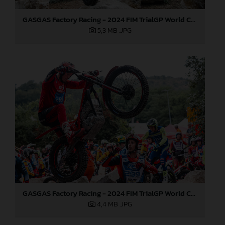
GASGAS Factory Racing - 2024 FIM TrialGP World Championship - Round 6, France
5,3 MB
.JPG
GASGAS Factory Racing - 2024 FIM TrialGP World Championship - Round 6, France
4,4 MB
.JPG