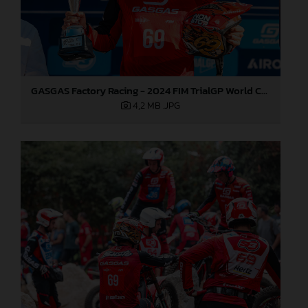
GASGAS Factory Racing - 2024 FIM TrialGP World Championship - Round 6, France
4,2 MB
.JPG