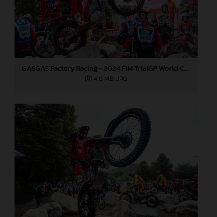
GASGAS Factory Racing - 2024 FIM TrialGP World Championship - Round 6, France
4,6 MB
.JPG