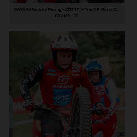
GASGAS Factory Racing - 2024 FIM TrialGP World Championship - Round 6, France
4 MB
.JPG