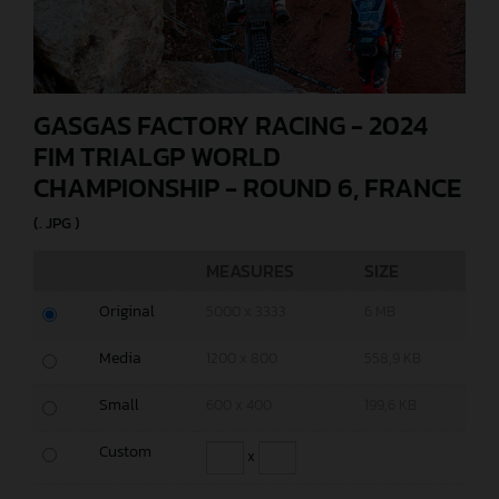
GASGAS FACTORY RACING - 2024
FIM TRIALGP WORLD
CHAMPIONSHIP - ROUND 6, FRANCE
(. JPG )
MEASURES
SIZE
Original
5000 x 3333
6 MB
Media
1200 x 800
558,9 KB
Small
600 x 400
199,6 KB
Custom
x