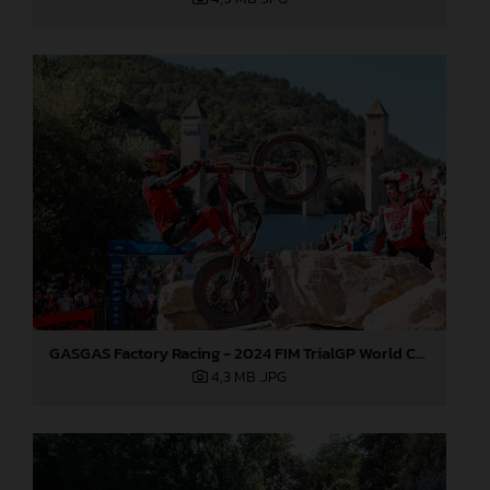
GASGAS Factory Racing - 2024 FIM TrialGP World Championship - Round 6, France
4,3 MB
.JPG