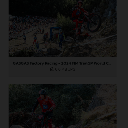
GASGAS Factory Racing - 2024 FIM TrialGP World Championship - Round 6, France
6,6 MB
.JPG