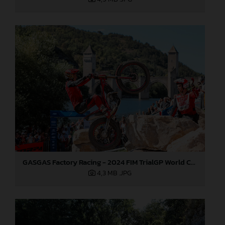
GASGAS Factory Racing - 2024 FIM TrialGP World Championship - Round 6, France
4,3 MB
.JPG