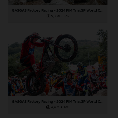
GASGAS Factory Racing - 2024 FIM TrialGP World Championship - Round 6, France
5,3 MB
.JPG
GASGAS Factory Racing - 2024 FIM TrialGP World Championship - Round 6, France
4,4 MB
.JPG