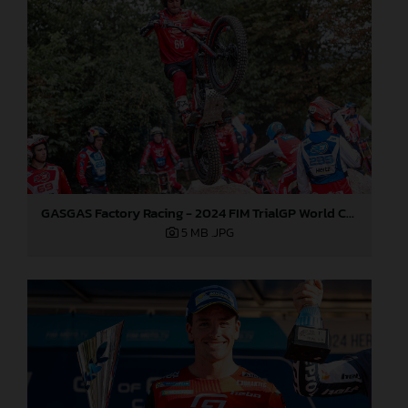
GASGAS Factory Racing - 2024 FIM TrialGP World Championship - Round 6, France
5 MB
.JPG