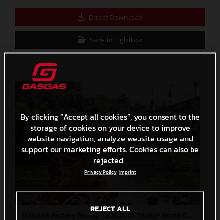
Direct Download
Save to Lightbox
By clicking “Accept all cookies”, you consent to the
storage of cookies on your device to improve
website navigation, analyze website usage and
support our marketing efforts. Cookies can also be
rejected.
Privacy Policy
Imprint
REJECT ALL
GASGAS Factory Racing - 2024 FIM TrialGP World Championship - Round 6, France