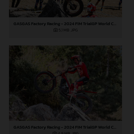
GASGAS Factory Racing - 2024 FIM TrialGP World Championship - Round 6, France
5,1 MB
.JPG
GASGAS Factory Racing - 2024 FIM TrialGP World Championship - Round 6, France
4,9 MB
.JPG