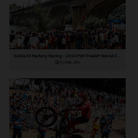
GASGAS Factory Racing - 2024 FIM TrialGP World Championship - Round 6, France
5,1 MB
.JPG