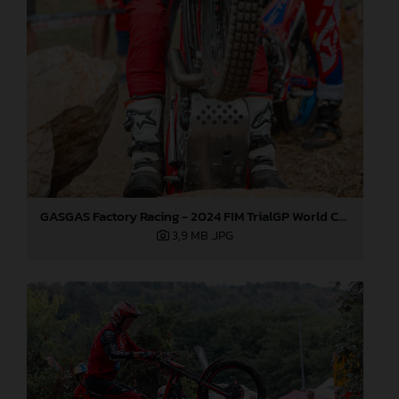
GASGAS Factory Racing - 2024 FIM TrialGP World Championship - Round 6, France
3,9 MB
.JPG