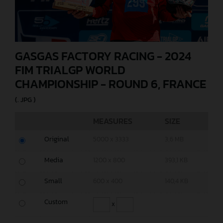
GASGAS FACTORY RACING - 2024
FIM TRIALGP WORLD
CHAMPIONSHIP - ROUND 6, FRANCE
(. JPG )
MEASURES
SIZE
Original
5000 x 3333
3,6 MB
Media
1200 x 800
393,1 KB
Small
600 x 400
140,4 KB
Custom
x