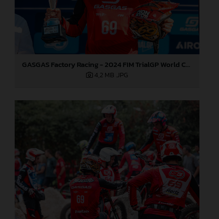
GASGAS Factory Racing - 2024 FIM TrialGP World Championship - Round 6, France
4,2 MB
.JPG