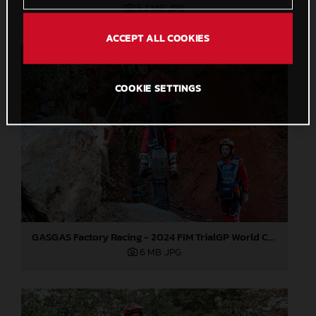
5,2 MB
.JPG
ACCEPT ALL COOKIES
COOKIE SETTINGS
GASGAS Factory Racing - 2024 FIM TrialGP World Championship - Round 6, France
6 MB
.JPG