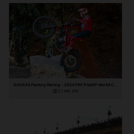
GASGAS Factory Racing - 2024 FIM TrialGP World Championship - Round 6, France
5,7 MB
.JPG