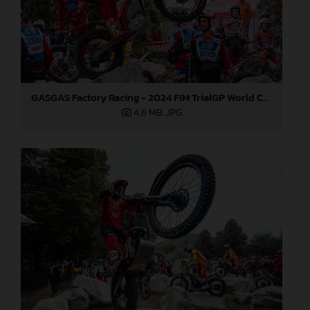
GASGAS Factory Racing - 2024 FIM TrialGP World Championship - Round 6, France
4,6 MB
.JPG