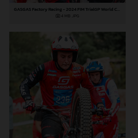
GASGAS Factory Racing - 2024 FIM TrialGP World Championship - Round 6, France
4 MB
.JPG