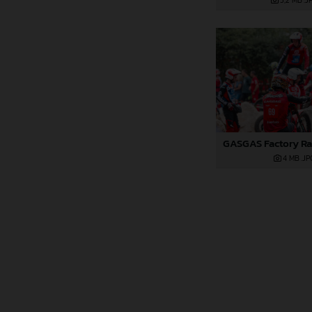
5,2 MB
.J
4 MB
.JP