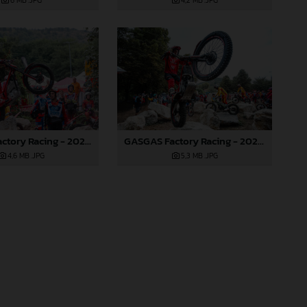
6 MB
.JPG
4,2 MB
.JPG
GASGAS Factory Racing - 2024 FIM TrialGP World Championship - Round 6, France
GASGAS Factory Racing - 2024 FIM TrialGP World Championship - Round 6, France
4,6 MB
.JPG
5,3 MB
.JPG