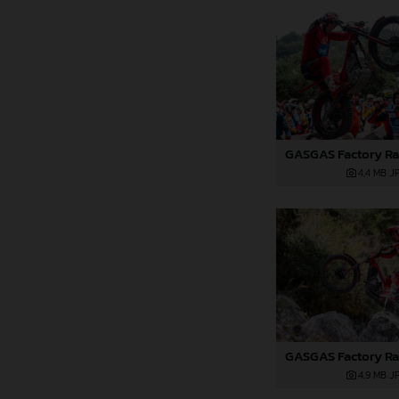
4,4 MB
.J
4,9 MB
.J