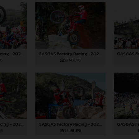
GASGAS Factory Racing - 2024 FIM TrialGP World Championship - Round 6, France
GASGAS Factory Racing - 2024 FIM TrialGP World Championship - Round 6, France
PG
5,7 MB
.JPG
GASGAS Factory Racing - 2024 FIM TrialGP World Championship - Round 6, France
GASGAS Factory Racing - 2024 FIM TrialGP World Championship - Round 6, France
PG
4,3 MB
.JPG