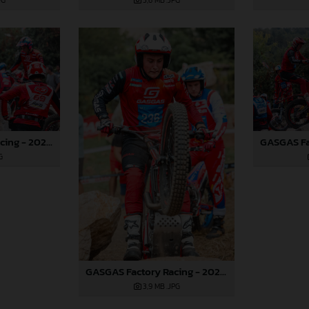
PG
3,6 MB
.JPG
GASGAS Factory Racing - 2024 FIM TrialGP World Championship - Round 6, France
G
GASGAS Factory Racing - 2024 FIM TrialGP World Championship - Round 6, France
3,9 MB
.JPG