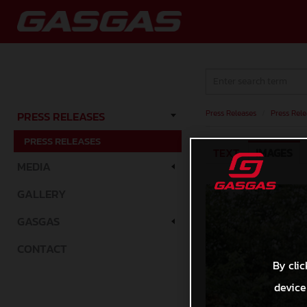
Press Releases
/
Press Rele
PRESS RELEASES
PRESS RELEASES
TEXT
IMAGES
MEDIA
GALLERY
GASGAS
CONTACT
By clic
device