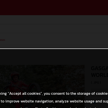
ases
GASGA
WORLD
(. JPG )
king “Accept all cookies”, you consent to the storage of cookie
 to improve website navigation, analyze website usage and su
O