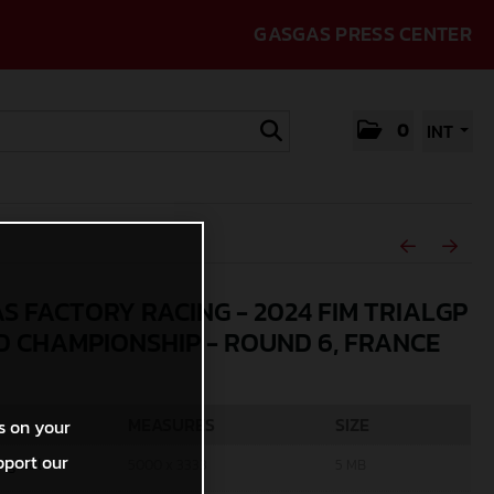
GASGAS PRESS CENTER
0
INT
S FACTORY RACING - 2024 FIM TRIALGP
 CHAMPIONSHIP - ROUND 6, FRANCE
MEASURES
SIZE
s on your
pport our
riginal
5000 x 3333
5 MB