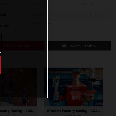
edia
1200 x 800
602,6 KB
mall
600 x 400
215,2 KB
ustom
x
Direct Download
Save to Lightbox
GASGAS Factory Racing - 2024 FIM TrialGP World Championship - Round 6, France
GASGAS Factory Racing - 2024 FIM TrialGP World Championship - Round 6, France