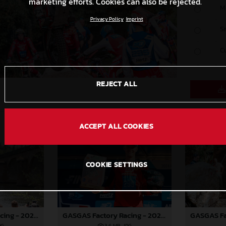
marketing efforts. Cookies can also be rejected.
M
Privacy Policy
Imprint
S
C
REJECT ALL
ACCEPT ALL COOKIES
COOKIE SETTINGS
GASGAS Factory Racing - 2024 FIM TrialGP World Championship - Round 6, France
GASGAS Factory Racing - 2024 FIM TrialGP World Championship - Round 6, France