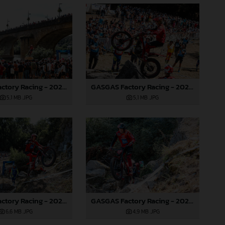
GASGAS Factory Racing - 2024 FIM TrialGP World Championship - Round 6, France
GASGAS Factory Racing - 2024 FIM TrialGP World Championship - Round 6, France
5,1 MB
.JPG
5,1 MB
.JPG
GASGAS Factory Racing - 2024 FIM TrialGP World Championship - Round 6, France
GASGAS Factory Racing - 2024 FIM TrialGP World Championship - Round 6, France
6,6 MB
.JPG
4,9 MB
.JPG