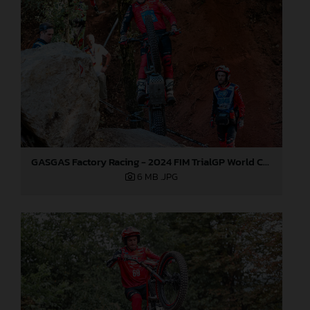
GASGAS Factory Racing - 2024 FIM TrialGP World Championship - Round 6, France
6 MB
.JPG