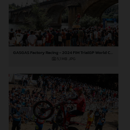
GASGAS Factory Racing - 2024 FIM TrialGP World Championship - Round 6, France
5,1 MB
.JPG