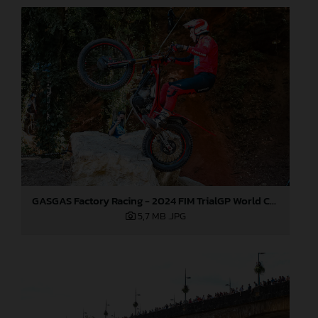
GASGAS Factory Racing - 2024 FIM TrialGP World Championship - Round 6, France
5,7 MB
.JPG