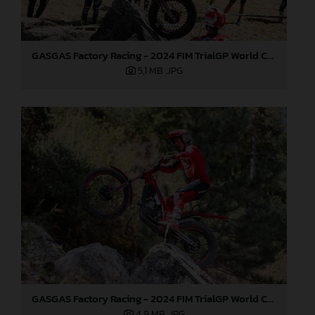
GASGAS Factory Racing - 2024 FIM TrialGP World Championship - Round 6, France
5,1 MB
.JPG
GASGAS Factory Racing - 2024 FIM TrialGP World Championship - Round 6, France
4,9 MB
.JPG