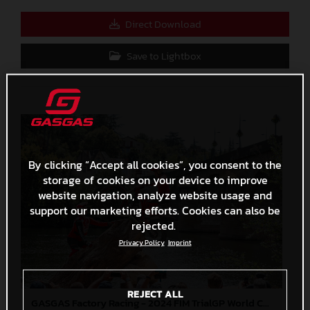
Direct Download
Save to Lightbox
By clicking “Accept all cookies”, you consent to the
storage of cookies on your device to improve
website navigation, analyze website usage and
support our marketing efforts. Cookies can also be
rejected.
Privacy Policy
Imprint
REJECT ALL
GASGAS Factory Racing - 2024 FIM TrialGP World Championship - Round 6, France