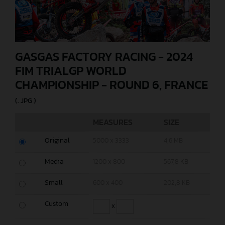
GASGAS FACTORY RACING - 2024
FIM TRIALGP WORLD
CHAMPIONSHIP - ROUND 6, FRANCE
(. JPG )
MEASURES
SIZE
Original
5000 x 3333
4,6 MB
Media
1200 x 800
567,8 KB
Small
600 x 400
202,8 KB
Custom
x