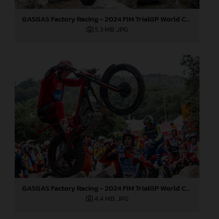
GASGAS Factory Racing - 2024 FIM TrialGP World Championship - Round 6, France
5,3 MB
.JPG
GASGAS Factory Racing - 2024 FIM TrialGP World Championship - Round 6, France
4,4 MB
.JPG