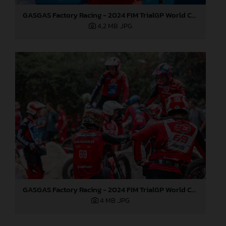
GASGAS Factory Racing - 2024 FIM TrialGP World Championship - Round 6, France
4,2 MB
.JPG
GASGAS Factory Racing - 2024 FIM TrialGP World Championship - Round 6, France
4 MB
.JPG