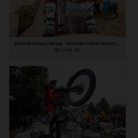
GASGAS Factory Racing - 2024 FIM TrialGP World Championship - Round 6, France
3,9 MB
.JPG