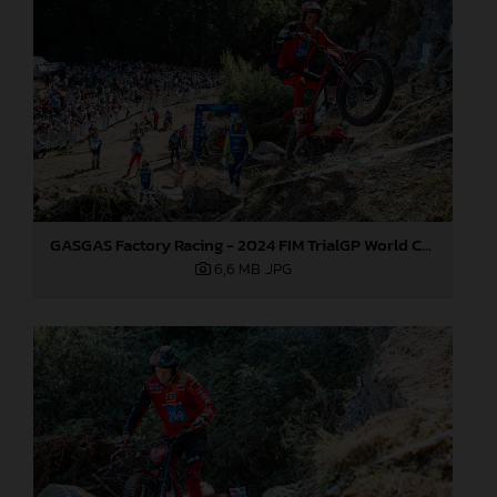
GASGAS Factory Racing - 2024 FIM TrialGP World Championship - Round 6, France
6,6 MB
.JPG