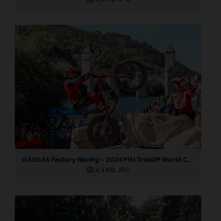
GASGAS Factory Racing - 2024 FIM TrialGP World Championship - Round 6, France
4,3 MB
.JPG