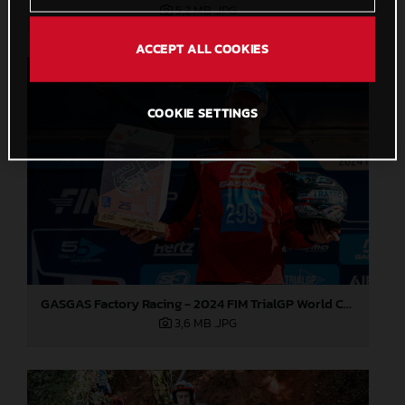
5,2 MB
.JPG
ACCEPT ALL COOKIES
COOKIE SETTINGS
GASGAS Factory Racing - 2024 FIM TrialGP World Championship - Round 6, France
3,6 MB
.JPG