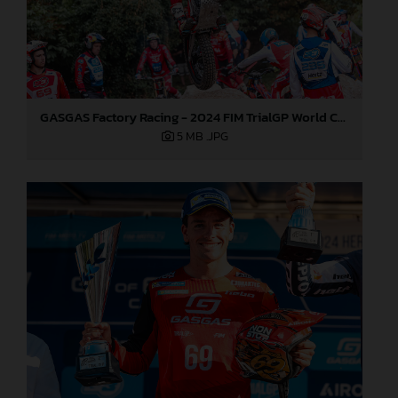
GASGAS Factory Racing - 2024 FIM TrialGP World Championship - Round 6, France
5 MB
.JPG