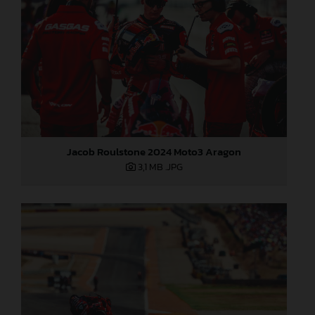
Jacob Roulstone 2024 Moto3 Aragon
3,1 MB
.JPG