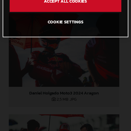
ACCEPT ALL COOKIES
COOKIE SETTINGS
Daniel Holgado Moto3 2024 Aragon
2,5 MB
.JPG