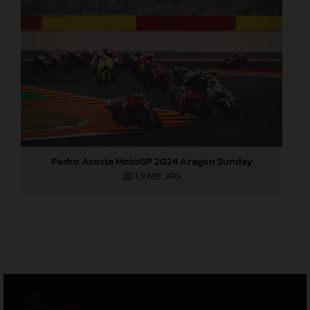
Pedro Acosta MotoGP 2024 Aragon Sunday
1,9 MB
.JPG
GTC