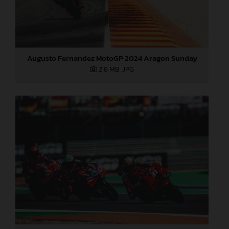
Augusto Fernandez MotoGP 2024 Aragon Sunday
2,8 MB
.JPG