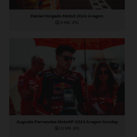
Daniel Holgado Moto3 2024 Aragon
4 MB
.JPG
Augusto Fernandez MotoGP 2024 Aragon Sunday
3,1 MB
.JPG