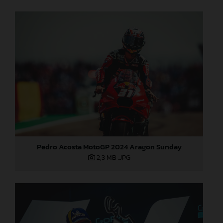
Pedro Acosta MotoGP 2024 Aragon Sunday
2,3 MB
.JPG