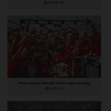
3,7 MB
.JPG
Pedro Acosta MotoGP 2024 Aragon Sunday
5 MB
.JPG