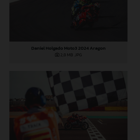
Daniel Holgado Moto3 2024 Aragon
2,8 MB
.JPG