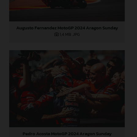
Augusto Fernandez MotoGP 2024 Aragon Sunday
1,4 MB
.JPG
Pedro Acosta MotoGP 2024 Aragon Sunday