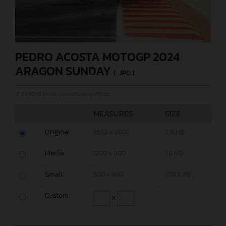
PEDRO ACOSTA MOTOGP 2024
ARAGON SUNDAY
(. JPG )
© GASGAS Motorcycles/Polarity Photo
MEASURES
SIZE
Original
4503 x 3002
2,8 MB
Media
1200 x 800
1,8 MB
Small
600 x 400
659,8 KB
Custom
x