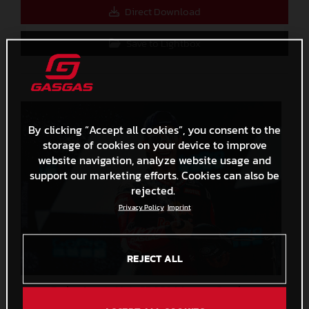
Direct Download
Save to Lightbox
By clicking “Accept all cookies”, you consent to the
storage of cookies on your device to improve
website navigation, analyze website usage and
support our marketing efforts. Cookies can also be
rejected.
Privacy Policy
Imprint
REJECT ALL
Pedro Acosta MotoGP 2024 Aragon Sunday
3,5 MB
.JPG