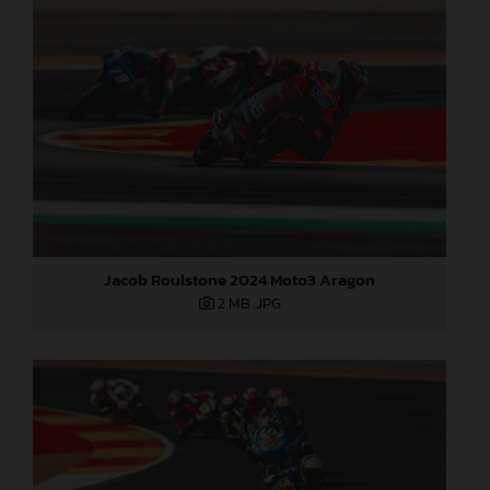
Jacob Roulstone 2024 Moto3 Aragon
2 MB
.JPG