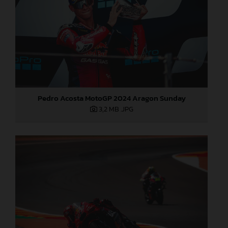
Pedro Acosta MotoGP 2024 Aragon Sunday
3,2 MB
.JPG