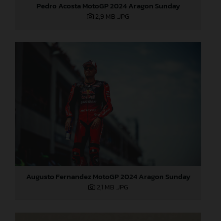
Pedro Acosta MotoGP 2024 Aragon Sunday
2,9 MB
.JPG
Augusto Fernandez MotoGP 2024 Aragon Sunday
2,1 MB
.JPG