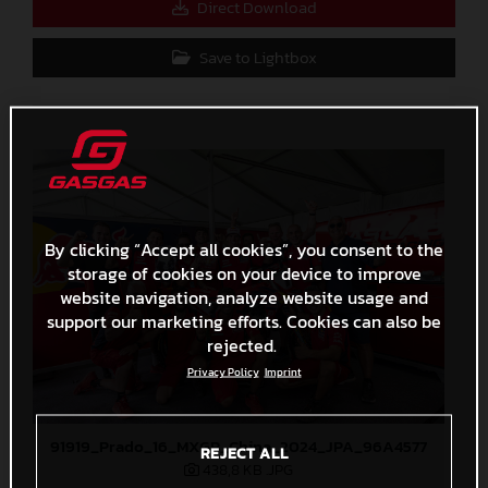
Direct Download
Save to Lightbox
By clicking “Accept all cookies”, you consent to the
storage of cookies on your device to improve
website navigation, analyze website usage and
support our marketing efforts. Cookies can also be
rejected.
Privacy Policy
Imprint
91919_Prado_16_MXGP_China_2024_JPA_96A4577
REJECT ALL
438,8 KB
.JPG