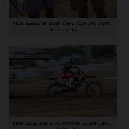
91881_GasGas_16_MXGP_China_2024_JPA_22A5176
308,8 KB
.JPG
91894_Längenfelder_16_MXGP_China_2024_JPA_22A7483