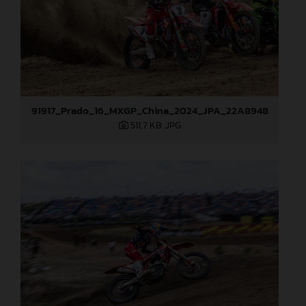
91917_Prado_16_MXGP_China_2024_JPA_22A8948
511,7 KB
.JPG