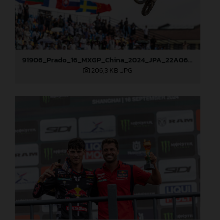
91906_Prado_16_MXGP_China_2024_JPA_22A0681
206,3 KB
.JPG