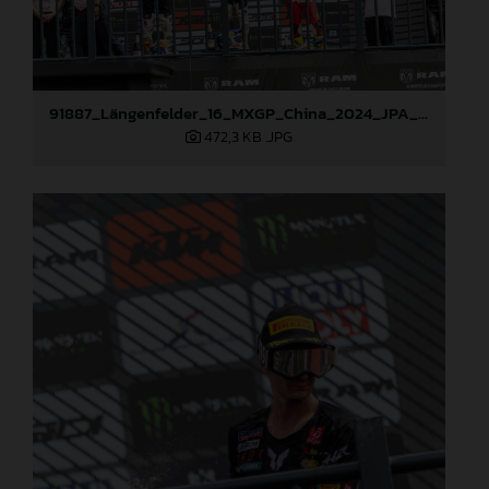
91887_Längenfelder_16_MXGP_China_2024_JPA_22A2266
472,3 KB
.JPG