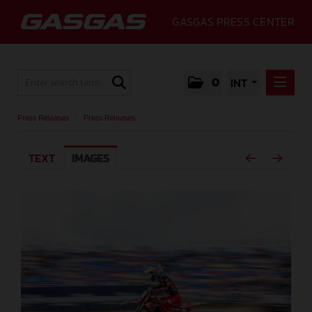
GASGAS PRESS CENTER
0
INT
PRESS RELEASES
Press Releases
/
Press Releases
PRESS RELEASES
TEXT
IMAGES
MEDIA
GALLERY
GASGAS
CONTACT