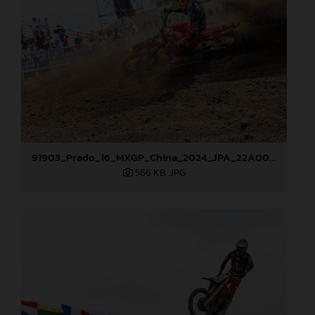
91903_Prado_16_MXGP_China_2024_JPA_22A0003
566 KB
.JPG