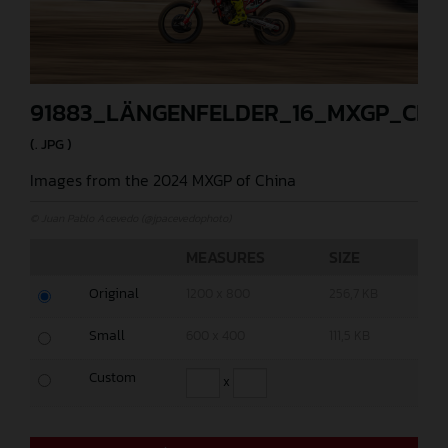
91883_LÄNGENFELDER_16_MXGP_CHI
(. JPG )
Images from the 2024 MXGP of China
© Juan Pablo Acevedo (@jpacevedophoto)
MEASURES
SIZE
Original
1200 x 800
256,7 KB
Small
600 x 400
111,5 KB
Custom
x