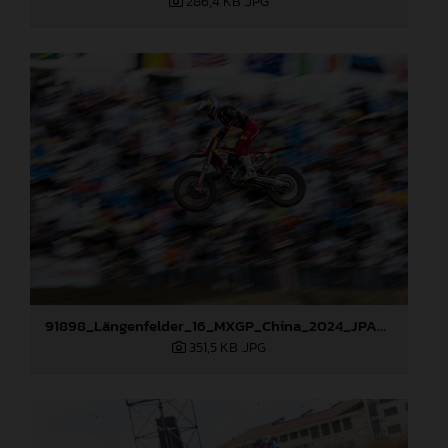
286,4 KB
.JPG
91898_Längenfelder_16_MXGP_China_2024_JPA_22A8353
351,5 KB
.JPG