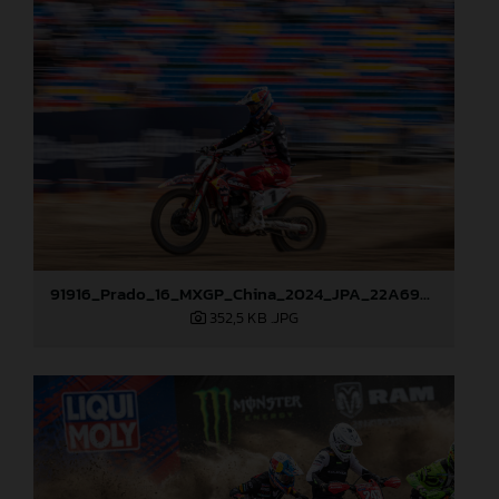
91916_Prado_16_MXGP_China_2024_JPA_22A6900
352,5 KB
.JPG