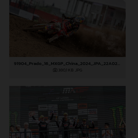
91904_Prado_16_MXGP_China_2024_JPA_22A0275
380,1 KB
.JPG