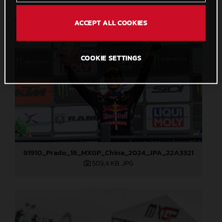
ACCEPT ALL COOKIES
COOKIE SETTINGS
91910_Prado_16_MXGP_China_2024_JPA_22A3321
503,4 KB
.JPG