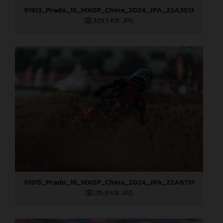
91913_Prado_16_MXGP_China_2024_JPA_22A3513
329,5 KB
.JPG
91915_Prado_16_MXGP_China_2024_JPA_22A6731
215,8 KB
.JPG