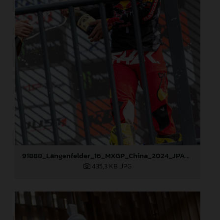
91888_Längenfelder_16_MXGP_China_2024_JPA_22A2339
435,3 KB
.JPG