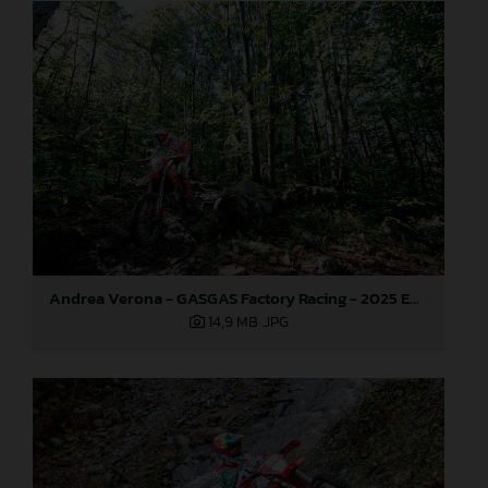
Andrea Verona - GASGAS Factory Racing - 2025 EnduroGP World Championship - Round 6, Italy
14,9 MB
.JPG