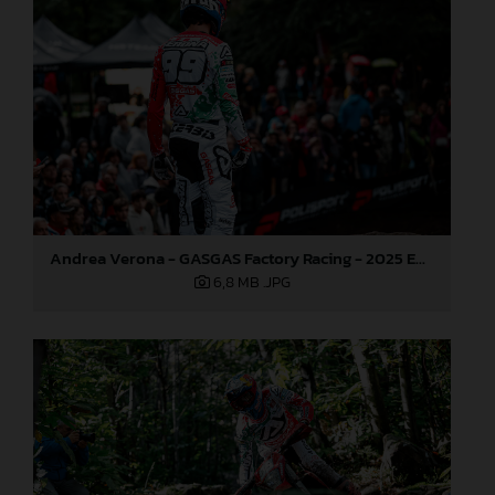
Andrea Verona - GASGAS Factory Racing - 2025 EnduroGP World Championship - Round 6, Italy
6,8 MB
.JPG