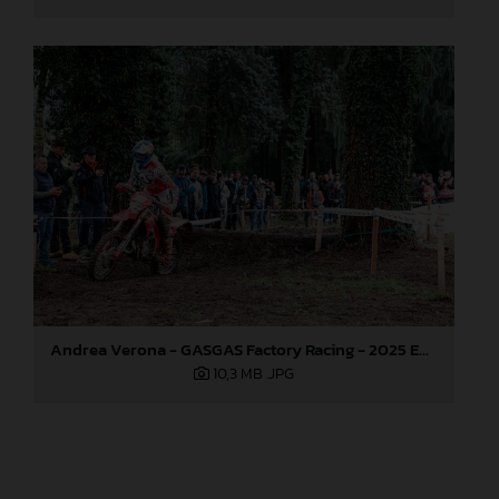
Andrea Verona - GASGAS Factory Racing - 2025 EnduroGP World Championship - Round 6, Italy
10,3 MB
.JPG