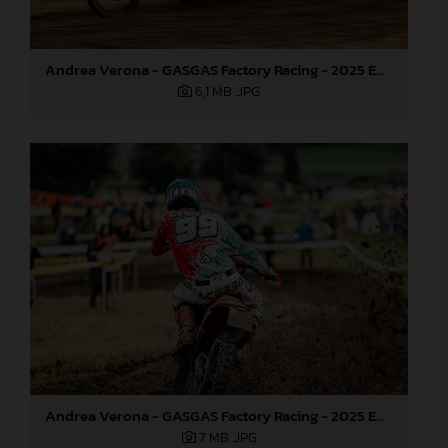
Andrea Verona - GASGAS Factory Racing - 2025 EnduroGP World Championship - Round 6, Italy
6,1 MB
.JPG
Andrea Verona - GASGAS Factory Racing - 2025 EnduroGP World Championship - Round 6, Italy
7 MB
.JPG