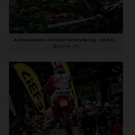
Andrea Verona - GASGAS Factory Racing - 2025 EnduroGP World Championship - Round 6, Italy
8,5 MB
.JPG