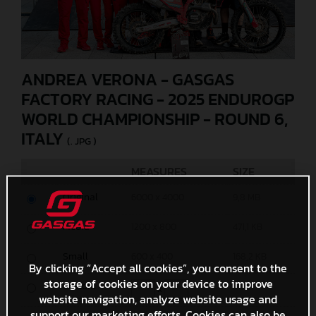
ANDREA VERONA - GASGAS
FACTORY RACING - 2025 ENDUROGP
WORLD CHAMPIONSHIP - ROUND 6,
ITALY
(. JPG )
MEASURES
SIZE
Original
6000 x 4000
9,8 MB
Media
1200 x 800
471,1 KB
Small
600 x 400
168,2 KB
By clicking “Accept all cookies”, you consent to the
storage of cookies on your device to improve
Custom
x
website navigation, analyze website usage and
support our marketing efforts. Cookies can also be