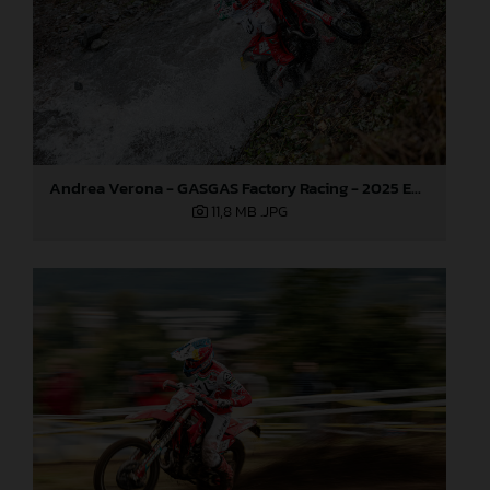
Andrea Verona - GASGAS Factory Racing - 2025 EnduroGP World Championship - Round 6, Italy
11,8 MB
.JPG