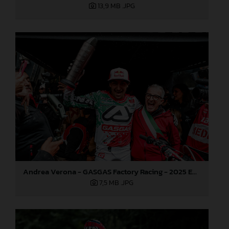
13,9 MB
.JPG
Andrea Verona - GASGAS Factory Racing - 2025 EnduroGP World Championship - Round 6, Italy
7,5 MB
.JPG