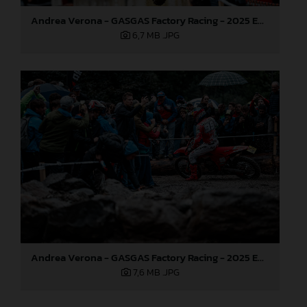
Andrea Verona - GASGAS Factory Racing - 2025 EnduroGP World Championship - Round 6, Italy
6,7 MB
.JPG
Andrea Verona - GASGAS Factory Racing - 2025 EnduroGP World Championship - Round 6, Italy
7,6 MB
.JPG