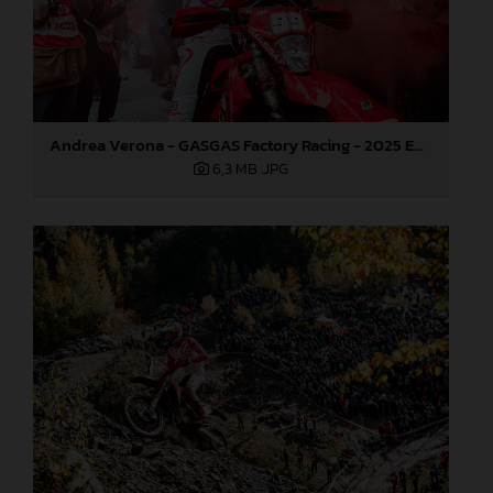
Andrea Verona - GASGAS Factory Racing - 2025 EnduroGP World Championship - Round 7, Germany
6,3 MB
.JPG