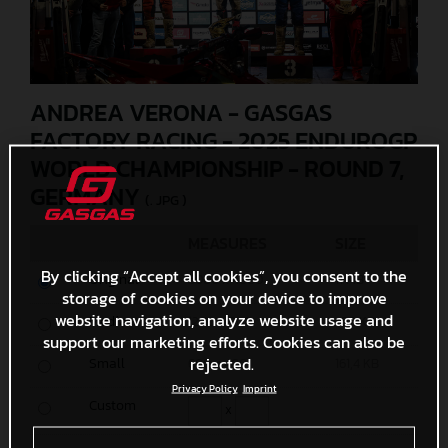
ANDREA VERONA - GASGAS
FACTORY RACING - 2025 ENDUROGP
WORLD CHAMPIONSHIP - ROUND 7,
GERMANY
(. JPG )
MEASURES
SIZE
By clicking “Accept all cookies”, you consent to the
Original
6000 x 4000
11 MB
storage of cookies on your device to improve
website navigation, analyze website usage and
Media
1200 x 800
452 KB
support our marketing efforts. Cookies can also be
rejected.
Small
600 x 400
161,4 KB
Privacy Policy
Imprint
Custom
x