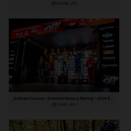
8,9 MB
.JPG
Andrea Verona - GASGAS Factory Racing - 2025 EnduroGP World Championship - Round 7, Germany
7,1 MB
.JPG