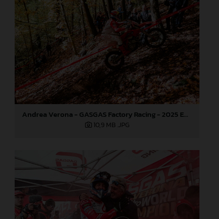
Andrea Verona - GASGAS Factory Racing - 2025 EnduroGP World Championship - Round 7, Germany
10,9 MB
.JPG