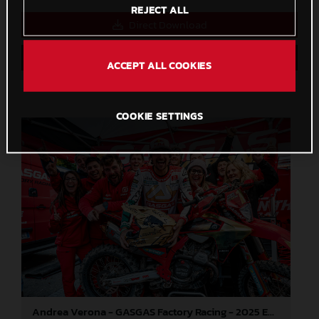
REJECT ALL
Direct Download
Save to Lightbox
ACCEPT ALL COOKIES
COOKIE SETTINGS
Andrea Verona - GASGAS Factory Racing - 2025 EnduroGP World Championship - Round 7, Germany