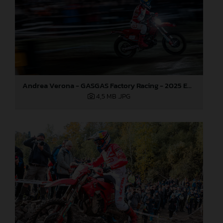
Andrea Verona - GASGAS Factory Racing - 2025 EnduroGP World Championship - Round 7, Germany
4,5 MB
.JPG