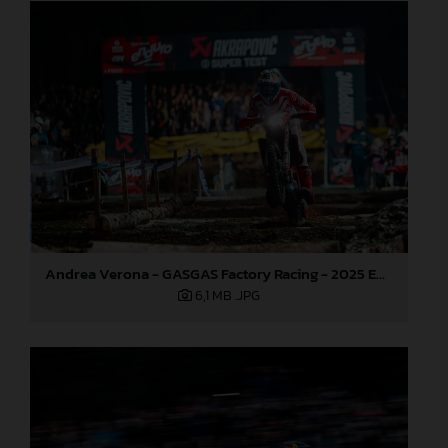
Andrea Verona - GASGAS Factory Racing - 2025 EnduroGP World Championship - Round 7, Germany
6,1 MB
.JPG