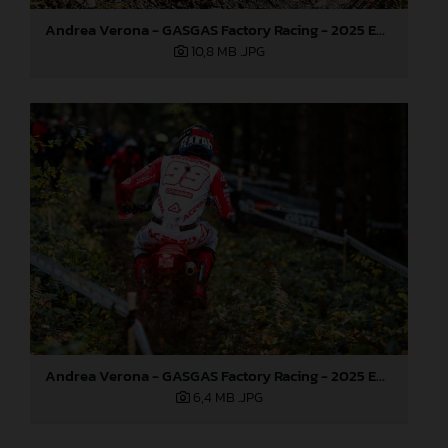
Andrea Verona - GASGAS Factory Racing - 2025 EnduroGP World Championship - Round 7, Germany
10,8 MB
.JPG
Andrea Verona - GASGAS Factory Racing - 2025 EnduroGP World Championship - Round 7, Germany
6,4 MB
.JPG