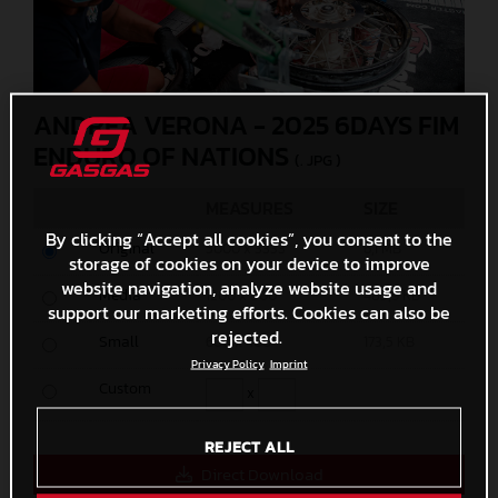
ANDREA VERONA - 2025 6DAYS FIM
ENDURO OF NATIONS
(. JPG )
MEASURES
SIZE
By clicking “Accept all cookies”, you consent to the
Original
5000 x 3333
6,1 MB
storage of cookies on your device to improve
website navigation, analyze website usage and
Media
1200 x 800
485,9 KB
support our marketing efforts. Cookies can also be
rejected.
Small
600 x 400
173,5 KB
Privacy Policy
Imprint
Custom
x
REJECT ALL
Direct Download