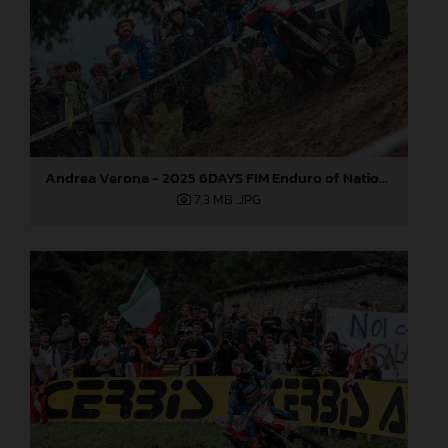
Andrea Verona - 2025 6DAYS FIM Enduro of Nations
7,3 MB
.JPG