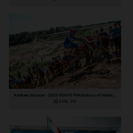
Andrea Verona - 2025 6DAYS FIM Enduro of Nations
8 MB
.JPG