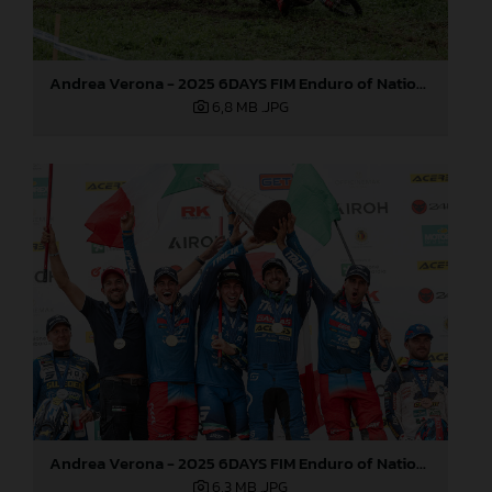
Andrea Verona - 2025 6DAYS FIM Enduro of Nations
6,8 MB
.JPG
Andrea Verona - 2025 6DAYS FIM Enduro of Nations
6,3 MB
.JPG