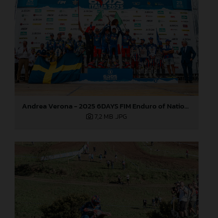
Andrea Verona - 2025 6DAYS FIM Enduro of Nations
7,2 MB
.JPG