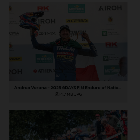
Andrea Verona - 2025 6DAYS FIM Enduro of Nations
4,7 MB
.JPG