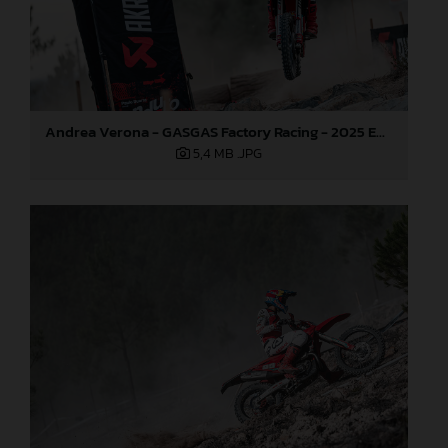
Andrea Verona - GASGAS Factory Racing - 2025 EnduroGP World Championship - Round 5, Portugal
5,4 MB
.JPG