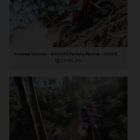
Andrea Verona - GASGAS Factory Racing - 2025 EnduroGP World Championship - Round 5, Portugal
7,3 MB
.JPG