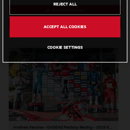
REJECT ALL
Direct Download
Save to Lightbox
ACCEPT ALL COOKIES
COOKIE SETTINGS
Andrea Verona - GASGAS Factory Racing - 2025 EnduroGP World Championship - Round 5, Portugal