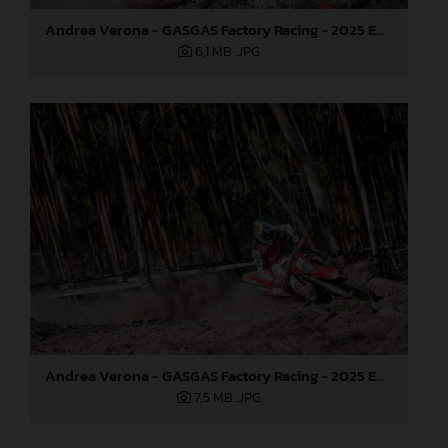
Andrea Verona - GASGAS Factory Racing - 2025 EnduroGP World Championship - Round 5, Portugal
6,1 MB
.JPG
Andrea Verona - GASGAS Factory Racing - 2025 EnduroGP World Championship - Round 5, Portugal
7,5 MB
.JPG