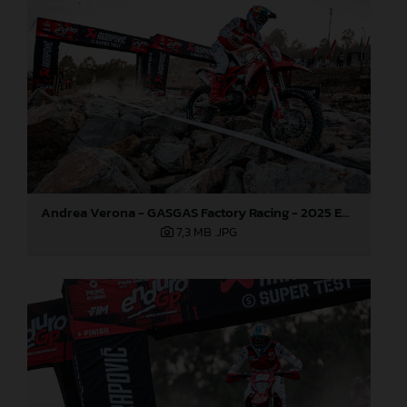
Andrea Verona - GASGAS Factory Racing - 2025 EnduroGP World Championship - Round 5, Portugal
7,3 MB
.JPG