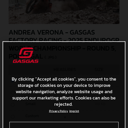
ANDREA VERONA - GASGAS
FACTORY RACING - 2025 ENDUROGP
WORLD CHAMPIONSHIP - ROUND 5,
PORTUGAL
(. JPG )
MEASURES
SIZE
By clicking “Accept all cookies”, you consent to the
Original
6000 x 4000
7,2 MB
storage of cookies on your device to improve
website navigation, analyze website usage and
Media
1200 x 800
414,4 KB
support our marketing efforts. Cookies can also be
rejected.
Small
600 x 400
148 KB
Privacy Policy
Imprint
Custom
x