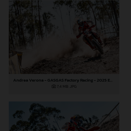
Andrea Verona - GASGAS Factory Racing - 2025 EnduroGP World Championship - Round 5, Portugal
7,4 MB
.JPG