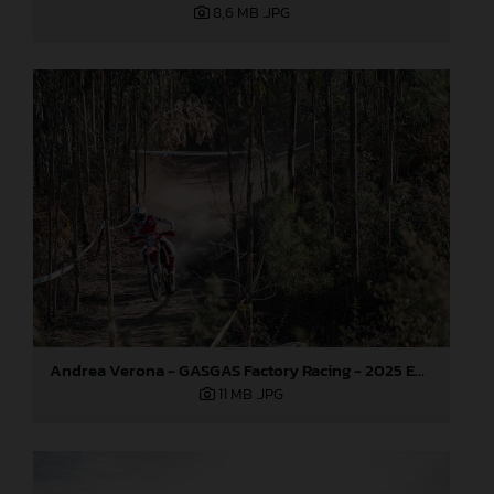
8,6 MB
.JPG
Andrea Verona - GASGAS Factory Racing - 2025 EnduroGP World Championship - Round 5, Portugal
11 MB
.JPG