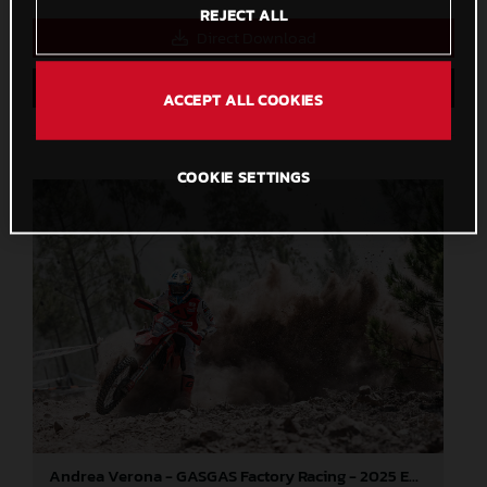
REJECT ALL
Direct Download
Save to Lightbox
ACCEPT ALL COOKIES
COOKIE SETTINGS
Andrea Verona - GASGAS Factory Racing - 2025 EnduroGP World Championship - Round 5, Portugal