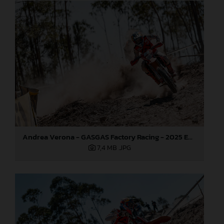
Andrea Verona - GASGAS Factory Racing - 2025 EnduroGP World Championship - Round 5, Portugal
7,4 MB
.JPG