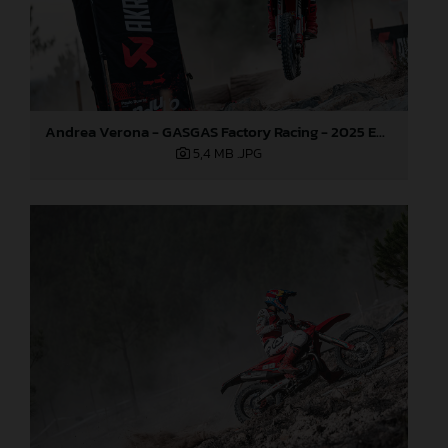
Andrea Verona - GASGAS Factory Racing - 2025 EnduroGP World Championship - Round 5, Portugal
5,4 MB
.JPG