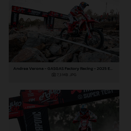
Andrea Verona - GASGAS Factory Racing - 2025 EnduroGP World Championship - Round 5, Portugal
7,3 MB
.JPG