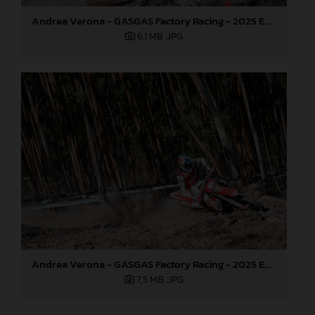
Andrea Verona - GASGAS Factory Racing - 2025 EnduroGP World Championship - Round 5, Portugal
6,1 MB
.JPG
Andrea Verona - GASGAS Factory Racing - 2025 EnduroGP World Championship - Round 5, Portugal
7,5 MB
.JPG