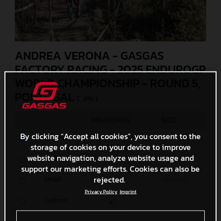
ANDREA VERONA - GASGAS
FACTORY RACING - 2025 ENDUROGP
WORLD CHAMPIONSHIP - ROUND 5,
PORTUGAL
(. JPG )
MEASURES
SIZE
By clicking “Accept all cookies”, you consent to the
Original
6000 x 4000
11 MB
storage of cookies on your device to improve
website navigation, analyze website usage and
Media
1200 x 800
572,1 KB
support our marketing efforts. Cookies can also be
rejected.
Small
600 x 400
204,3 KB
Privacy Policy
Imprint
Custom
x