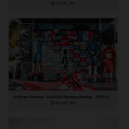
7,2 MB
.JPG
Andrea Verona - GASGAS Factory Racing - 2025 EnduroGP World Championship - Round 5, Portugal
8,6 MB
.JPG