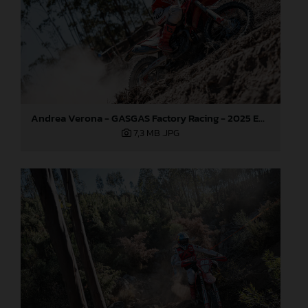
Andrea Verona - GASGAS Factory Racing - 2025 EnduroGP World Championship - Round 5, Portugal
7,3 MB
.JPG