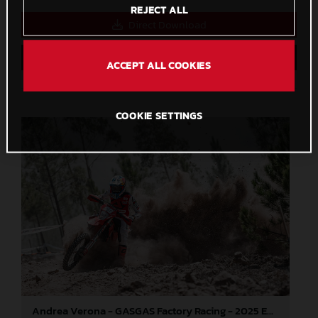
REJECT ALL
Direct Download
Save to Lightbox
ACCEPT ALL COOKIES
COOKIE SETTINGS
Andrea Verona - GASGAS Factory Racing - 2025 EnduroGP World Championship - Round 5, Portugal