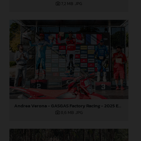
7,2 MB
.JPG
Andrea Verona - GASGAS Factory Racing - 2025 EnduroGP World Championship - Round 5, Portugal
8,6 MB
.JPG