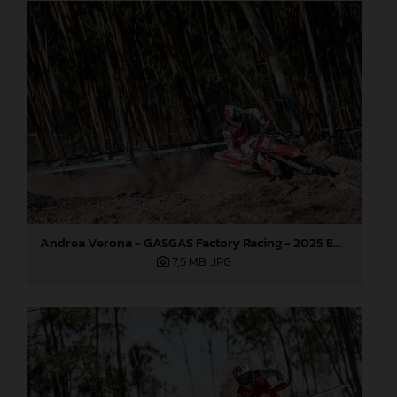
Andrea Verona - GASGAS Factory Racing - 2025 EnduroGP World Championship - Round 5, Portugal
7,5 MB
.JPG