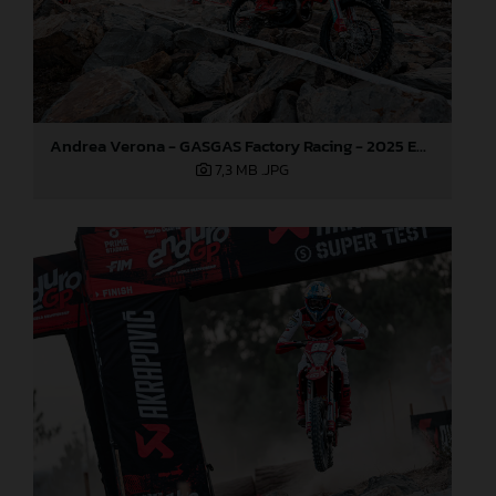
Andrea Verona - GASGAS Factory Racing - 2025 EnduroGP World Championship - Round 5, Portugal
7,3 MB
.JPG