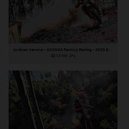
Andrea Verona - GASGAS Factory Racing - 2025 EnduroGP World Championship - Round 5, Portugal
7,4 MB
.JPG