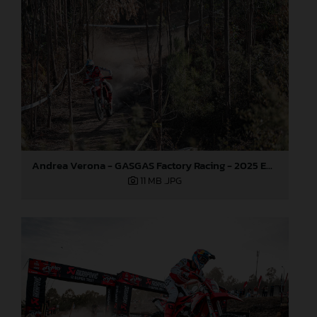
Andrea Verona - GASGAS Factory Racing - 2025 EnduroGP World Championship - Round 5, Portugal
11 MB
.JPG