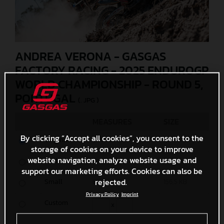
ANDREA VERONA - GASGAS
FACTORY RACING - 2025 ENDUROGP
WORLD CHAMPIONSHIP - ROUND 5,
PORTUGAL
(. JPG )
MEASURES
SIZE
By clicking “Accept all cookies”, you consent to the
Original
6000 x 4000
7,3 MB
storage of cookies on your device to improve
website navigation, analyze website usage and
Media
1200 x 800
438,2 KB
support our marketing efforts. Cookies can also be
rejected.
Small
600 x 400
156,5 KB
Privacy Policy
Imprint
Custom
x