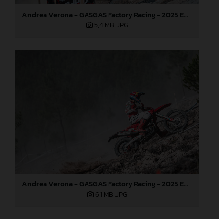
Andrea Verona - GASGAS Factory Racing - 2025 EnduroGP World Championship - Round 5, Portugal
5,4 MB
.JPG
Andrea Verona - GASGAS Factory Racing - 2025 EnduroGP World Championship - Round 5, Portugal
6,1 MB
.JPG